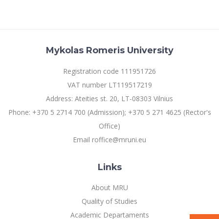
Multi-Factor Authentication (MFA) for University
Employees
Francophone Studies Center
Community Well-being
Intranet
Mykolas Romeris University
Microsoft Office 365
MRU mobile apps
Registration code 111951726
Help System
VAT number LT119517219
eDVS
Address: Ateities st. 20, LT-08303 Vilnius
Contact search
Phone: +370 5 2714 700 (Admission); +370 5 271 4625 (Rector's
Office)
Email roffice@mruni.eu
Links
About MRU
Quality of Studies
Academic Departaments