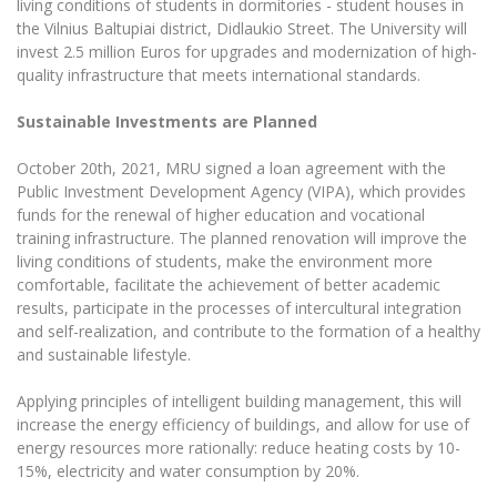
living conditions of students in dormitories - student houses in
The University Theatre
Study Organization
Psychological Support
Academic Publishing
the Vilnius Baltupiai district, Didlaukio Street. The University will
MRU Brand Identity
Sudovian Academy
invest 2.5 million Euros for upgrades and modernization of high-
MRU Pop Vocal Ensemble of Artūras Novikas
Bachelor’s Studies
MRU Laboratories
quality infrastructure that meets international standards.
Documents
MRU Women’s Choir
Master’s Studies
Human-Environment-Technology (HET) Syste
Sustainable Investments are Planned
Vacancies at MRU
LL.M.
MBA
Doctoral (PhD) Studies
October 20th, 2021, MRU signed a loan agreement with the
News
Public Investment Development Agency (VIPA), which provides
Doctoral (PHD) Studies
Projects
funds for the renewal of higher education and vocational
Internationalization
Preparatory English Language Courses
training infrastructure. The planned renovation will improve the
LL.M. Preparatory Studies
Annual Scientific Events
living conditions of students, make the environment more
For students (incoming)
Sustainable Development
Information for New Employees
comfortable, facilitate the achievement of better academic
For students (outgoing)
Erasmus+ and exchange studies (incoming)
results, participate in the processes of intercultural integration
Moodle for Studies (for teaching, learning,
Privacy Policy
assessment)
and self-realization, and contribute to the formation of a healthy
Erasmus+ traineeship (incoming)
For MRU staff
Erasmus+ Mobility for Traineeships (SMP)
and sustainable lifestyle.
Disability and individual needs
Moodle for Employees (for professional competence
development)
Practical information for incoming students
Erasmus+ Mobility for Studies (SMS)
Partnerships
Applying principles of intelligent building management, this will
Civil Safety
Study Timetable
increase the energy efficiency of buildings, and allow for use of
Information for International Degree-Seeking
Other outgoing mobility
Asian Center
Information system "Studies"
energy resources more rationally: reduce heating costs by 10-
Prevention of Corruption
Students
15%, electricity and water consumption by 20%.
E-mail service
King Sejong Institute