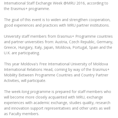
The University Theatre
Study Organization
International Staff Exchange Week @MRU 2016, according to
Psychological Support
Academic Publishing
MRU Brand Identity
the Erasmus+ programme.
Sudovian Academy
MRU Pop Vocal Ensemble of Artūras Novikas
Bachelor’s Studies
MRU Laboratories
Documents
The goal of this event is to widen and strengthen cooperation,
MRU Women’s Choir
Master’s Studies
good experiences and practices with MRU partner institutions.
Human-Environment-Technology (HET) Syste
Vacancies at MRU
LL.M.
University staff members from Erasmus+ Programme countries
MBA
Doctoral (PhD) Studies
News
and partner universities from: Austria, Czech Republic, Germany,
Doctoral (PHD) Studies
Greece, Hungary, Italy, Japan, Moldova, Portugal, Spain and the
Projects
Internationalization
U.K. are participating.
Preparatory English Language Courses
LL.M. Preparatory Studies
Annual Scientific Events
For students (incoming)
Sustainable Development
This year Moldova's Free International University of Moldova
Information for New Employees
International Relations Head, coming by way of the Erasmus+
For students (outgoing)
Erasmus+ and exchange studies (incoming)
Moodle for Studies (for teaching, learning,
Privacy Policy
Mobility Between Programme Countries and Country Partner
assessment)
Activities, will participate.
Erasmus+ traineeship (incoming)
For MRU staff
Erasmus+ Mobility for Traineeships (SMP)
Disability and individual needs
Moodle for Employees (for professional competence
development)
The week-long programme is prepared for staff members who
Practical information for incoming students
Erasmus+ Mobility for Studies (SMS)
Partnerships
Civil Safety
will become more closely acquainted with MRU, exchange
Study Timetable
experiences with academic exchange, studies quality, research
Information for International Degree-Seeking
Other outgoing mobility
Asian Center
Information system "Studies"
Prevention of Corruption
and innovation support representatives and other units as well
Students
E-mail service
as Faculty members.
King Sejong Institute