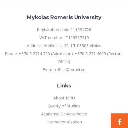
Mykolas Romeris University
Registration code 111951726
VAT number LT119517219
Address: Ateities st. 20, LT-08303 Vilnius
Phone: +370 5 2714 700 (Admission); +370 5 271 4625 (Rector's
Office)
Email roffice@mruni.eu
Links
About MRU
Quality of Studies
Academic Departaments
Internationalization