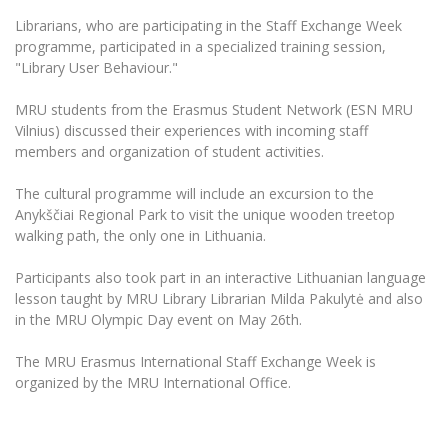
Multi-Factor Authentication (MFA) for University
Employees
Librarians, who are participating in the Staff Exchange Week
Francophone Studies Center
programme, participated in a specialized training session,
Community Well-being
"Library User Behaviour."
Intranet
Microsoft Office 365
MRU students from the Erasmus Student Network (ESN MRU
Vilnius) discussed their experiences with incoming staff
MRU mobile apps
members and organization of student activities.
Help System
eDVS
The cultural programme will include an excursion to the
Anykščiai Regional Park to visit the unique wooden treetop
Contact search
walking path, the only one in Lithuania.
Participants also took part in an interactive Lithuanian language
lesson taught by MRU Library Librarian Milda Pakulytė and also
in the MRU Olympic Day event on May 26th.
The MRU Erasmus International Staff Exchange Week is
organized by the MRU International Office.