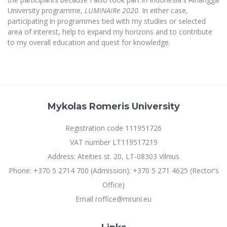
University programme,
LUMINAIRe 2020
. In either case,
participating in programmes tied with my studies or selected
area of interest, help to expand my horizons and to contribute
to my overall education and quest for knowledge.
Mykolas Romeris University
Registration code 111951726
VAT number LT119517219
Address: Ateities st. 20, LT-08303 Vilnius
Phone: +370 5 2714 700 (Admission); +370 5 271 4625 (Rector's
Office)
Email roffice@mruni.eu