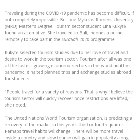
The University Theatre
Study Organization
Psychological Support
Academic Publishing
MRU Brand Identity
Sudovian Academy
Traveling during the COVID-19 pandemic has become difficult, if
MRU Pop Vocal Ensemble of Artūras Novikas
Bachelor’s Studies
not completely impossible. But one Mykolas Romeris University
MRU Laboratories
Documents
(MRU) Master's Degree Tourism sector student Lina Kukytė
MRU Women’s Choir
Master’s Studies
found an alternative. She traveled to Bali, Indonesia online
Human-Environment-Technology (HET) Syste
Vacancies at MRU
LL.M.
remotely to take part in the
SuraBali
2020 programme.
MBA
Doctoral (PhD) Studies
News
Kukytė selected tourism studies due to her love of travel and
Doctoral (PHD) Studies
desire to work in the tourism sector. Tourism after all was one
Projects
Internationalization
Preparatory English Language Courses
of the fastest growing economic sectors in the world until the
LL.M. Preparatory Studies
pandemic. It halted planned trips and exchange studies abroad
Annual Scientific Events
For students (incoming)
Sustainable Development
Information for New Employees
for students.
For students (outgoing)
Erasmus+ and exchange studies (incoming)
Moodle for Studies (for teaching, learning,
Privacy Policy
"People travel for a variety of reasons. That is why I believe the
assessment)
tourism sector will quickly recover once restrictions are lifted,"
Erasmus+ traineeship (incoming)
For MRU staff
Erasmus+ Mobility for Traineeships (SMP)
Disability and individual needs
Moodle for Employees (for professional competence
she noted.
development)
Practical information for incoming students
Erasmus+ Mobility for Studies (SMS)
Partnerships
Civil Safety
Study Timetable
The United Nations World Tourism organisation, is predicting a
Information for International Degree-Seeking
Other outgoing mobility
Asian Center
Information system "Studies"
recovery of the market in this year's third or fourth quarter.
Prevention of Corruption
Students
Perhaps travel habits will change. There will be more travel
E-mail service
King Sejong Institute
inside a country and slow tourism will gain in popularity along