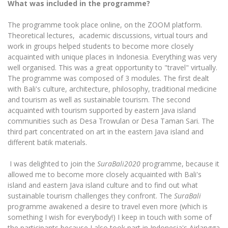
What was included in the programme?
The programme took place online, on the ZOOM platform.
Theoretical lectures, academic discussions, virtual tours and
work in groups helped students to become more closely
acquainted with unique places in Indonesia. Everything was very
well organised. This was a great opportunity to "travel" virtually.
The programme was composed of 3 modules. The first dealt
with Bali's culture, architecture, philosophy, traditional medicine
and tourism as well as sustainable tourism. The second
acquainted with tourism supported by eastern Java island
communities such as Desa Trowulan or Desa Taman Sari. The
third part concentrated on art in the eastern Java island and
different batik materials.
I was delighted to join the
SuraBali2020
programme, because it
allowed me to become more closely acquainted with Bali's
island and eastern Java island culture and to find out what
sustainable tourism challenges they confront. The
SuraBali
programme awakened a desire to travel even more (which is
something I wish for everybody!) I keep in touch with some of
the participants because I also took part in Indonesia's Airlangga