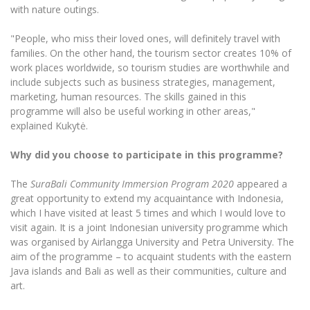
Multi-Factor Authentication (MFA) for University
with nature outings.
Employees
Francophone Studies Center
Community Well-being
"People, who miss their loved ones, will definitely travel with
families. On the other hand, the tourism sector creates 10% of
Intranet
work places worldwide, so tourism studies are worthwhile and
Microsoft Office 365
include subjects such as business strategies, management,
MRU mobile apps
marketing, human resources. The skills gained in this
programme will also be useful working in other areas,"
Help System
explained Kukytė.
eDVS
Contact search
Why did you choose to participate in this programme?
The
SuraBali Community Immersion Program 2020
appeared a
great opportunity to extend my acquaintance with Indonesia,
which I have visited at least 5 times and which I would love to
visit again. It is a joint Indonesian university programme which
was organised by Airlangga University and Petra University. The
aim of the programme – to acquaint students with the eastern
Java islands and Bali as well as their communities, culture and
art.