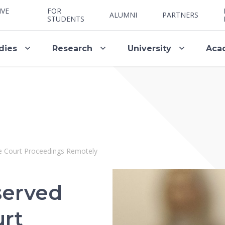
IVE
FOR
ALUMNI
PARTNERS
STUDENTS
dies
Research
University
Aca
e Court Proceedings Remotely
served
urt