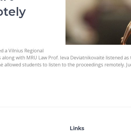
tely
 a Vilnius Regional
 along with MRU Law Prof. Ieva Deviatnikovaitė listened as 
 allowed students to listen to the proceedings remotely. Jud
Links