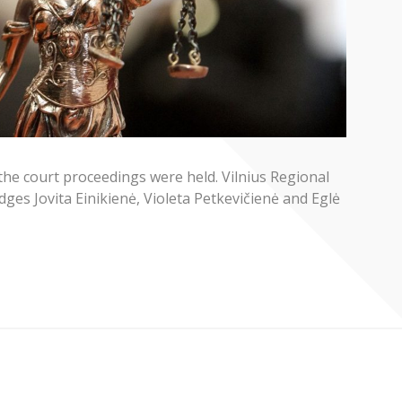
the court proceedings were held. Vilnius Regional
ges Jovita Einikienė, Violeta Petkevičienė and Eglė