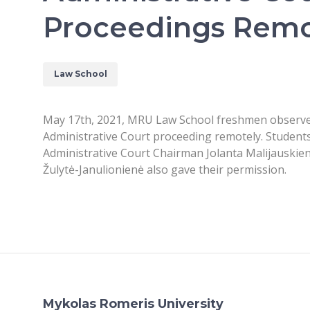
Proceedings Remo
Law School
May 17th, 2021, MRU Law School freshmen observed
Administrative Court proceeding remotely. Students
Administrative Court Chairman Jolanta Malijauskienė
Žulytė-Janulionienė also gave their permission.
Mykolas Romeris University