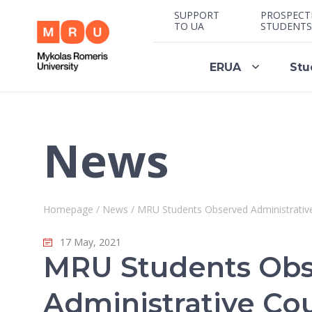
SUPPORT
PROSPECT
TO UA
STUDENTS
ERUA
Stu
News
Homepage
/
News
/
MRU Students Observed Administrativ
17 May, 2021
MRU Students Ob
Administrative Co