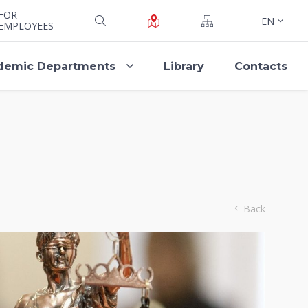
FOR
EN
EMPLOYEES
demic Departments
Library
Contacts
Back