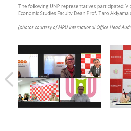
The following UNP representatives participated: Vic
Economic Studies Faculty Dean Prof. Taro Akiyama an
(photos courtesy of MRU International Office Head Aud