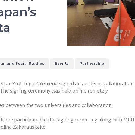
apan’s
ta
an and Social Studies
Events
Partnership
ctor Prof. Inga Žalėnienė signed an academic collaboration
 The signing ceremony was held online remotely.
 between the two universities and collaboration.
ienė participated in the signing ceremony along with MRU F
olina Zakarauskaitė.