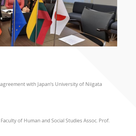
 agreement with Japan‘s University of Niigata
aculty of Human and Social Studies Assoc. Prof.