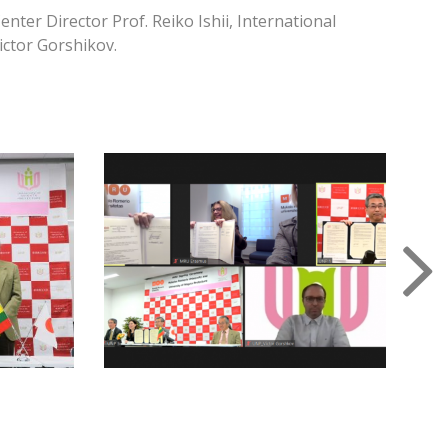
ter Director Prof. Reiko Ishii, International
ictor Gorshikov.