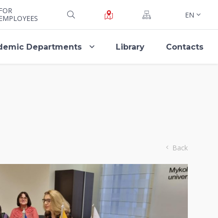
FOR
EN
EMPLOYEES
demic Departments
Library
Contacts
Back