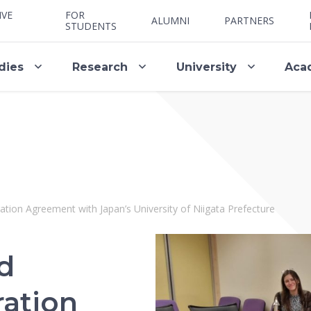
IVE
FOR
ALUMNI
PARTNERS
STUDENTS
dies
Research
University
Aca
ion Agreement with Japan’s University of Niigata Prefecture
d
ation