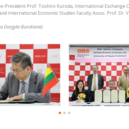
e-President Prof. Toshiro Kuroda, International Exchange Cen
d International Economic Studies Faculty Assoc. Prof. Dr. V
ra Dargytė-Burokienė)