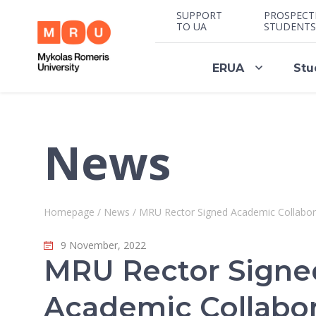
SUPPORT
PROSPECT
TO UA
STUDENTS
ERUA
Stu
News
Homepage
/
News
/
MRU Rector Signed Academic Collaborat
9 November, 2022
MRU Rector Signe
Academic Collabor