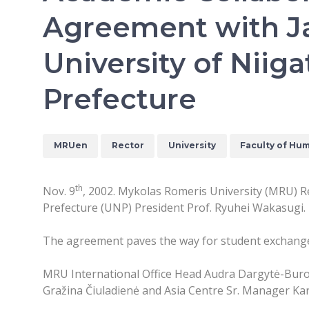
Agreement with J
University of Niiga
Prefecture
MRUen
Rector
University
Faculty of Hum
th
Nov. 9
, 2002. Mykolas Romeris University (MRU) Re
Prefecture (UNP) President Prof. Ryuhei Wakasugi.
The agreement paves the way for student exchanges
MRU International Office Head Audra Dargytė-Burok
Gražina Čiuladienė and Asia Centre Sr. Manager Kar