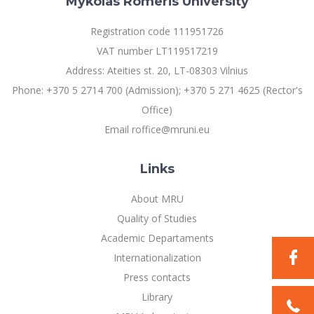
Mykolas Romeris University
Registration code 111951726
VAT number LT119517219
Address: Ateities st. 20, LT-08303 Vilnius
Phone: +370 5 2714 700 (Admission); +370 5 271 4625 (Rector's
Office)
Email roffice@mruni.eu
Links
About MRU
Quality of Studies
Academic Departaments
Internationalization
Press contacts
Library