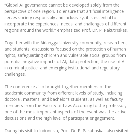
Multi-Factor Authentication (MFA) for University
“Global AI governance cannot be developed solely from the
Employees
Francophone Studies Center
perspective of one region. To ensure that artificial intelligence
Community Well-being
serves society responsibly and inclusively, it is essential to
incorporate the experiences, needs, and challenges of different
Intranet
regions around the world,” emphasized Prof. Dr. P. Pakutinskas.
Microsoft Office 365
MRU mobile apps
Together with the Airlangga University community, researchers,
and students, discussions focused on the protection of human
Help System
rights, safeguarding children and vulnerable social groups from
eDVS
potential negative impacts of AI, data protection, the use of AI
Contact search
in criminal justice, and emerging institutional and regulatory
challenges.
The conference also brought together members of the
academic community from different levels of study, including
doctoral, master’s, and bachelor’s students, as well as faculty
members from the Faculty of Law. According to the professor,
one of the most important aspects of the event was the active
discussions and the high level of participant engagement.
During his visit to Indonesia, Prof. Dr. P. Pakutinskas also visited