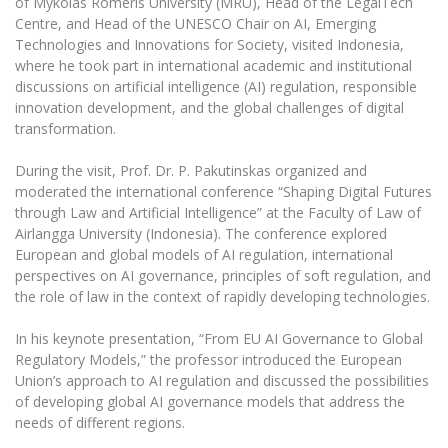
of Mykolas Romeris University (MRU), Head of the LegalTech
The University Theatre
Study Organization
Psychological Support
Centre, and Head of the UNESCO Chair on AI, Emerging
Academic Publishing
MRU Brand Identity
Sudovian Academy
Technologies and Innovations for Society, visited Indonesia,
MRU Pop Vocal Ensemble of Artūras Novikas
Bachelor’s Studies
where he took part in international academic and institutional
MRU Laboratories
Documents
MRU Women’s Choir
discussions on artificial intelligence (AI) regulation, responsible
Master’s Studies
Human-Environment-Technology (HET) Syste
innovation development, and the global challenges of digital
Vacancies at MRU
LL.M.
transformation.
MBA
Doctoral (PhD) Studies
News
During the visit, Prof. Dr. P. Pakutinskas organized and
Doctoral (PHD) Studies
Projects
moderated the international conference “Shaping Digital Futures
Internationalization
Preparatory English Language Courses
through Law and Artificial Intelligence” at the Faculty of Law of
LL.M. Preparatory Studies
Annual Scientific Events
Airlangga University (Indonesia). The conference explored
For students (incoming)
Sustainable Development
Information for New Employees
European and global models of AI regulation, international
perspectives on AI governance, principles of soft regulation, and
For students (outgoing)
Erasmus+ and exchange studies (incoming)
Moodle for Studies (for teaching, learning,
Privacy Policy
the role of law in the context of rapidly developing technologies.
assessment)
Erasmus+ traineeship (incoming)
For MRU staff
Erasmus+ Mobility for Traineeships (SMP)
Disability and individual needs
Moodle for Employees (for professional competence
In his keynote presentation, “From EU AI Governance to Global
development)
Practical information for incoming students
Erasmus+ Mobility for Studies (SMS)
Partnerships
Regulatory Models,” the professor introduced the European
Civil Safety
Study Timetable
Union’s approach to AI regulation and discussed the possibilities
Information for International Degree-Seeking
Other outgoing mobility
Asian Center
Information system "Studies"
of developing global AI governance models that address the
Prevention of Corruption
Students
needs of different regions.
E-mail service
King Sejong Institute