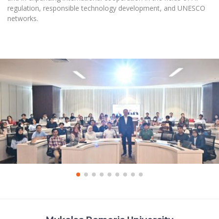
regulation, responsible technology development, and UNESCO
networks.