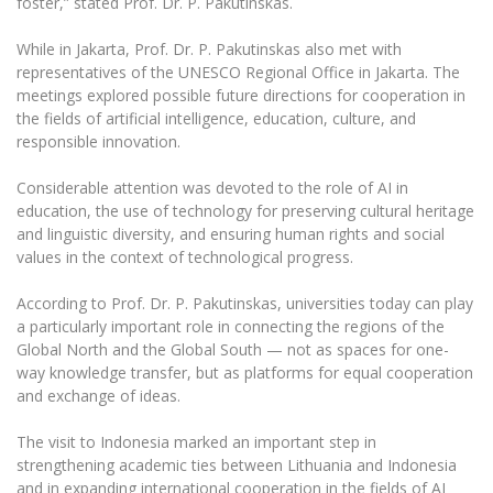
foster,” stated Prof. Dr. P. Pakutinskas.
While in Jakarta, Prof. Dr. P. Pakutinskas also met with
representatives of the UNESCO Regional Office in Jakarta. The
meetings explored possible future directions for cooperation in
the fields of artificial intelligence, education, culture, and
responsible innovation.
Considerable attention was devoted to the role of AI in
education, the use of technology for preserving cultural heritage
and linguistic diversity, and ensuring human rights and social
values in the context of technological progress.
According to Prof. Dr. P. Pakutinskas, universities today can play
a particularly important role in connecting the regions of the
Global North and the Global South — not as spaces for one-
way knowledge transfer, but as platforms for equal cooperation
and exchange of ideas.
The visit to Indonesia marked an important step in
strengthening academic ties between Lithuania and Indonesia
and in expanding international cooperation in the fields of AI