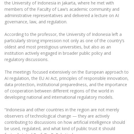
the University of Indonesia in Jakarta, where he met with
members of the Faculty of Law’s academic community and
administrative representatives and delivered a lecture on AI
governance, law, and regulation.
According to the professor, the University of Indonesia left a
particularly strong impression not only as one of the country’s
oldest and most prestigious universities, but also as an
institution actively engaged in broader public policy and
regulatory discussions.
The meetings focused extensively on the European approach to
AI regulation, the EU AI Act, principles of responsible innovation,
data protection, institutional preparedness, and the importance
of cooperation between different regions of the world in
developing national and international regulatory models.
“Indonesia and other countries in the region are not merely
observers of technological change — they are actively
contributing to discussions on how artificial intelligence should
be used, regulated, and what kind of public trust it should