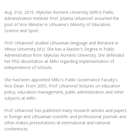
The University Theatre
Study Organization
Psychological Support
Academic Publishing
MRU Brand Identity
Sudovian Academy
Aug. 21st, 2019, Mykolas Romeris University (MRU) Public
MRU Pop Vocal Ensemble of Artūras Novikas
Bachelor’s Studies
Administration Institute Prof. Jolanta Urbanovič assumed the
MRU Laboratories
Documents
post of Vice Minister in Lithuania's Ministry of Education,
MRU Women’s Choir
Master’s Studies
Science and Sport.
Human-Environment-Technology (HET) Syste
Vacancies at MRU
LL.M.
MBA
Prof. Urbanovič studied Lithuanian language and literature in
Doctoral (PhD) Studies
News
Vilnius University (VU). She has a Master's Degree in Public
Doctoral (PHD) Studies
Administration from Mykolas Romeris University. She defended
Projects
Internationalization
Preparatory English Language Courses
her PhD dissertation at MRU regarding implementation of
LL.M. Preparatory Studies
independence of schools.
Annual Scientific Events
For students (incoming)
Sustainable Development
Information for New Employees
She had been appointed MRU's Public Governance Faculty's
For students (outgoing)
Erasmus+ and exchange studies (incoming)
Moodle for Studies (for teaching, learning,
Privacy Policy
Vice-Dean. From 2005, Prof. Urbanovič lectures on education
assessment)
policy, education management, public administration and other
Erasmus+ traineeship (incoming)
For MRU staff
Erasmus+ Mobility for Traineeships (SMP)
Disability and individual needs
Moodle for Employees (for professional competence
subjects at MRU.
development)
Practical information for incoming students
Erasmus+ Mobility for Studies (SMS)
Partnerships
Civil Safety
Study Timetable
Prof. Urbanovič has published many research articles and papers
Information for International Degree-Seeking
Other outgoing mobility
Asian Center
Information system "Studies"
in foreign and Lithuanian scientific and professional journals and
Prevention of Corruption
Students
often makes presentations at international and national
E-mail service
King Sejong Institute
conferences.