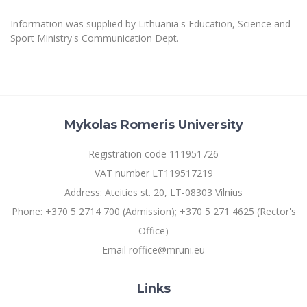
Multi-Factor Authentication (MFA) for University
Employees
Francophone Studies Center
Information was supplied by Lithuania's Education, Science and
Community Well-being
Sport Ministry's Communication Dept.
Intranet
Microsoft Office 365
MRU mobile apps
Help System
Mykolas Romeris University
eDVS
Contact search
Registration code 111951726
VAT number LT119517219
Address: Ateities st. 20, LT-08303 Vilnius
Phone: +370 5 2714 700 (Admission); +370 5 271 4625 (Rector's
Office)
Email roffice@mruni.eu
Links