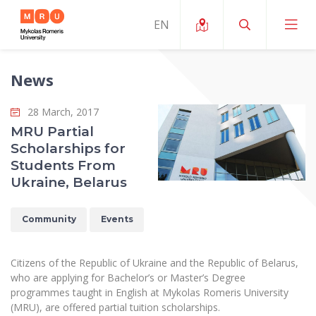
News
About ERUA
28 March, 2017
News and Events
My MRU
MRU Partial
Scholarships for
Opportunities
Study Organization and Environment
MOin – MRU Science and Innovation Week
Students From
Team and Contacts
Ukraine, Belarus
Finance
Quality of Studies
Research Programmes
About MRU
Student Organizations
Degree Programmes
Researchers Profiles "CRIS"
Community
Events
Rector’s Message
Law School
Accommodation
International Exhanges
Foundation for the Promotion of Scientific Act
Organizational Structure
Public Security Academy
Citizens of the Republic of Ukraine and the Republic of Belarus,
Art Education
Digital Badges
International Expert Network
who are applying for Bachelor’s or Master’s Degree
Ratings
Faculty of Human and Social Studies
programmes taught in English at Mykolas Romeris University
MRU Legal Acts Regulating the Studies
Ballroom Dance Group “Bolero”
Career Center
Institutional Research Ethical Review Board
(MRU), are offered partial tuition scholarships.
Honorary Members of the University
Faculty of Public Governance and Business