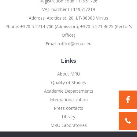
Registration code 111951726
Multi-Factor Authentication (MFA) for University
Employees
Francophone Studies Center
VAT number LT119517219
Community Well-being
Address: Ateities st. 20, LT-08303 Vilnius
Intranet
Phone: +370 5 2714 700 (Admission); +370 5 271 4625 (Rector's
Microsoft Office 365
Office)
MRU mobile apps
Email roffice@mruni.eu
Help System
eDVS
Links
Contact search
About MRU
Quality of Studies
Academic Departaments
Internationalization
Press contacts
Library
MRU Laboratories
Privacy Policy