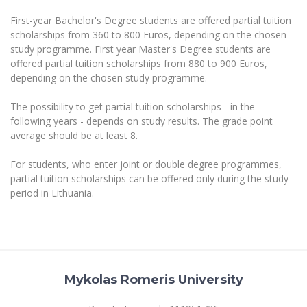
The University Theatre
Study Organization
Psychological Support
Academic Publishing
First-year Bachelor's Degree students are offered partial tuition
MRU Brand Identity
Sudovian Academy
MRU Pop Vocal Ensemble of Artūras Novikas
scholarships from 360 to 800 Euros, depending on the chosen
Bachelor’s Studies
MRU Laboratories
study programme. First year Master's Degree students are
Documents
MRU Women’s Choir
Master’s Studies
offered partial tuition scholarships from 880 to 900 Euros,
Human-Environment-Technology (HET) Syste
depending on the chosen study programme.
Vacancies at MRU
LL.M.
MBA
Doctoral (PhD) Studies
News
The possibility to get partial tuition scholarships - in the
Doctoral (PHD) Studies
following years - depends on study results. The grade point
Projects
Internationalization
average should be at least 8.
Preparatory English Language Courses
LL.M. Preparatory Studies
Annual Scientific Events
For students (incoming)
Sustainable Development
For students, who enter joint or double degree programmes,
Information for New Employees
partial tuition scholarships can be offered only during the study
For students (outgoing)
Erasmus+ and exchange studies (incoming)
Moodle for Studies (for teaching, learning,
Privacy Policy
period in Lithuania.
assessment)
Erasmus+ traineeship (incoming)
For MRU staff
Erasmus+ Mobility for Traineeships (SMP)
Disability and individual needs
Moodle for Employees (for professional competence
development)
Practical information for incoming students
Erasmus+ Mobility for Studies (SMS)
Partnerships
Civil Safety
Study Timetable
Information for International Degree-Seeking
Other outgoing mobility
Asian Center
Information system "Studies"
Prevention of Corruption
Mykolas Romeris University
Students
E-mail service
King Sejong Institute