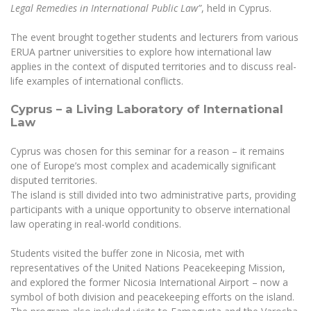
The University Theatre
Study Organization
Legal Remedies in International Public Law”
, held in Cyprus.
Psychological Support
Academic Publishing
MRU Brand Identity
Sudovian Academy
MRU Pop Vocal Ensemble of Artūras Novikas
The event brought together students and lecturers from various
Bachelor’s Studies
MRU Laboratories
Documents
ERUA partner universities to explore how international law
MRU Women’s Choir
Master’s Studies
applies in the context of disputed territories and to discuss real-
Human-Environment-Technology (HET) Syste
Vacancies at MRU
life examples of international conflicts.
LL.M.
MBA
Doctoral (PhD) Studies
News
Cyprus – a Living Laboratory of International
Doctoral (PHD) Studies
Law
Projects
Internationalization
Preparatory English Language Courses
Cyprus was chosen for this seminar for a reason – it remains
LL.M. Preparatory Studies
Annual Scientific Events
For students (incoming)
Sustainable Development
one of Europe’s most complex and academically significant
Information for New Employees
disputed territories.
For students (outgoing)
Erasmus+ and exchange studies (incoming)
Moodle for Studies (for teaching, learning,
Privacy Policy
The island is still divided into two administrative parts, providing
assessment)
participants with a unique opportunity to observe international
Erasmus+ traineeship (incoming)
For MRU staff
Erasmus+ Mobility for Traineeships (SMP)
Disability and individual needs
law operating in real-world conditions.
Moodle for Employees (for professional competence
development)
Practical information for incoming students
Erasmus+ Mobility for Studies (SMS)
Partnerships
Civil Safety
Students visited the buffer zone in Nicosia, met with
Study Timetable
representatives of the United Nations Peacekeeping Mission,
Information for International Degree-Seeking
Other outgoing mobility
Asian Center
Information system "Studies"
Prevention of Corruption
and explored the former Nicosia International Airport – now a
Students
E-mail service
symbol of both division and peacekeeping efforts on the island.
King Sejong Institute