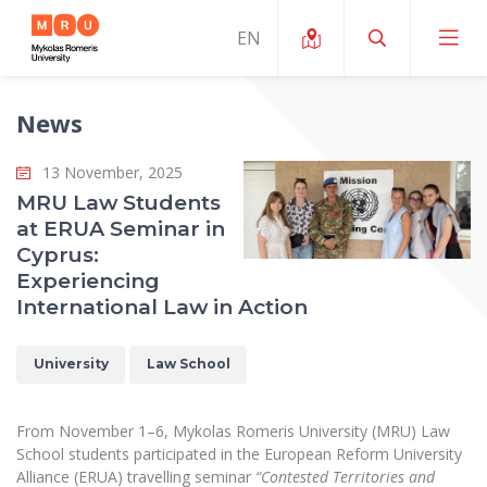
News
About ERUA
13 November, 2025
News and Events
My MRU
MRU Law Students
at ERUA Seminar in
Opportunities
Study Organization and Environment
MOin – MRU Science and Innovation Week
Cyprus:
Team and Contacts
Experiencing
Finance
Quality of Studies
Research Programmes
About MRU
International Law in Action
Student Organizations
Degree Programmes
Researchers Profiles "CRIS"
Rector’s Message
Law School
University
Law School
Accommodation
International Exhanges
Foundation for the Promotion of Scientific Act
Organizational Structure
Public Security Academy
Art Education
Digital Badges
International Expert Network
Ratings
From November 1–6, Mykolas Romeris University (MRU) Law
Faculty of Human and Social Studies
MRU Legal Acts Regulating the Studies
Ballroom Dance Group “Bolero”
School students participated in the European Reform University
Career Center
Institutional Research Ethical Review Board
Honorary Members of the University
Alliance (ERUA) travelling seminar
“Contested Territories and
Faculty of Public Governance and Business