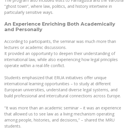
The program also included visits to Famagusta and the Varosha
Multi-Factor Authentication (MFA) for University
“ghost town”, where law, politics, and history intertwine in
Employees
Francophone Studies Center
particularly sensitive ways.
Community Well-being
Intranet
An Experience Enriching Both Academically
and Personally
Microsoft Office 365
MRU mobile apps
According to participants, the seminar was much more than
lectures or academic discussions.
Help System
It provided an opportunity to deepen their understanding of
eDVS
international law, while also experiencing how legal principles
Contact search
operate within a real-life conflict.
Students emphasized that ERUA initiatives offer unique
international learning opportunities – to study at different
European universities, understand diverse legal systems, and
build professional and intercultural connections across Europe.
“It was more than an academic seminar – it was an experience
that allowed us to see law as a living mechanism operating
among people, histories, and decisions,” – shared the MRU
students.