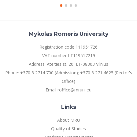
Mykolas Romeris University
Registration code 111951726
VAT number LT119517219
Address: Ateities st. 20, LT-08303 Vilnius
Phone: +370 5 2714 700 (Admission); +370 5 271 4625 (Rector's
Office)
Email roffice@mruni.eu
Links
About MRU
Quality of Studies