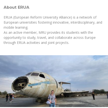
About ERUA
ERUA (European Reform University Alliance) is a network of
European universities fostering innovative, interdisciplinary, and
mobile learning.
As an active member, MRU provides its students with the
opportunity to study, travel, and collaborate across Europe
through ERUA activities and joint projects.