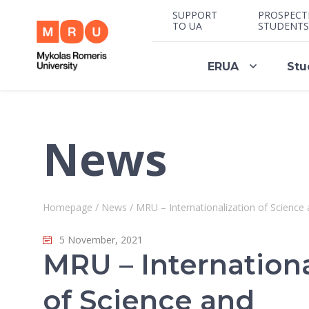
SUPPORT
PROSPECT
TO UA
STUDENTS
ERUA
Stu
News
Homepage
/
News
/
MRU – Internationalization of Science
5 November, 2021
MRU – Internationa
of Science and