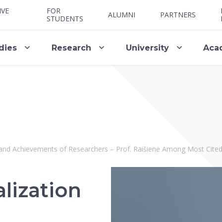
IVE
FOR
ALUMNI
PARTNERS
STUDENTS
dies
Research
University
Aca
 and Achievements of Researchers – Prof. Raišienė Among Most Cited
lization