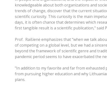
knowledgeable about both organizations and society
trends of change, discover that the current situation
scientific curiosity. This curiosity is the main imp
days, it is often chance that determines which rese
first tangible result is a scientific publication," sai
Prof. Raišienė emphasizes that “when we talk about
of competing on a global level, but we had a sincere
beyond the framework of scientific genre and traditi
pandemic period seems to have exacerbated the need 
"In addition to my favorite and far from exhausted
from pursuing higher education and why Lithuanian s
plans.