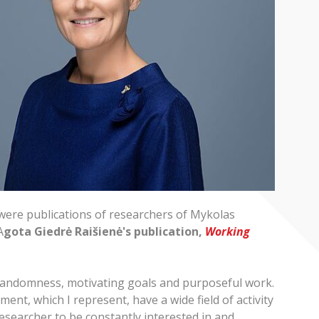
 were publications of researchers of Mykolas
A
gota Giedrė Raišienė's publication,
Working
 randomness, motivating goals and purposeful work.
ment, which I represent, have a wide field of activity
researcher to be constantly interested in and