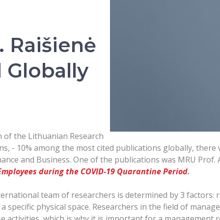
. Raišienė
Globally
on of the Lithuanian Research
ns, - 10% among the most cited publications globally, there
nance and Business. One of the publications was MRU Prof. 
 Employees during the COVID-19 Quarantine Period
.
ernational team of researchers is determined by 3 factors:
 a specific physical space. Researchers in the field of manage
e activities, which is why it is important for a management 