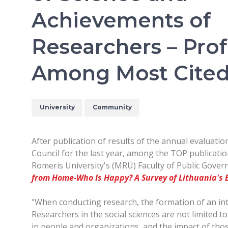
Achievements of
Researchers – Prof
Among Most Cited 
University
Community
After publication of results of the annual evaluati
Council for the last year, among the TOP publicatio
Romeris University's (MRU) Faculty of Public Gover
from Home-Who Is Happy? A Survey of Lithuania's
"When conducting research, the formation of an int
Researchers in the social sciences are not limited to
in people and organizations, and the impact of thos