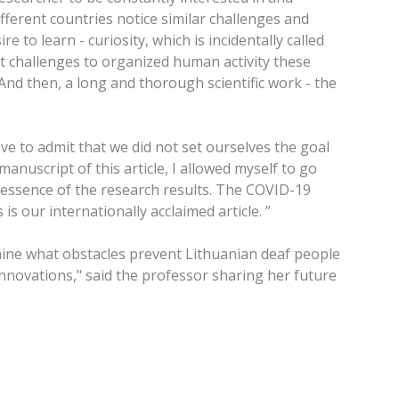
ferent countries notice similar challenges and
 to learn - curiosity, which is incidentally called
ant challenges to organized human activity these
And then, a long and thorough scientific work - the
e to admit that we did not set ourselves the goal
anuscript of this article, I allowed myself to go
he essence of the research results. The COVID-19
 our internationally acclaimed article. ”
mine what obstacles prevent Lithuanian deaf people
innovations," said the professor sharing her future