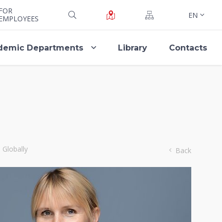
FOR
EN
EMPLOYEES
demic Departments
Library
Contacts
 Globally
Back