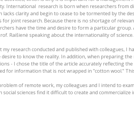
. International research is born when researchers from dif
 lacks clarity and begin to cease to be tormented by the desire
etus for joint research. Because there is no shortage of relev
archers have the time and desire to form a particular group. 
d Prof. Raišienė speaking about the internationality of science.
 my research conducted and published with colleagues, I hav
 desire to know the reality. In addition, when preparing the m
ons - I chose the title of the article accurately reflecting t
for information that is not wrapped in "cotton wool." This is
 problem of remote work, my colleagues and I intend to exa
ocial sciences find it difficult to create and commercialize 