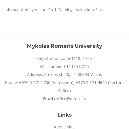
Multi-Factor Authentication (MFA) for University
Employees
Francophone Studies Center
Info supplied by Assoc. Prof. Dr. Virgis Valentinavičius
Community Well-being
Intranet
Microsoft Office 365
MRU mobile apps
Mykolas Romeris University
Help System
eDVS
Registration code 111951726
Contact search
VAT number LT119517219
Address: Ateities st. 20, LT-08303 Vilnius
Phone: +370 5 2714 700 (Admission); +370 5 271 4625 (Rector's
Office)
Email roffice@mruni.eu
Links
About MRU