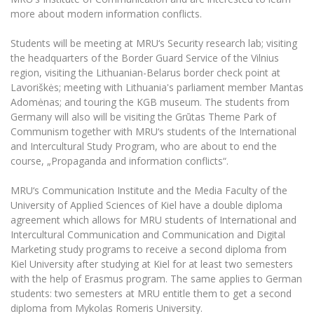
The University Theatre
Study Organization
Psychological Support
more about modern information conflicts.
Academic Publishing
MRU Brand Identity
Sudovian Academy
MRU Pop Vocal Ensemble of Artūras Novikas
Students will be meeting at MRU‘s Security research lab; visiting
Bachelor’s Studies
MRU Laboratories
Documents
the headquarters of the Border Guard Service of the Vilnius
MRU Women’s Choir
Master’s Studies
region, visiting the Lithuanian-Belarus border check point at
Human-Environment-Technology (HET) Syste
Vacancies at MRU
LL.M.
Lavoriškės; meeting with Lithuania's parliament member Mantas
Adomėnas; and touring the KGB museum. The students from
MBA
Doctoral (PhD) Studies
News
Germany will also will be visiting the Grūtas Theme Park of
Doctoral (PHD) Studies
Communism together with MRU‘s students of the International
Projects
Internationalization
Preparatory English Language Courses
and Intercultural Study Program, who are about to end the
course, „Propaganda and information conflicts“.
LL.M. Preparatory Studies
Annual Scientific Events
For students (incoming)
Sustainable Development
Information for New Employees
MRU‘s Communication Institute and the Media Faculty of the
For students (outgoing)
Erasmus+ and exchange studies (incoming)
Moodle for Studies (for teaching, learning,
Privacy Policy
University of Applied Sciences of Kiel have a double diploma
assessment)
agreement which allows for MRU students of International and
Erasmus+ traineeship (incoming)
For MRU staff
Erasmus+ Mobility for Traineeships (SMP)
Disability and individual needs
Moodle for Employees (for professional competence
Intercultural Communication and Communication and Digital
development)
Practical information for incoming students
Marketing study programs to receive a second diploma from
Erasmus+ Mobility for Studies (SMS)
Partnerships
Civil Safety
Study Timetable
Kiel University after studying at Kiel for at least two semesters
Information for International Degree-Seeking
Other outgoing mobility
Asian Center
with the help of Erasmus program. The same applies to German
Information system "Studies"
Prevention of Corruption
Students
students: two semesters at MRU entitle them to get a second
E-mail service
King Sejong Institute
diploma from Mykolas Romeris University.