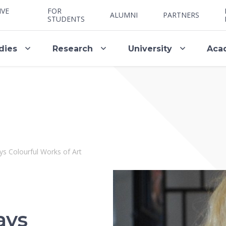
IVE
FOR
ALUMNI
PARTNERS
STUDENTS
dies
Research
University
Aca
s Colourful Works of Art
ays