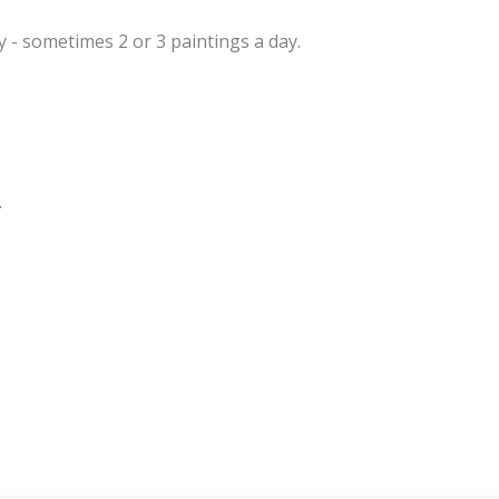
ly - sometimes 2 or 3 paintings a day.
.