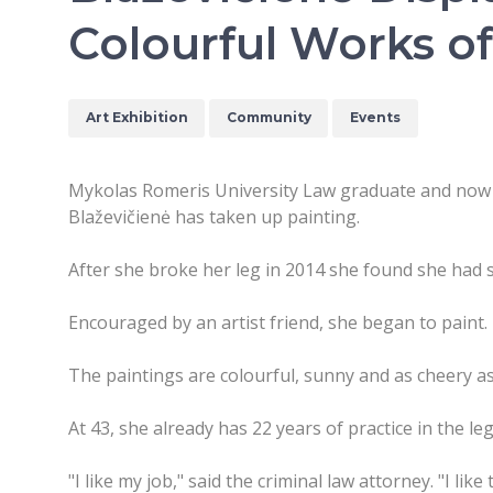
Colourful Works of
Art Exhibition
Community
Events
Mykolas Romeris University Law graduate and now
Blaževičienė has taken up painting.
After she broke her leg in 2014 she found she had
Encouraged by an artist friend, she began to paint. 
The paintings are colourful, sunny and as cheery as
At 43, she already has 22 years of practice in the le
"I like my job," said the criminal law attorney. "I like