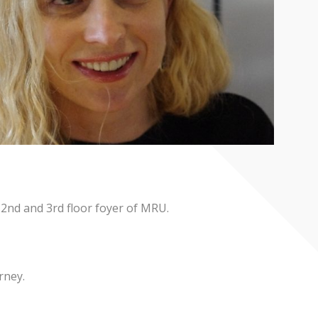
e 2nd and 3rd floor foyer of MRU.
rney.