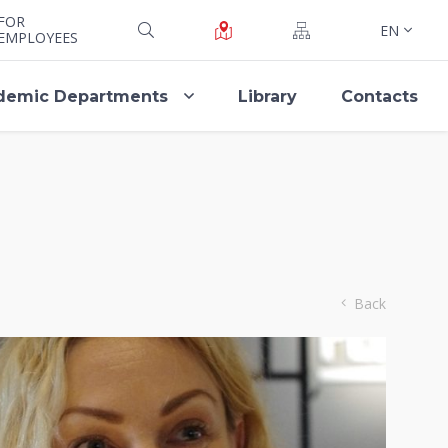
FOR
EN
EMPLOYEES
demic Departments
Library
Contacts
Back