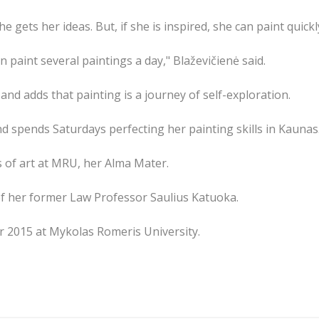
e gets her ideas. But, if she is inspired, she can paint quick
n paint several paintings a day," Blaževičienė said.
 and adds that painting is a journey of self-exploration.
d spends Saturdays perfecting her painting skills in Kaunas
s of art at MRU, her Alma Mater.
of her former Law Professor Saulius Katuoka.
r 2015 at Mykolas Romeris University.