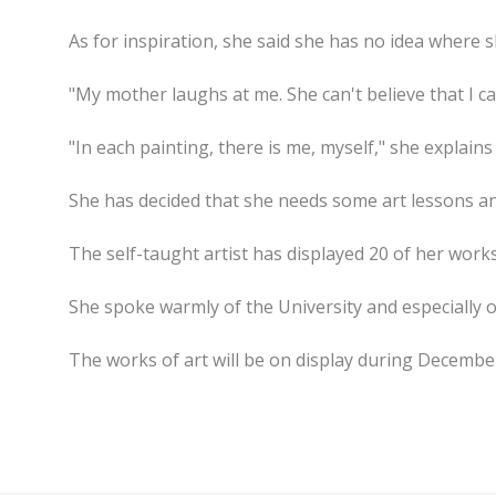
As for inspiration, she said she has no idea where sh
"My mother laughs at me. She can't believe that I ca
"In each painting, there is me, myself," she explains
She has decided that she needs some art lessons an
The self-taught artist has displayed 20 of her work
She spoke warmly of the University and especially 
The works of art will be on display during Decembe