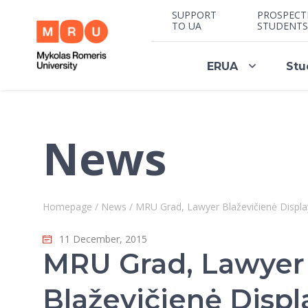
SUPPORT
PROSPECT
TO UA
STUDENTS
ERUA
Stu
News
Homepage
/
News
/
MRU Grad, Lawyer Blaževičienė Display
11 December, 2015
MRU Grad, Lawyer
Blaževičienė Displ