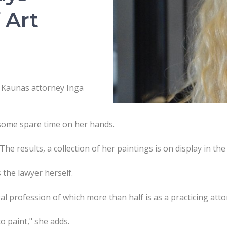
 Art
 Kaunas attorney Inga
 some spare time on her hands.
The results, a collection of her paintings is on display in th
 the lawyer herself.
gal profession of which more than half is as a practicing atto
 to paint," she adds.