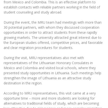
The University Theatre
from Mexico and Colombia. This is an effective platform to
Study Organization
Psychological Support
Academic Publishing
establish contacts with reliable partners working in the field of
MRU Brand Identity
Sudovian Academy
MRU Pop Vocal Ensemble of Artūras Novikas
student counseling and study abroad.
Bachelor’s Studies
MRU Laboratories
Documents
MRU Women’s Choir
Master’s Studies
During the event, the MRU team had meetings with more than
Human-Environment-Technology (HET) Syste
30 potential partners, with whom they discussed cooperation
Vacancies at MRU
LL.M.
opportunities in order to attract students from these rapidly
MBA
Doctoral (PhD) Studies
News
growing markets. The university attracted great interest due to
Doctoral (PHD) Studies
the European studies offered, competitive prices, and favorable
Projects
Internationalization
and clear migration procedures for students.
Preparatory English Language Courses
LL.M. Preparatory Studies
Annual Scientific Events
For students (incoming)
Sustainable Development
During the visit, MRU representatives also met with
Information for New Employees
representatives of the Lithuanian Honorary Consulates in
For students (outgoing)
Erasmus+ and exchange studies (incoming)
Moodle for Studies (for teaching, learning,
Privacy Policy
Mexico and Colombia and visited local schools, where they
assessment)
presented study opportunities in Lithuania. Such meetings help
Erasmus+ traineeship (incoming)
For MRU staff
Erasmus+ Mobility for Traineeships (SMP)
Disability and individual needs
strengthen the image of Lithuania as an attractive study
Moodle for Employees (for professional competence
development)
destination in the region.
Practical information for incoming students
Erasmus+ Mobility for Studies (SMS)
Partnerships
Civil Safety
Study Timetable
According to MRU representatives, this visit came at a very
Information for International Degree-Seeking
Other outgoing mobility
Asian Center
Information system "Studies"
Prevention of Corruption
opportune time – more and more students are looking for
Students
E-mail service
alternatives to traditional fields of study, which are becoming
King Sejong Institute