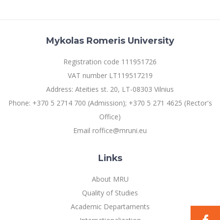
Mykolas Romeris University
Registration code 111951726
VAT number LT119517219
Address: Ateities st. 20, LT-08303 Vilnius
Phone: +370 5 2714 700 (Admission); +370 5 271 4625 (Rector's
Office)
Email roffice@mruni.eu
Links
About MRU
Quality of Studies
Academic Departaments