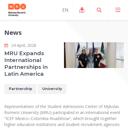
News
About ERUA
24 April, 2026
News and Events
My MRU
MRU Expands
International
Opportunities
Study Organization and Environment
MOin – MRU Science and Innovation Week
Partnerships in
Team and Contacts
Latin America
Finance
Quality of Studies
Research Programmes
About MRU
Student Organizations
Degree Programmes
Researchers Profiles "CRIS"
Partnership
University
Rector’s Message
Law School
Accommodation
International Exhanges
Foundation for the Promotion of Scientific Act
Organizational Structure
Public Security Academy
Representatives of the Student Admissions Center of Mykolas
Art Education
Digital Badges
International Expert Network
Romeris University (MRU) participated in an international event
Ratings
Faculty of Human and Social Studies
“ICEF Mexico–Colombia Roadshow“, which brought together
MRU Legal Acts Regulating the Studies
Ballroom Dance Group “Bolero”
Career Center
Institutional Research Ethical Review Board
higher education institutions and student recruitment agencies
Honorary Members of the University
Faculty of Public Governance and Business