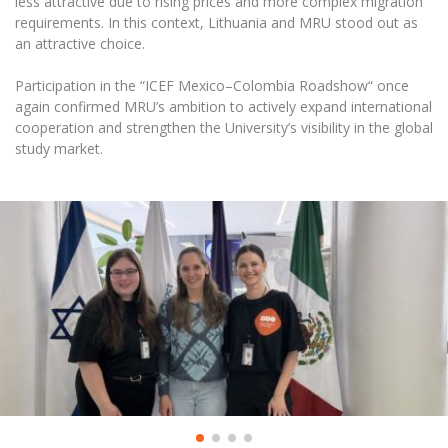
less attractive due to rising prices and more complex migration
Multi-Factor Authentication (MFA) for University
requirements. In this context, Lithuania and MRU stood out as
Employees
Francophone Studies Center
an attractive choice.
Community Well-being
Intranet
Participation in the “ICEF Mexico–Colombia Roadshow“ once
again confirmed MRU’s ambition to actively expand international
Microsoft Office 365
cooperation and strengthen the University’s visibility in the global
MRU mobile apps
study market.
Help System
eDVS
Contact search