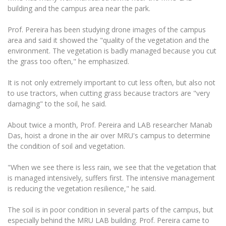
Multi-Factor Authentication (MFA) for University
building and the campus area near the park.
Employees
Francophone Studies Center
Community Well-being
Prof. Pereira has been studying drone images of the campus
area and said it showed the "quality of the vegetation and the
Intranet
environment. The vegetation is badly managed because you cut
Microsoft Office 365
the grass too often," he emphasized.
MRU mobile apps
It is not only extremely important to cut less often, but also not
Help System
to use tractors, when cutting grass because tractors are "very
eDVS
damaging" to the soil, he said.
Contact search
About twice a month, Prof. Pereira and LAB researcher Manab
Das, hoist a drone in the air over MRU's campus to determine
the condition of soil and vegetation.
"When we see there is less rain, we see that the vegetation that
is managed intensively, suffers first. The intensive management
is reducing the vegetation resilience," he said.
The soil is in poor condition in several parts of the campus, but
especially behind the MRU LAB building. Prof. Pereira came to