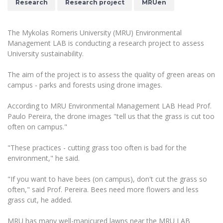
Research
Research project
MRUen
The University Theatre
Study Organization
Psychological Support
Academic Publishing
MRU Brand Identity
Sudovian Academy
MRU Pop Vocal Ensemble of Artūras Novikas
Bachelor’s Studies
MRU Laboratories
The Mykolas Romeris University (MRU) Environmental
Documents
MRU Women’s Choir
Management LAB is conducting a research project to assess
Master’s Studies
Human-Environment-Technology (HET) Syste
University sustainability.
Vacancies at MRU
LL.M.
MBA
Doctoral (PhD) Studies
The aim of the project is to assess the quality of green areas on
News
campus - parks and forests using drone images.
Doctoral (PHD) Studies
Projects
Internationalization
Preparatory English Language Courses
According to MRU Environmental Management LAB Head Prof.
LL.M. Preparatory Studies
Annual Scientific Events
Paulo Pereira, the drone images "tell us that the grass is cut too
For students (incoming)
Sustainable Development
Information for New Employees
often on campus."
For students (outgoing)
Erasmus+ and exchange studies (incoming)
Moodle for Studies (for teaching, learning,
Privacy Policy
assessment)
"These practices - cutting grass too often is bad for the
Erasmus+ traineeship (incoming)
For MRU staff
Erasmus+ Mobility for Traineeships (SMP)
environment," he said.
Disability and individual needs
Moodle for Employees (for professional competence
development)
Practical information for incoming students
Erasmus+ Mobility for Studies (SMS)
Partnerships
"If you want to have bees (on campus), don't cut the grass so
Civil Safety
Study Timetable
often," said Prof. Pereira. Bees need more flowers and less
Information for International Degree-Seeking
Other outgoing mobility
Asian Center
Information system "Studies"
grass cut, he added.
Prevention of Corruption
Students
E-mail service
King Sejong Institute
MRU has many well-manicured lawns near the MRU LAB