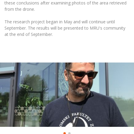
these conclusions after examining photos of the area retrieved
from the drone.
The research project began in May and will continue until
September. The results will be presented to MRU's community
at the end of September.