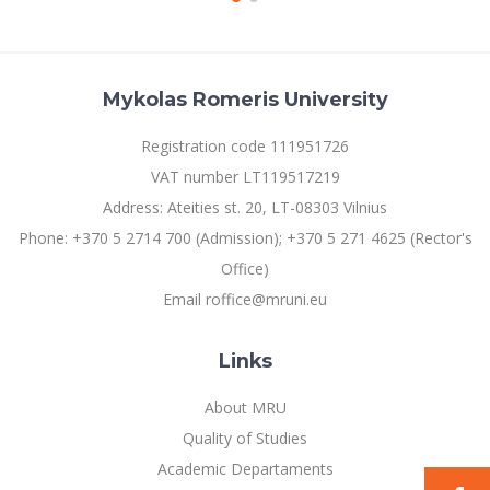
Mykolas Romeris University
Registration code 111951726
VAT number LT119517219
Address: Ateities st. 20, LT-08303 Vilnius
Phone: +370 5 2714 700 (Admission); +370 5 271 4625 (Rector's
Office)
Email roffice@mruni.eu
Links
About MRU
Quality of Studies
Academic Departaments