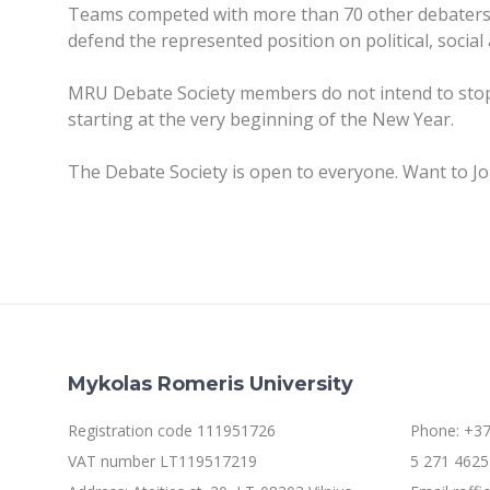
Teams competed with more than 70 other debaters 
defend the represented position on political, social 
MRU Debate Society members do not intend to stop 
starting at the very beginning of the New Year.
The Debate Society is open to everyone. Want to J
Mykolas Romeris University
Registration code 111951726
Phone: +37
VAT number LT119517219
5 271 4625 