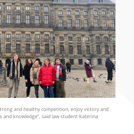
trong and healthy competition, enjoy victory and
s and knowledge”, said law student Katerina