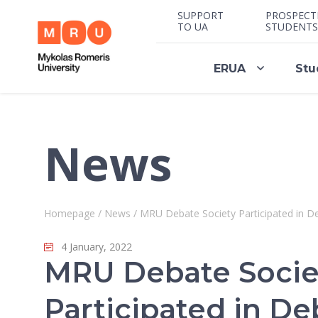
SUPPORT
PROSPECT
TO UA
STUDENTS
ERUA
Stu
News
Homepage
/
News
/
MRU Debate Society Participated in 
4 January, 2022
MRU Debate Socie
Participated in De