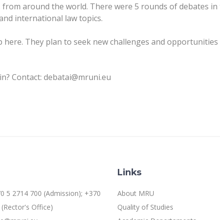
from around the world. There were 5 rounds of debates in
and international law topics.
here. They plan to seek new challenges and opportunities 
oin? Contact: debatai@mruni.eu
Links
0 5 2714 700 (Admission); +370
About MRU
(Rector's Office)
Quality of Studies