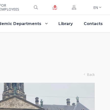
FOR
EN
EMPLOYEES
demic Departments
Library
Contacts
Back