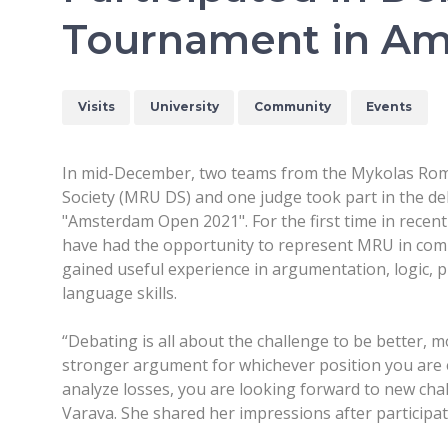
Tournament in A
Visits
University
Community
Events
In mid-December, two teams from the Mykolas Rom
Society (MRU DS) and one judge took part in the d
"Amsterdam Open 2021". For the first time in rece
have had the opportunity to represent MRU in com
gained useful experience in argumentation, logic, 
language skills.
“Debating is all about the challenge to be better, 
stronger argument for whichever position you are e
analyze losses, you are looking forward to new cha
Varava. She shared her impressions after particip