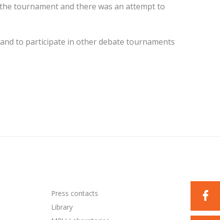
 the tournament and there was an attempt to
and to participate in other debate tournaments
Press contacts
Library