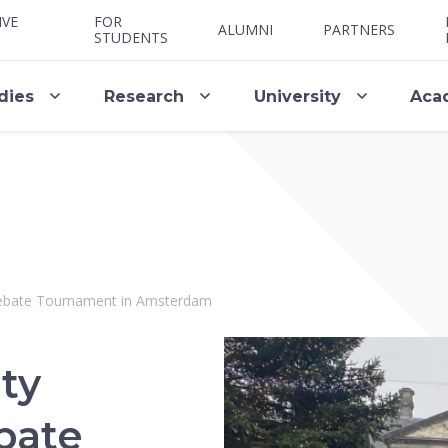
IVE
FOR
ALUMNI
PARTNERS
STUDENTS
dies
Research
University
Aca
Debate Tournament in Amsterdam
ty
bate