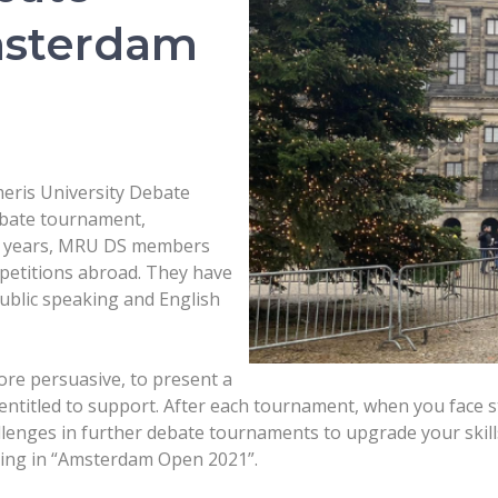
msterdam
eris University Debate
ebate tournament,
nt years, MRU DS members
petitions abroad. They have
public speaking and English
more persuasive, to present a
ntitled to support. After each tournament, when you face s
llenges in further debate tournaments to upgrade your skill
ating in “Amsterdam Open 2021”.