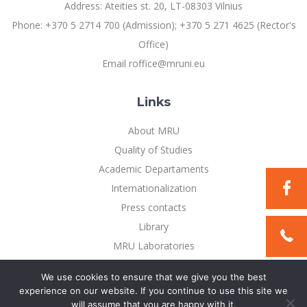
Address: Ateities st. 20, LT-08303 Vilnius
Phone: +370 5 2714 700 (Admission); +370 5 271 4625 (Rector's
Office)
Email roffice@mruni.eu
Links
About MRU
Quality of Studies
Academic Departaments
Internationalization
Press contacts
Library
MRU Laboratories
Privacy Policy
We use cookies to ensure that we give you the best
experience on our website. If you continue to use this site we
will assume that you are happy with it.