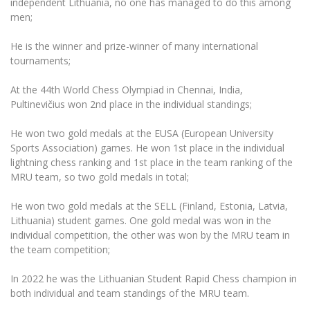
independent Lithuania, no one has managed to do this among
Multi-Factor Authentication (MFA) for University
men;
Employees
Francophone Studies Center
Community Well-being
He is the winner and prize-winner of many international
Intranet
tournaments;
Microsoft Office 365
At the 44th World Chess Olympiad in Chennai, India,
MRU mobile apps
Pultinevičius won 2nd place in the individual standings;
Help System
He won two gold medals at the EUSA (European University
eDVS
Sports Association) games. He won 1st place in the individual
Contact search
lightning chess ranking and 1st place in the team ranking of the
MRU team, so two gold medals in total;
He won two gold medals at the SELL (Finland, Estonia, Latvia,
Lithuania) student games. One gold medal was won in the
individual competition, the other was won by the MRU team in
the team competition;
In 2022 he was the Lithuanian Student Rapid Chess champion in
both individual and team standings of the MRU team.