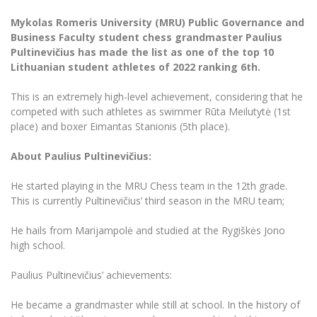
The University Theatre
Study Organization
Psychological Support
Academic Publishing
MRU Brand Identity
Mykolas Romeris University (MRU) Public Governance and
Sudovian Academy
MRU Pop Vocal Ensemble of Artūras Novikas
Business Faculty student chess grandmaster Paulius
Bachelor’s Studies
MRU Laboratories
Documents
Pultinevičius has made the list as one of the top 10
MRU Women’s Choir
Master’s Studies
Lithuanian student athletes of 2022 ranking 6th.
Human-Environment-Technology (HET) Syste
Vacancies at MRU
LL.M.
This is an extremely high-level achievement, considering that he
MBA
Doctoral (PhD) Studies
News
competed with such athletes as swimmer Rūta Meilutytė (1st
Doctoral (PHD) Studies
place) and boxer Eimantas Stanionis (5th place).
Projects
Internationalization
Preparatory English Language Courses
About Paulius Pultinevičius:
LL.M. Preparatory Studies
Annual Scientific Events
For students (incoming)
Sustainable Development
Information for New Employees
He started playing in the MRU Chess team in the 12th grade.
For students (outgoing)
Erasmus+ and exchange studies (incoming)
Moodle for Studies (for teaching, learning,
Privacy Policy
This is currently Pultinevičius’ third season in the MRU team;
assessment)
Erasmus+ traineeship (incoming)
For MRU staff
Erasmus+ Mobility for Traineeships (SMP)
Disability and individual needs
Moodle for Employees (for professional competence
He hails from Marijampolė and studied at the Rygiškės Jono
development)
high school.
Practical information for incoming students
Erasmus+ Mobility for Studies (SMS)
Partnerships
Civil Safety
Study Timetable
Paulius Pultinevičius’ achievements:
Information for International Degree-Seeking
Other outgoing mobility
Asian Center
Information system "Studies"
Prevention of Corruption
Students
E-mail service
He became a grandmaster while still at school. In the history of
King Sejong Institute