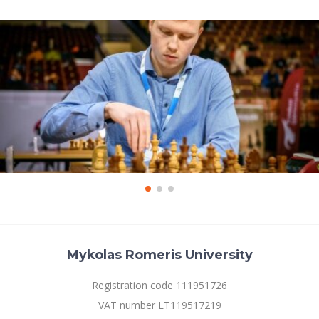
Mykolas Romeris University
Registration code 111951726
VAT number LT119517219