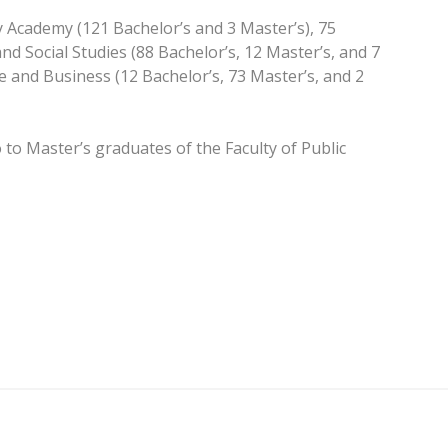
 Academy (121 Bachelor’s and 3 Master’s), 75
nd Social Studies (88 Bachelor’s, 12 Master’s, and 7
ce and Business (12 Bachelor’s, 73 Master’s, and 2
to Master’s graduates of the Faculty of Public