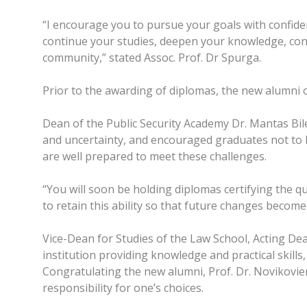
“I encourage you to pursue your goals with confidenc
continue your studies, deepen your knowledge, cond
community,” stated Assoc. Prof. Dr Spurga.
Prior to the awarding of diplomas, the new alumni o
Dean of the Public Security Academy Dr. Mantas Bil
and uncertainty, and encouraged graduates not to be
are well prepared to meet these challenges.
“You will soon be holding diplomas certifying the qu
to retain this ability so that future changes become
Vice-Dean for Studies of the Law School, Acting Dea
institution providing knowledge and practical skill
Congratulating the new alumni, Prof. Dr. Novikovie
responsibility for one’s choices.