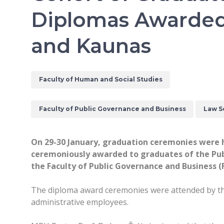
Diplomas Awarded 
and Kaunas
Faculty of Human and Social Studies
Faculty of Public Governance and Business
Law S
On 29-30 January, graduation ceremonies were h
ceremoniously awarded to graduates of the Publ
the Faculty of Public Governance and Business 
The diploma award ceremonies were attended by the 
administrative employees.