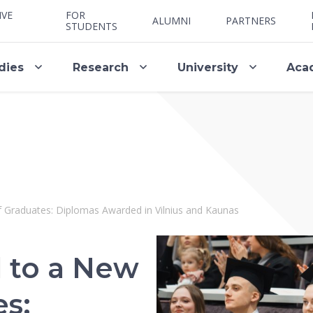
IVE
FOR
ALUMNI
PARTNERS
STUDENTS
dies
Research
University
Aca
 Graduates: Diplomas Awarded in Vilnius and Kaunas
 to a New
es: