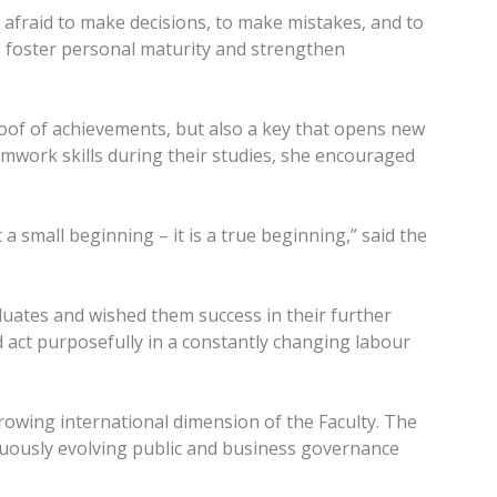
 afraid to make decisions, to make mistakes, and to
ks foster personal maturity and strengthen
roof of achievements, but also a key that opens new
amwork skills during their studies, she encouraged
 a small beginning – it is a true beginning,” said the
uates and wished them success in their further
 act purposefully in a constantly changing labour
rowing international dimension of the Faculty. The
inuously evolving public and business governance