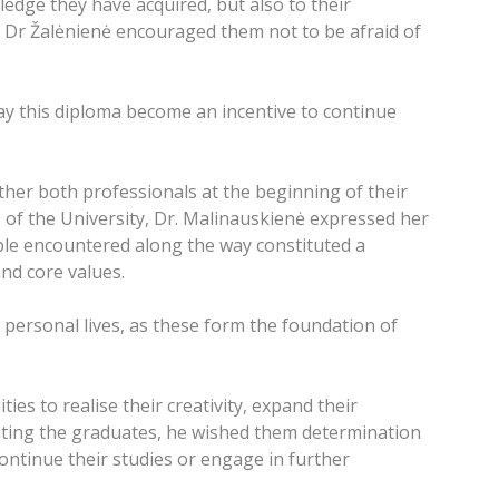
edge they have acquired, but also to their
. Dr Žalėnienė encouraged them not to be afraid of
ay this diploma become an incentive to continue
her both professionals at the beginning of their
of the University, Dr. Malinauskienė expressed her
ple encountered along the way constituted a
nd core values.
 personal lives, as these form the foundation of
es to realise their creativity, expand their
ating the graduates, he wished them determination
ontinue their studies or engage in further