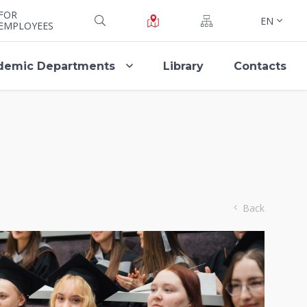
FOR
EN
EMPLOYEES
demic Departments
Library
Contacts
Back