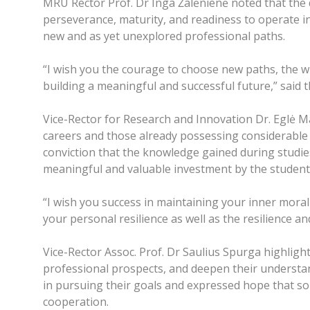
MRU Rector Prof. Dr Inga Žalėnienė noted that the 
perseverance, maturity, and readiness to operate i
new and as yet unexplored professional paths.
“I wish you the courage to choose new paths, the w
building a meaningful and successful future,” said 
Vice-Rector for Research and Innovation Dr. Eglė M
careers and those already possessing considerable 
conviction that the knowledge gained during studie
meaningful and valuable investment by the student
“I wish you success in maintaining your inner moral
your personal resilience as well as the resilience an
Vice-Rector Assoc. Prof. Dr Saulius Spurga highlight
professional prospects, and deepen their understa
in pursuing their goals and expressed hope that som
cooperation.