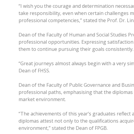
“I wish you the courage and determination necessar
take responsibility, even when certain challenges 
professional competencies,” stated the Prof. Dr. Li
Dean of the Faculty of Human and Social Studies Pro
professional opportunities. Expressing satisfaction
them to continue pursuing their goals consistently.
“Great journeys almost always begin with a very simpl
Dean of FHSS.
Dean of the Faculty of Public Governance and Busi
professional paths, emphasising that the diplomas 
market environment.
“The achievements of this year’s graduates reflect 
diplomas attest not only to the qualifications acqu
environment,” stated the Dean of FPGB.