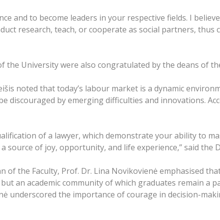
e and to become leaders in your respective fields. I believe 
uct research, teach, or cooperate as social partners, thus 
f the University were also congratulated by the deans of the
eišis noted that today’s labour market is a dynamic environ
 discouraged by emerging difficulties and innovations. Acco
alification of a lawyer, which demonstrate your ability to m
 a source of joy, opportunity, and life experience,” said the
n of the Faculty, Prof. Dr. Lina Novikovienė emphasised that 
s, but an academic community of which graduates remain a pa
nė underscored the importance of courage in decision-making