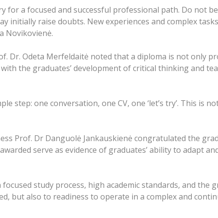
y for a focused and successful professional path. Do not be
may initially raise doubts. New experiences and complex tas
na Novikovienė.
f. Dr. Odeta Merfeldaitė noted that a diploma is not only p
 with the graduates’ development of critical thinking and te
e step: one conversation, one CV, one ‘let’s try’. This is not
ness Prof. Dr Danguolė Jankauskienė congratulated the grad
awarded serve as evidence of graduates’ ability to adapt and
a focused study process, high academic standards, and the g
ired, but also to readiness to operate in a complex and cont