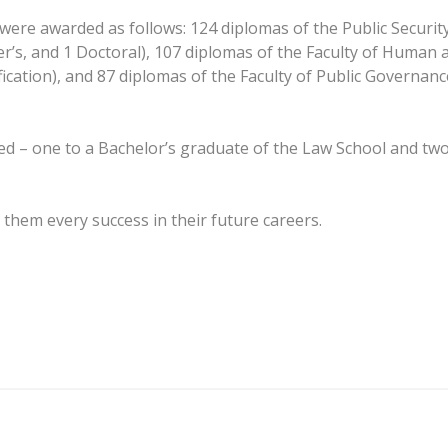
ere awarded as follows: 124 diplomas of the Public Security
r’s, and 1 Doctoral), 107 diplomas of the Faculty of Human a
ification), and 87 diplomas of the Faculty of Public Governan
d – one to a Bachelor’s graduate of the Law School and two 
them every success in their future careers.