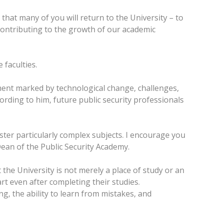
that many of you will return to the University – to
contributing to the growth of our academic
 faculties.
ment marked by technological change, challenges,
rding to him, future public security professionals
aster particularly complex subjects. I encourage you
 Dean of the Public Security Academy.
the University is not merely a place of study or an
rt even after completing their studies.
, the ability to learn from mistakes, and