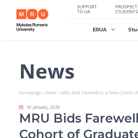
SUPPORT
PROSPECT
TO UA
STUDENTS
ERUA
Stu
News
Homepage
/
News
/
MRU Bids Farewell to a New Cohort of
30 January, 2026
MRU Bids Farewell
Cohort of Graduat