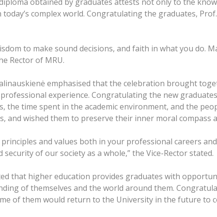
diploma obtained by graduates attests not only to the knowl
n today’s complex world. Congratulating the graduates, Prof
isdom to make sound decisions, and faith in what you do. M
the Rector of MRU.
alinauskienė emphasised that the celebration brought toget
professional experience. Congratulating the new graduates 
s, the time spent in the academic environment, and the peo
s, and wished them to preserve their inner moral compass a
 principles and values both in your professional careers and
d security of our society as a whole,” the Vice-Rector stated.
ed that higher education provides graduates with opportuniti
nding of themselves and the world around them. Congratul
e of them would return to the University in the future to c