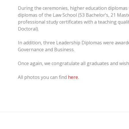
During the ceremonies, higher education diplomas w
diplomas of the Law School (53 Bachelor’s, 21 Maste
professional study certificates with a teaching qual
Doctoral).
In addition, three Leadership Diplomas were awarde
Governance and Business.
Once again, we congratulate all graduates and wish 
All photos you can find
here.