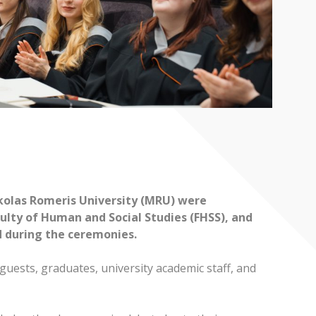
ykolas Romeris University (MRU) were
ulty of Human and Social Studies (FHSS), and
d during the ceremonies.
uests, graduates, university academic staff, and