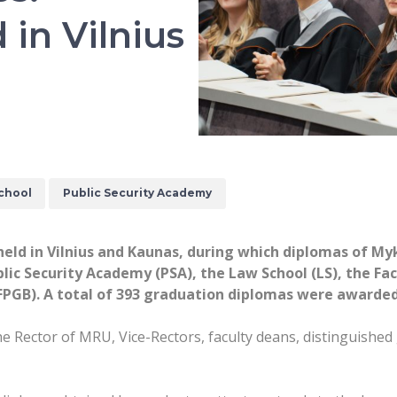
in Vilnius
chool
Public Security Academy
eld in Vilnius and Kaunas, during which diplomas of M
ic Security Academy (PSA), the Law School (LS), the Fac
(FPGB). A total of 393 graduation diplomas were awarde
Rector of MRU, Vice-Rectors, faculty deans, distinguished g