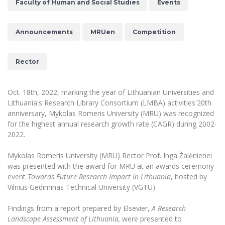
Faculty of Human and Social Studies
Events
The University Theatre
Study Organization
Psychological Support
Academic Publishing
MRU Brand Identity
Sudovian Academy
MRU Pop Vocal Ensemble of Artūras Novikas
Bachelor’s Studies
Announcements
MRUen
Competition
MRU Laboratories
Documents
MRU Women’s Choir
Master’s Studies
Human-Environment-Technology (HET) Syste
Vacancies at MRU
LL.M.
Rector
MBA
Doctoral (PhD) Studies
News
Doctoral (PHD) Studies
Oct. 18th, 2022, marking the year of Lithuanian Universities and
Projects
Internationalization
Preparatory English Language Courses
Lithuania's Research Library Consortium (LMBA) activities'20th
anniversary, Mykolas Romeris University (MRU) was recognized
LL.M. Preparatory Studies
Annual Scientific Events
For students (incoming)
Sustainable Development
for the highest annual research growth rate (CAGR) during 2002-
Information for New Employees
2022.
For students (outgoing)
Erasmus+ and exchange studies (incoming)
Moodle for Studies (for teaching, learning,
Privacy Policy
assessment)
Mykolas Romeris University (MRU) Rector Prof. Inga Žalėnienei
Erasmus+ traineeship (incoming)
For MRU staff
Erasmus+ Mobility for Traineeships (SMP)
Disability and individual needs
Moodle for Employees (for professional competence
was presented with the award for MRU at an awards ceremony
development)
event
Towards Future Research Impact in Lithuania
, hosted by
Practical information for incoming students
Erasmus+ Mobility for Studies (SMS)
Partnerships
Civil Safety
Study Timetable
Vilnius Gediminas Technical University (VGTU).
Information for International Degree-Seeking
Other outgoing mobility
Asian Center
Information system "Studies"
Prevention of Corruption
Students
Findings from a report prepared by Elsevier,
A Research
E-mail service
Landscape Assessment of Lithuania,
were presented to
King Sejong Institute