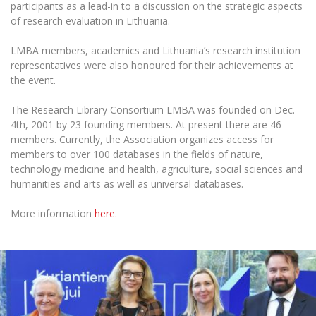
Multi-Factor Authentication (MFA) for University
participants as a lead-in to a discussion on the strategic aspects
Employees
Francophone Studies Center
of research evaluation in Lithuania.
Community Well-being
LMBA members, academics and Lithuania’s research institution
Intranet
representatives were also honoured for their achievements at
Microsoft Office 365
the event.
MRU mobile apps
The Research Library Consortium LMBA was founded on Dec.
Help System
4th, 2001 by 23 founding members. At present there are 46
eDVS
members. Currently, the Association organizes access for
members to over 100 databases in the fields of nature,
Contact search
technology medicine and health, agriculture, social sciences and
humanities and arts as well as universal databases.
More information
here.