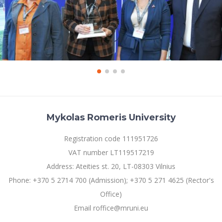
Mykolas Romeris University
Registration code 111951726
VAT number LT119517219
Address: Ateities st. 20, LT-08303 Vilnius
Phone: +370 5 2714 700 (Admission); +370 5 271 4625 (Rector's
Office)
Email roffice@mruni.eu