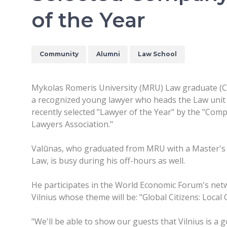
of the Year
Community
Alumni
Law School
Mykolas Romeris University (MRU) Law graduate (Cla
a recognized young lawyer who heads the Law unit 
recently selected "Lawyer of the Year" by the "Comp
Lawyers Association."
Valūnas, who graduated from MRU with a Master's 
Law, is busy during his off-hours as well.
He participates in the World Economic Forum's networ
Vilnius whose theme will be: "Global Citizens: Local
"We'll be able to show our guests that Vilnius is a 