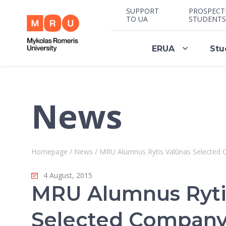
SUPPORT
PROSPECT
TO UA
STUDENTS
ERUA
Stu
News
Homepage
/
News
/
MRU Alumnus Rytis Valūnas Selected 
4 August, 2015
MRU Alumnus Ryti
Selected Company