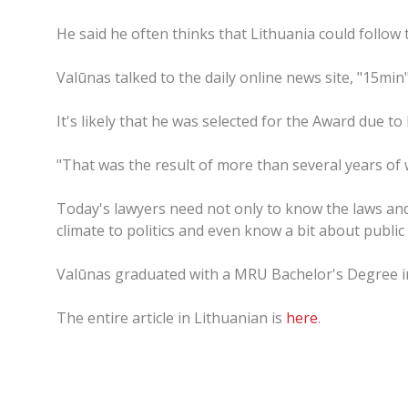
He said he often thinks that Lithuania could follo
Valūnas talked to the daily online news site, "15min"
It's likely that he was selected for the Award due t
"That was the result of more than several years of wo
Today's lawyers need not only to know the laws and
climate to politics and even know a bit about public 
Valūnas graduated with a MRU Bachelor's Degree in
The entire article in Lithuanian is
here
.