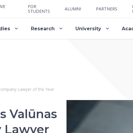
IVE
FOR
ALUMNI
PARTNERS
STUDENTS
dies
Research
University
Aca
Company Lawyer of the Year
s Valūnas
 Lawyer