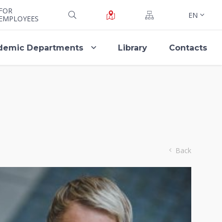
FOR
EN
EMPLOYEES
demic Departments
Library
Contacts
Back