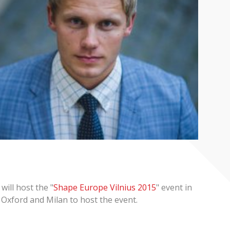
will host the "
Shape Europe Vilnius 2015
" event in
s Oxford and Milan to host the event.