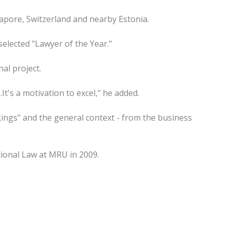
gapore, Switzerland and nearby Estonia.
 selected "Lawyer of the Year."
al project.
It's a motivation to excel," he added.
ings" and the general context - from the business
ional Law at MRU in 2009.