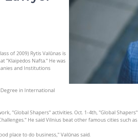
ss of 2009) Rytis Valūnas is
at "Klaipėdos Nafta." He was
anies and Institutions
Degree in International
k, "Global Shapers" activities. Oct. 1-4th, "Global Shapers" 
 Challenges." He said Vilnius beat other famous cities such a
good place to do business," Valūnas said.