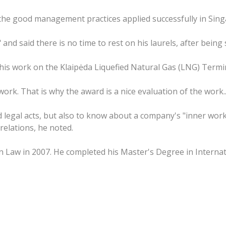
w the good management practices applied successfully in Sin
 and said there is no time to rest on his laurels, after being
o his work on the Klaipėda Liquefied Natural Gas (LNG) Termin
rk. That is why the award is a nice evaluation of the work...
 legal acts, but also to know about a company's "inner work
relations, he noted.
 Law in 2007. He completed his Master's Degree in Internat