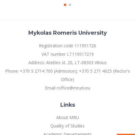
Mykolas Romeris University
Registration code 111951726
VAT number LT119517219
Address: Ateities st. 20, LT-08303 Vilnius
Phone: +370 5 2714 700 (Admission); +370 5 271 4625 (Rector's
Office)
Email roffice@mruni.eu
Links
About MRU
Quality of Studies
Academic Departaments