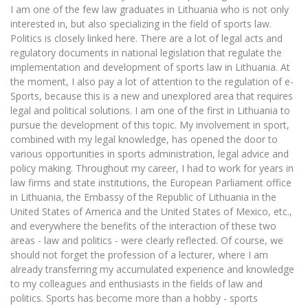
I am one of the few law graduates in Lithuania who is not only
interested in, but also specializing in the field of sports law.
Politics is closely linked here. There are a lot of legal acts and
regulatory documents in national legislation that regulate the
implementation and development of sports law in Lithuania. At
the moment, I also pay a lot of attention to the regulation of e-
Sports, because this is a new and unexplored area that requires
legal and political solutions. I am one of the first in Lithuania to
pursue the development of this topic. My involvement in sport,
combined with my legal knowledge, has opened the door to
various opportunities in sports administration, legal advice and
policy making. Throughout my career, I had to work for years in
law firms and state institutions, the European Parliament office
in Lithuania, the Embassy of the Republic of Lithuania in the
United States of America and the United States of Mexico, etc.,
and everywhere the benefits of the interaction of these two
areas - law and politics - were clearly reflected. Of course, we
should not forget the profession of a lecturer, where I am
already transferring my accumulated experience and knowledge
to my colleagues and enthusiasts in the fields of law and
politics. Sports has become more than a hobby - sports