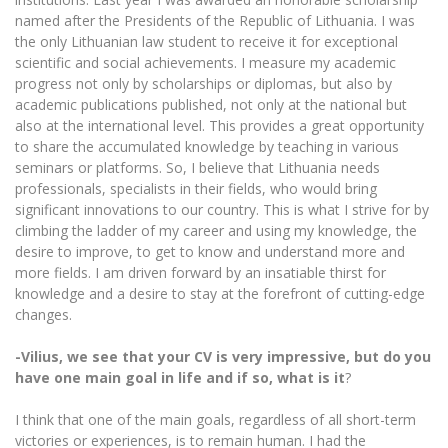
named after the Presidents of the Republic of Lithuania. I was
the only Lithuanian law student to receive it for exceptional
scientific and social achievements. I measure my academic
progress not only by scholarships or diplomas, but also by
academic publications published, not only at the national but
also at the international level. This provides a great opportunity
to share the accumulated knowledge by teaching in various
seminars or platforms. So, I believe that Lithuania needs
professionals, specialists in their fields, who would bring
significant innovations to our country. This is what I strive for by
climbing the ladder of my career and using my knowledge, the
desire to improve, to get to know and understand more and
more fields. I am driven forward by an insatiable thirst for
knowledge and a desire to stay at the forefront of cutting-edge
changes.
-Vilius, we see that your CV is very impressive, but do you
have one main goal in life and if so, what is it
?
I think that one of the main goals, regardless of all short-term
victories or experiences, is to remain human. I had the