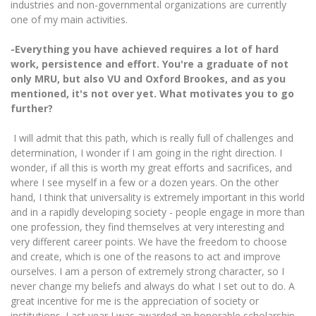
industries and non-governmental organizations are currently
one of my main activities.
-Everything you have achieved requires a lot of hard
work, persistence and effort.
You're a graduate of not
only MRU, but also VU and Oxford Brookes, and as you
mentioned, it's not over yet.
What motivates you to go
further?
I will admit that this path, which is really full of challenges and
determination, I wonder if I am going in the right direction. I
wonder, if all this is worth my great efforts and sacrifices, and
where I see myself in a few or a dozen years. On the other
hand, I think that universality is extremely important in this world
and in a rapidly developing society - people engage in more than
one profession, they find themselves at very interesting and
very different career points. We have the freedom to choose
and create, which is one of the reasons to act and improve
ourselves. I am a person of extremely strong character, so I
never change my beliefs and always do what I set out to do. A
great incentive for me is the appreciation of society or
institutions. Last year I was awarded an honorable scholarship