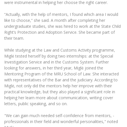
The University Theatre
were instrumental in helping her choose the right career.
Study Organization
Psychological Support
Academic Publishing
MRU Brand Identity
Sudovian Academy
MRU Pop Vocal Ensemble of Artūras Novikas
“Actually, with the help of mentors, I found which area I would
Bachelor’s Studies
MRU Laboratories
like to choose,” she said. A month after completing her
Documents
MRU Women’s Choir
Master’s Studies
undergraduate studies, she was hired to work at the State Child
Human-Environment-Technology (HET) Syste
Right’s Protection and Adoption Service. She became part of
Vacancies at MRU
LL.M.
their team.
MBA
Doctoral (PhD) Studies
News
Doctoral (PHD) Studies
While studying at the Law and Customs Activity programme,
Projects
Internationalization
Miglė tested herself by doing two internships: at the Special
Preparatory English Language Courses
Investigation Service and in the Customs System. Further
LL.M. Preparatory Studies
Annual Scientific Events
For students (incoming)
Sustainable Development
looking for answers, in her third year, Miglė joined the
Information for New Employees
Mentoring Program of the MRU School of Law. She interacted
For students (outgoing)
Erasmus+ and exchange studies (incoming)
Moodle for Studies (for teaching, learning,
Privacy Policy
with representatives of the Bar and the judiciary. According to
assessment)
Miglė, not only did the mentors help her improve with their
Erasmus+ traineeship (incoming)
For MRU staff
Erasmus+ Mobility for Traineeships (SMP)
Disability and individual needs
practical knowledge, but they also played a significant role in
Moodle for Employees (for professional competence
development)
helping her learn more about communication, writing cover
Practical information for incoming students
Erasmus+ Mobility for Studies (SMS)
Partnerships
Civil Safety
letters, public speaking, and so on.
Study Timetable
Information for International Degree-Seeking
Other outgoing mobility
Asian Center
Information system "Studies"
Prevention of Corruption
"We can gain much needed self-confidence from mentors, -
Students
E-mail service
professionals in their field and wonderful personalities," noted
King Sejong Institute