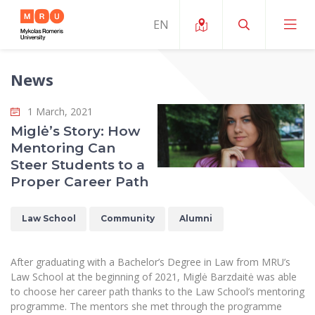
News
About ERUA
1 March, 2021
News and Events
My MRU
Miglė’s Story: How
Mentoring Can
Opportunities
Study Organization and Environment
MOin – MRU Science and Innovation Week
Steer Students to a
Team and Contacts
Proper Career Path
Finance
Quality of Studies
Research Programmes
About MRU
Student Organizations
Degree Programmes
Researchers Profiles "CRIS"
Law School
Community
Alumni
Rector’s Message
Law School
Accommodation
International Exhanges
Foundation for the Promotion of Scientific Act
Organizational Structure
Public Security Academy
After graduating with a Bachelor’s Degree in Law from MRU’s
Art Education
Digital Badges
International Expert Network
Law School at the beginning of 2021, Miglė Barzdaitė was able
Ratings
Faculty of Human and Social Studies
to choose her career path thanks to the Law School’s mentoring
MRU Legal Acts Regulating the Studies
Ballroom Dance Group “Bolero”
Career Center
Institutional Research Ethical Review Board
programme. The mentors she met through the programme
Honorary Members of the University
Faculty of Public Governance and Business