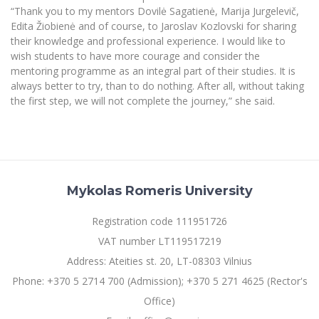
“Thank you to my mentors Dovilė Sagatienė, Marija Jurgelevič,
Edita Žiobienė and of course, to Jaroslav Kozlovski for sharing
their knowledge and professional experience. I would like to
wish students to have more courage and consider the
mentoring programme as an integral part of their studies. It is
always better to try, than to do nothing. After all, without taking
the first step, we will not complete the journey,” she said.
Mykolas Romeris University
Registration code 111951726
VAT number LT119517219
Address: Ateities st. 20, LT-08303 Vilnius
Phone: +370 5 2714 700 (Admission); +370 5 271 4625 (Rector's
Office)