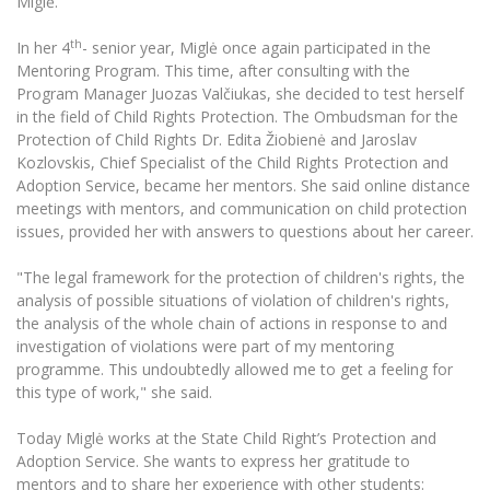
Miglė.
Multi-Factor Authentication (MFA) for University
Employees
Francophone Studies Center
th
In her 4
- senior year, Miglė once again participated in the
Community Well-being
Mentoring Program. This time, after consulting with the
Intranet
Program Manager Juozas Valčiukas, she decided to test herself
in the field of Child Rights Protection. The Ombudsman for the
Microsoft Office 365
Protection of Child Rights Dr. Edita Žiobienė and Jaroslav
MRU mobile apps
Kozlovskis, Chief Specialist of the Child Rights Protection and
Help System
Adoption Service, became her mentors. She said online distance
meetings with mentors, and communication on child protection
eDVS
issues, provided her with answers to questions about her career.
Contact search
"The legal framework for the protection of children's rights, the
analysis of possible situations of violation of children's rights,
the analysis of the whole chain of actions in response to and
investigation of violations were part of my mentoring
programme. This undoubtedly allowed me to get a feeling for
this type of work," she said.
Today Miglė works at the State Child Right’s Protection and
Adoption Service. She wants to express her gratitude to
mentors and to share her experience with other students: