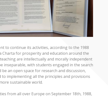
 to continue its activities, according to the 1988
a Charta for prosperity and education around the
teaching are intellectually and morally independent
 be inseparable, with students engaged in the search
ld be an open space for research and discussion,
 to implementing all the principles and provisions
more sustainable world.
ties from all over Europe on September 18th, 1988,