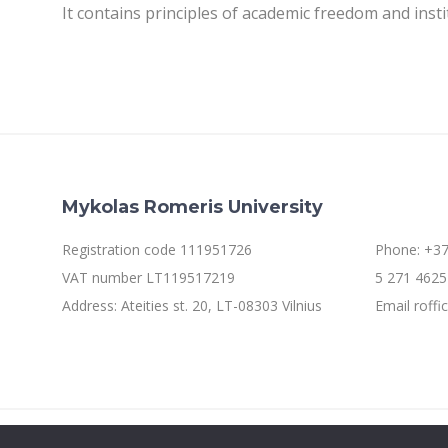
It contains principles of academic freedom and inst
Mykolas Romeris University
Registration code 111951726
Phone: +37
VAT number LT119517219
5 271 4625 
Address: Ateities st. 20, LT-08303 Vilnius
Email roff
©2021 Mykolo Romerio universitetas. All rights reserved