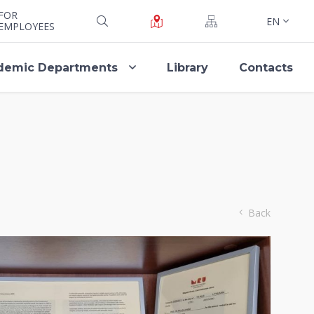
FOR
EN
EMPLOYEES
demic Departments
Library
Contacts
Back