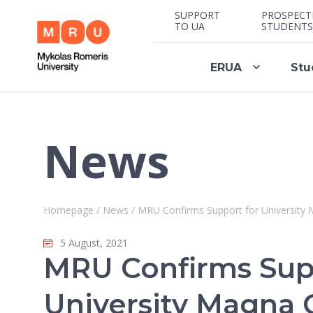
SUPPORT
PROSPECT
TO UA
STUDENTS
ERUA
Stu
News
Homepage
/
News
/
MRU Confirms Support for University 
5 August, 2021
MRU Confirms Sup
University Magna 