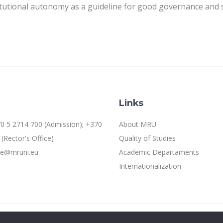
itutional autonomy as a guideline for good governance and se
Links
0 5 2714 700 (Admission); +370
About MRU
(Rector's Office)
Quality of Studies
ice@mruni.eu
Academic Departaments
Internationalization