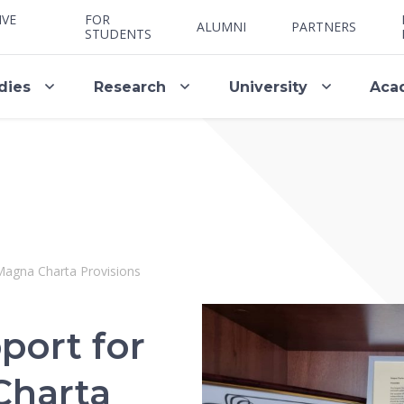
IVE
FOR
ALUMNI
PARTNERS
STUDENTS
dies
Research
University
Aca
Magna Charta Provisions
port for
Charta