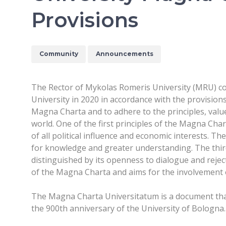
Provisions
Community
Announcements
The Rector of Mykolas Romeris University (MRU) co
University in 2020 in accordance with the provision
Magna Charta and to adhere to the principles, valu
world. One of the first principles of the Magna Cha
of all political influence and economic interests. 
for knowledge and greater understanding. The third 
distinguished by its openness to dialogue and rejec
of the Magna Charta and aims for the involvement o
The Magna Charta Universitatum is a document that 
the 900th anniversary of the University of Bologna.