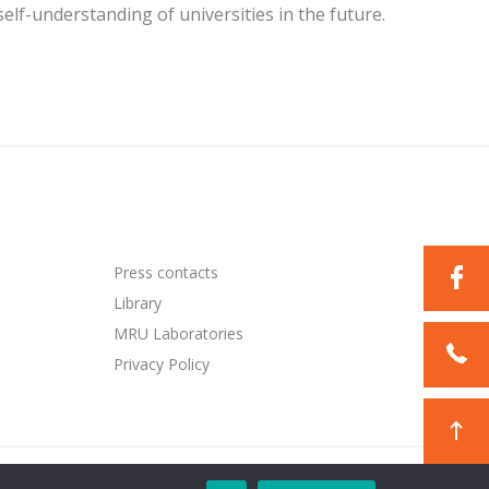
lf-understanding of universities in the future.
Press contacts
Library
MRU Laboratories
Privacy Policy
Solution:
TEXUS