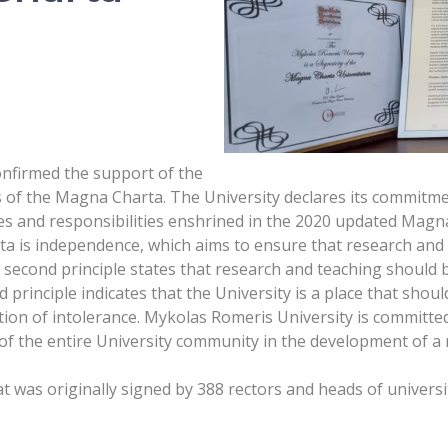
nfirmed the support of the
s of the Magna Charta. The University declares its commitment
es and responsibilities enshrined in the 2020 updated Magn
rta is independence, which aims to ensure that research and 
The second principle states that research and teaching should
principle indicates that the University is a place that shou
tion of intolerance. Mykolas Romeris University is committed
f the entire University community in the development of a 
was originally signed by 388 rectors and heads of universi