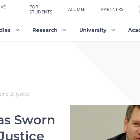
IVE
FOR
ALUMNI
PARTNERS
STUDENTS
dies
Research
University
Aca
me Ct. Justice
as Sworn
Justice