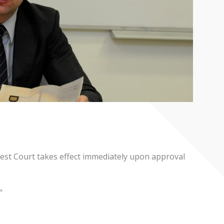
hest Court takes effect immediately upon approval
"