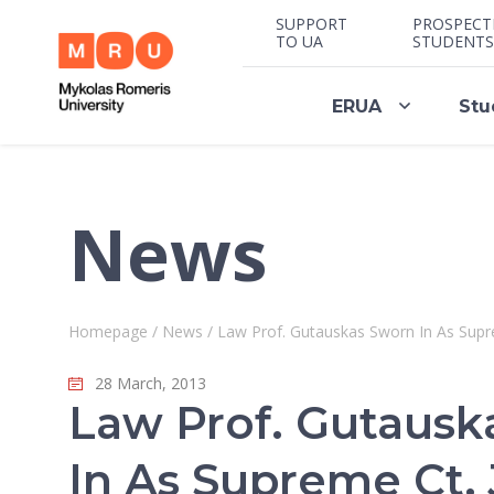
SUPPORT
PROSPECT
TO UA
STUDENTS
ERUA
Stu
News
Homepage
/
News
/
Law Prof. Gutauskas Sworn In As Supre
28 March, 2013
Law Prof. Gutausk
In As Supreme Ct. 