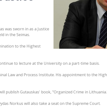
s was sworn in as a Justice
ld in the Seimas.
ination to the Highest
ntinue to lecture at the University on a part-time basis.
inal Law and Process Institute. His appointment to the Hig
ill publish Gutauskas' book, "Organized Crime in Lithuania.
das Norkus will also take a seat on the Supreme Court.