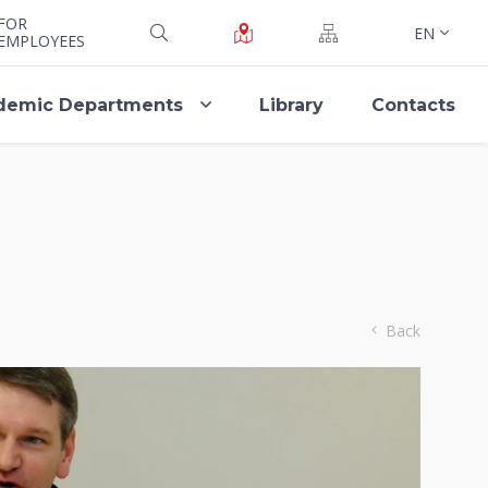
FOR
EN
EMPLOYEES
demic Departments
Library
Contacts
Back