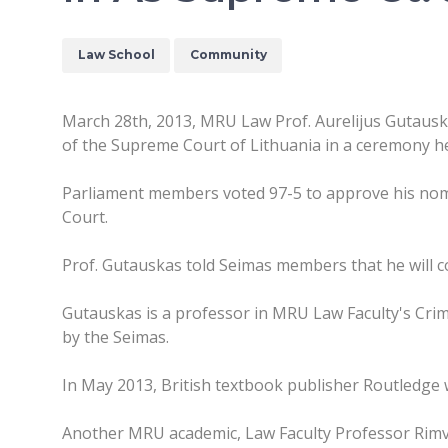
Law School
Community
March 28th, 2013, MRU Law Prof. Aurelijus Gutauska
of the Supreme Court of Lithuania in a ceremony he
Parliament members voted 97-5 to approve his nom
Court.
Prof. Gutauskas told Seimas members that he will co
Gutauskas is a professor in MRU Law Faculty's Crim
by the Seimas.
In May 2013, British textbook publisher Routledge w
Another MRU academic, Law Faculty Professor Rimvy