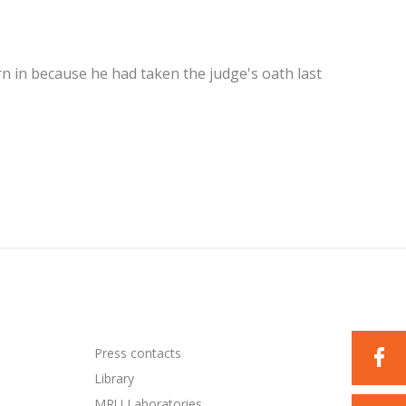
in because he had taken the judge's oath last
Press contacts
Library
MRU Laboratories