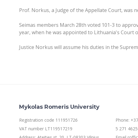
Prof. Norkus, a Judge of the Appellate Court, was 
Seimas members March 28th voted 101-3 to approve
year, when he was appointed to Lithuania's Court 
Justice Norkus will assume his duties in the Suprem
Mykolas Romeris University
Registration code 111951726
Phone: +37
VAT number LT119517219
5 271 4625 
Address: Ateities st. 20, LT-08303 Vilnius
Email roff