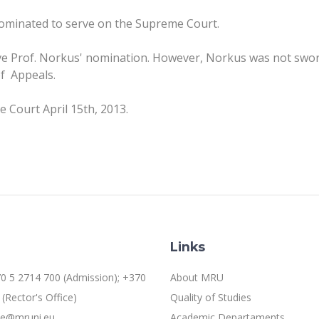
nominated to serve on the Supreme Court.
 Prof. Norkus' nomination. However, Norkus was not sworn 
of Appeals.
e Court April 15th, 2013.
Links
0 5 2714 700 (Admission); +370
About MRU
(Rector's Office)
Quality of Studies
ice@mruni.eu
Academic Departaments