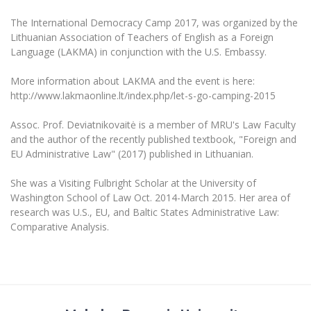
The University Theatre
Study Organization
Psychological Support
Academic Publishing
MRU Brand Identity
The International Democracy Camp 2017, was organized by the
Sudovian Academy
MRU Pop Vocal Ensemble of Artūras Novikas
Lithuanian Association of Teachers of English as a Foreign
Bachelor’s Studies
MRU Laboratories
Documents
Language (LAKMA) in conjunction with the U.S. Embassy.
MRU Women’s Choir
Master’s Studies
Human-Environment-Technology (HET) Syste
Vacancies at MRU
More information about LAKMA and the event is here:
LL.M.
http://www.lakmaonline.lt/index.php/let-s-go-camping-2015
MBA
Doctoral (PhD) Studies
News
Doctoral (PHD) Studies
Assoc. Prof. Deviatnikovaitė is a member of MRU's Law Faculty
Projects
Internationalization
and the author of the recently published textbook, "Foreign and
Preparatory English Language Courses
EU Administrative Law" (2017) published in Lithuanian.
LL.M. Preparatory Studies
Annual Scientific Events
For students (incoming)
Sustainable Development
Information for New Employees
She was a Visiting Fulbright Scholar at the University of
For students (outgoing)
Erasmus+ and exchange studies (incoming)
Moodle for Studies (for teaching, learning,
Privacy Policy
Washington School of Law Oct. 2014-March 2015. Her area of
assessment)
research was U.S., EU, and Baltic States Administrative Law:
Erasmus+ traineeship (incoming)
For MRU staff
Erasmus+ Mobility for Traineeships (SMP)
Disability and individual needs
Moodle for Employees (for professional competence
Comparative Analysis.
development)
Practical information for incoming students
Erasmus+ Mobility for Studies (SMS)
Partnerships
Civil Safety
Study Timetable
Information for International Degree-Seeking
Other outgoing mobility
Asian Center
Information system "Studies"
Prevention of Corruption
Students
E-mail service
King Sejong Institute