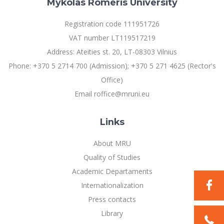
Mykolas Romeris University
Multi-Factor Authentication (MFA) for University
Employees
Francophone Studies Center
Registration code 111951726
Community Well-being
VAT number LT119517219
Intranet
Address: Ateities st. 20, LT-08303 Vilnius
Microsoft Office 365
Phone: +370 5 2714 700 (Admission); +370 5 271 4625 (Rector's
MRU mobile apps
Office)
Help System
Email roffice@mruni.eu
eDVS
Contact search
Links
About MRU
Quality of Studies
Academic Departaments
Internationalization
Press contacts
Library