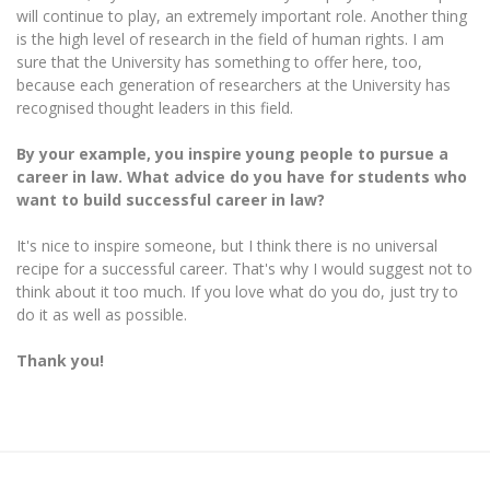
will continue to play, an extremely important role. Another thing
is the high level of research in the field of human rights. I am
sure that the University has something to offer here, too,
because each generation of researchers at the University has
recognised thought leaders in this field.
By your example, you inspire young people to pursue a
career in law. What advice do you have for students who
want to build successful
career in law?
It's nice to inspire someone, but I think there is no universal
recipe for a successful career. That's why I would suggest not to
think about it too much. If you love what do you do, just try to
do it as well as possible.
Thank you!