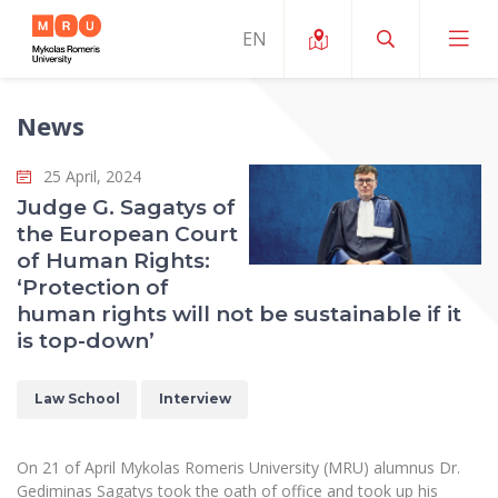
News
About ERUA
25 April, 2024
News and Events
My MRU
Judge G. Sagatys of
the European Court
Opportunities
Study Organization and Environment
MOin – MRU Science and Innovation Week
of Human Rights:
Team and Contacts
‘Protection of
Finance
Quality of Studies
Research Programmes
About MRU
human rights will not be sustainable if it
Student Organizations
Degree Programmes
is top-down’
Researchers Profiles "CRIS"
Rector’s Message
Law School
Accommodation
International Exhanges
Foundation for the Promotion of Scientific Act
Organizational Structure
Law School
Interview
Public Security Academy
Art Education
Digital Badges
International Expert Network
Ratings
Faculty of Human and Social Studies
MRU Legal Acts Regulating the Studies
Ballroom Dance Group “Bolero”
On 21 of April Mykolas Romeris University (MRU) alumnus Dr.
Career Center
Institutional Research Ethical Review Board
Honorary Members of the University
Gediminas Sagatys took the oath of office and took up his
Faculty of Public Governance and Business