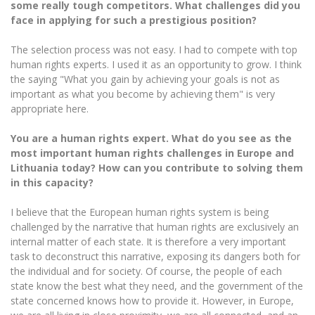
Multi-Factor Authentication (MFA) for University
some really tough competitors. What challenges did you
Employees
face in applying for such a prestigious position?
Francophone Studies Center
Community Well-being
The selection process was not easy. I had to compete with top
Intranet
human rights experts. I used it as an opportunity to grow. I think
Microsoft Office 365
the saying "What you gain by achieving your goals is not as
important as what you become by achieving them" is very
MRU mobile apps
appropriate here.
Help System
eDVS
You are a human rights expert. What do you see as the
most important human rights challenges in Europe and
Contact search
Lithuania today? How can you contribute to solving them
in this capacity?
I believe that the European human rights system is being
challenged by the narrative that human rights are exclusively an
internal matter of each state. It is therefore a very important
task to deconstruct this narrative, exposing its dangers both for
the individual and for society. Of course, the people of each
state know the best what they need, and the government of the
state concerned knows how to provide it. However, in Europe,