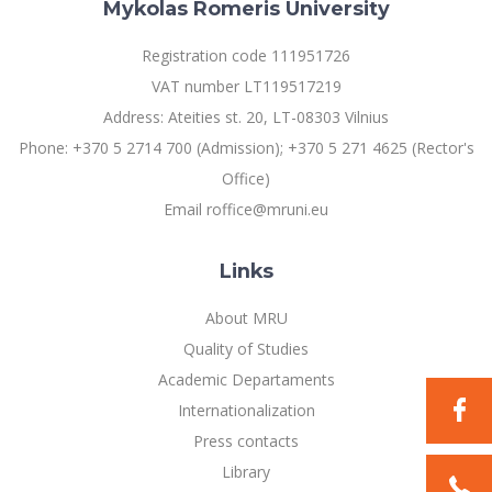
Mykolas Romeris University
Registration code 111951726
VAT number LT119517219
Address: Ateities st. 20, LT-08303 Vilnius
Phone: +370 5 2714 700 (Admission); +370 5 271 4625 (Rector's
Office)
Email roffice@mruni.eu
Links
About MRU
Quality of Studies
Academic Departaments
Internationalization
Press contacts
Library