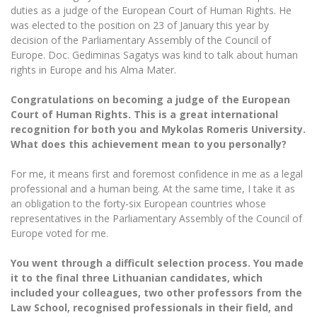
The University Theatre
Study Organization
duties as a judge of the European Court of Human Rights. He
Psychological Support
Academic Publishing
MRU Brand Identity
was elected to the position on 23 of January this year by
Sudovian Academy
MRU Pop Vocal Ensemble of Artūras Novikas
decision of the Parliamentary Assembly of the Council of
Bachelor’s Studies
MRU Laboratories
Documents
Europe. Doc. Gediminas Sagatys was kind to talk about human
MRU Women’s Choir
Master’s Studies
rights in Europe and his Alma Mater.
Human-Environment-Technology (HET) Syste
Vacancies at MRU
LL.M.
Congratulations on becoming a judge of the European
MBA
Doctoral (PhD) Studies
News
Court of Human Rights. This is a great international
Doctoral (PHD) Studies
recognition for both you and Mykolas Romeris University.
Projects
Internationalization
Preparatory English Language Courses
What does this achievement mean to you personally?
LL.M. Preparatory Studies
Annual Scientific Events
For students (incoming)
Sustainable Development
For me, it means first and foremost confidence in me as a legal
Information for New Employees
professional and a human being. At the same time, I take it as
For students (outgoing)
Erasmus+ and exchange studies (incoming)
Moodle for Studies (for teaching, learning,
Privacy Policy
an obligation to the forty-six European countries whose
assessment)
representatives in the Parliamentary Assembly of the Council of
Erasmus+ traineeship (incoming)
For MRU staff
Erasmus+ Mobility for Traineeships (SMP)
Disability and individual needs
Moodle for Employees (for professional competence
Europe voted for me.
development)
Practical information for incoming students
Erasmus+ Mobility for Studies (SMS)
Partnerships
Civil Safety
Study Timetable
You went through a difficult selection process. You made
it to the final three Lithuanian candidates, which
Information for International Degree-Seeking
Other outgoing mobility
Asian Center
Information system "Studies"
Prevention of Corruption
Students
included your colleagues, two other professors from the
E-mail service
Law School, recognised professionals in their field, and
King Sejong Institute