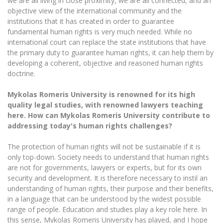
we are all living in close proximity, we are all connected, and an
objective view of the international community and the
institutions that it has created in order to guarantee
fundamental human rights is very much needed. While no
international court can replace the state institutions that have
the primary duty to guarantee human rights, it can help them by
developing a coherent, objective and reasoned human rights
doctrine.
Mykolas Romeris University is renowned for its high
quality legal studies, with renowned lawyers teaching
here. How can Mykolas Romeris University contribute to
addressing today's human rights challenges?
The protection of human rights will not be sustainable if it is
only top-down. Society needs to understand that human rights
are not for governments, lawyers or experts, but for its own
security and development. It is therefore necessary to instil an
understanding of human rights, their purpose and their benefits,
in a language that can be understood by the widest possible
range of people. Education and studies play a key role here. In
this sense, Mykolas Romeris University has played, and I hope