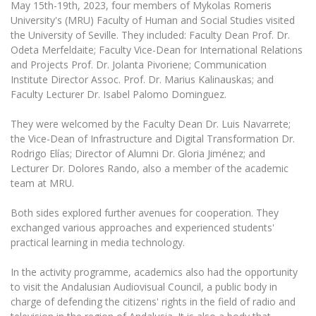
May 15th-19th, 2023, four members of Mykolas Romeris
The University Theatre
Study Organization
Psychological Support
Academic Publishing
University's (MRU) Faculty of Human and Social Studies visited
MRU Brand Identity
Sudovian Academy
MRU Pop Vocal Ensemble of Artūras Novikas
the University of Seville. They included: Faculty Dean Prof. Dr.
Bachelor’s Studies
MRU Laboratories
Odeta Merfeldaite; Faculty Vice-Dean for International Relations
Documents
MRU Women’s Choir
Master’s Studies
and Projects Prof. Dr. Jolanta Pivoriene; Communication
Human-Environment-Technology (HET) Syste
Institute Director Assoc. Prof. Dr. Marius Kalinauskas; and
Vacancies at MRU
LL.M.
Faculty Lecturer Dr. Isabel Palomo Dominguez.
MBA
Doctoral (PhD) Studies
News
Doctoral (PHD) Studies
They were welcomed by the Faculty Dean Dr. Luis Navarrete;
Projects
the Vice-Dean of Infrastructure and Digital Transformation Dr.
Internationalization
Preparatory English Language Courses
Rodrigo Elías; Director of Alumni Dr. Gloria Jiménez; and
LL.M. Preparatory Studies
Annual Scientific Events
For students (incoming)
Lecturer Dr. Dolores Rando, also a member of the academic
Sustainable Development
Information for New Employees
team at MRU.
For students (outgoing)
Erasmus+ and exchange studies (incoming)
Moodle for Studies (for teaching, learning,
Privacy Policy
assessment)
Both sides explored further avenues for cooperation. They
Erasmus+ traineeship (incoming)
For MRU staff
Erasmus+ Mobility for Traineeships (SMP)
Disability and individual needs
exchanged various approaches and experienced students'
Moodle for Employees (for professional competence
development)
practical learning in media technology.
Practical information for incoming students
Erasmus+ Mobility for Studies (SMS)
Partnerships
Civil Safety
Study Timetable
In the activity programme, academics also had the opportunity
Information for International Degree-Seeking
Other outgoing mobility
Asian Center
Information system "Studies"
Prevention of Corruption
to visit the Andalusian Audiovisual Council, a public body in
Students
E-mail service
charge of defending the citizens' rights in the field of radio and
King Sejong Institute