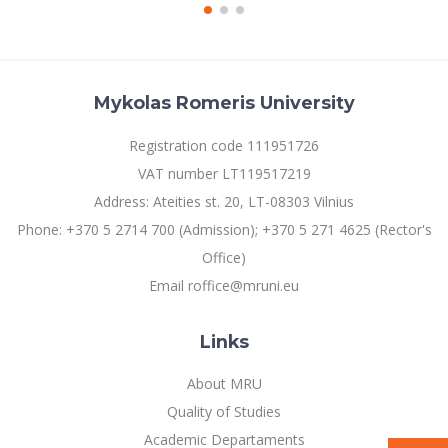
Mykolas Romeris University
Registration code 111951726
VAT number LT119517219
Address: Ateities st. 20, LT-08303 Vilnius
Phone: +370 5 2714 700 (Admission); +370 5 271 4625 (Rector's
Office)
Email roffice@mruni.eu
Links
About MRU
Quality of Studies
Academic Departaments