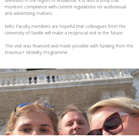
television in the region of Andalusia. It is also a body that
Multi-Factor Authentication (MFA) for University
monitors compliance with current regulations on audiovisual
Employees
Francophone Studies Center
and advertising matters.
Community Well-being
Intranet
MRU Faculty members are hopeful that colleagues from the
University of Seville will make a reciprocal visit in the future.
Microsoft Office 365
MRU mobile apps
This visit was financed and made possible with funding from the
Help System
Erasmus+ Mobility Programme.
eDVS
Contact search