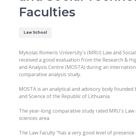
Faculties
Law School
Mykolas Romeris University's (MRU) Law and Social
received a good evaluation from the Research & H
and Analysis Centre (MOSTA) during an internationa
comparative analysis study.
MOSTA is an analytical and advisory body founded b
and Science of the Republic of Lithuania.
The year-long comparative study rated MRU's Law and
sciences area.
The Law Faculty "has a very good level of presence i