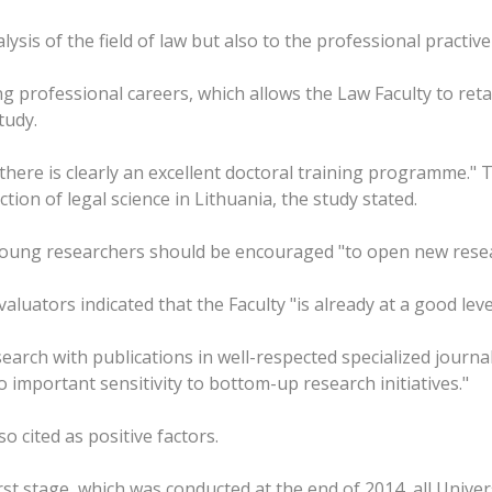
ysis of the field of law but also to the professional practive o
 professional careers, which allows the Law Faculty to reta
tudy.
ere is clearly an excellent doctoral training programme." Th
tion of legal science in Lithuania, the study stated.
s young researchers should be encouraged "to open new rese
aluators indicated that the Faculty "is already at a good lev
search with publications in well-respected specialized journ
 important sensitivity to bottom-up research initiatives."
o cited as positive factors.
st stage, which was conducted at the end of 2014, all Univers