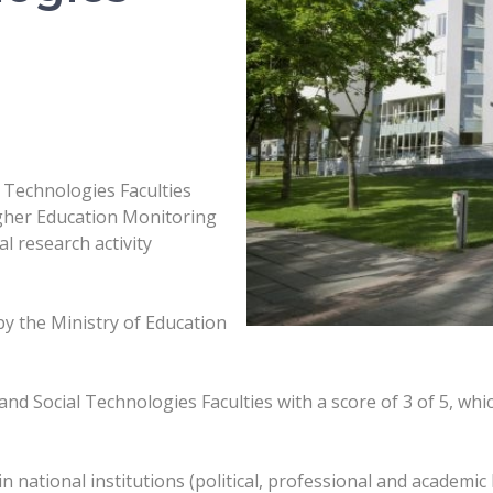
 Technologies Faculties
igher Education Monitoring
l research activity
y the Ministry of Education
 Social Technologies Faculties with a score of 3 of 5, which 
n national institutions (political, professional and academic 