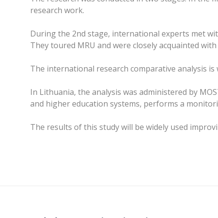
research work.
During the 2nd stage, international experts met with
They toured MRU and were closely acquainted with t
The international research comparative analysis is w
In Lithuania, the analysis was administered by MO
and higher education systems, performs a monitorin
The results of this study will be widely used impro