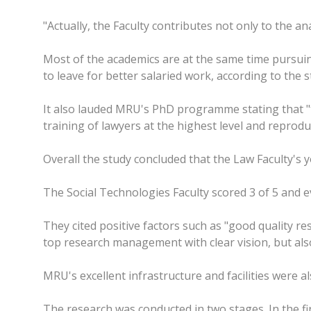
"Actually, the Faculty contributes not only to the anal
Most of the academics are at the same time pursuing
to leave for better salaried work, according to the s
It also lauded MRU's PhD programme stating that "th
training of lawyers at the highest level and reproduc
Overall the study concluded that the Law Faculty'
The Social Technologies Faculty scored 3 of 5 and ev
They cited positive factors such as "good quality re
top research management with clear vision, but also
MRU's excellent infrastructure and facilities were als
The research was conducted in two stages. In the fir