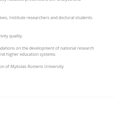
ives, Institute researchers and doctoral students.
vity quality.
ndations on the development of national research
and higher education systems.
ion of Mykolas Romeris University.