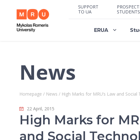
SUPPORT
PROSPECT
TO UA
STUDENTS
ERUA
Stu
News
Homepage
/
News
/
High Marks for MRU’s Law and Social 
22 April, 2015
High Marks for MR
and Social Techno