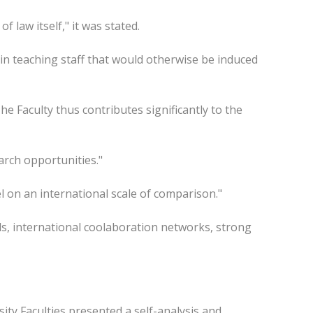
f law itself," it was stated.
in teaching staff that would otherwise be induced
e Faculty thus contributes significantly to the
arch opportunities."
el on an international scale of comparison."
als, international coolaboration networks, strong
ity Faculties presented a self-analysis and