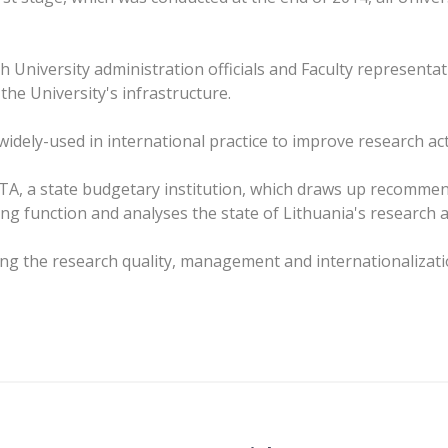
 University administration officials and Faculty representat
he University's infrastructure.
idely-used in international practice to improve research acti
STA, a state budgetary institution, which draws up recomme
g function and analyses the state of Lithuania's research 
ving the research quality, management and internationalizat