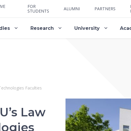
IVE
FOR
ALUMNI
PARTNERS
STUDENTS
dies
Research
University
Aca
Technologies Faculties
U’s Law
logies