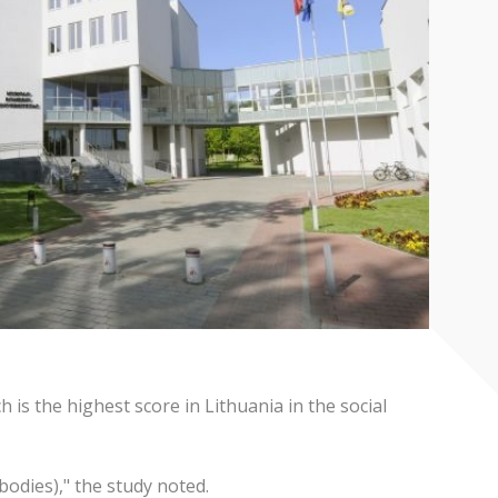
is the highest score in Lithuania in the social
bodies)," the study noted.