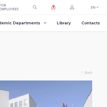
FOR
EN
EMPLOYEES
demic Departments
Library
Contacts
Back