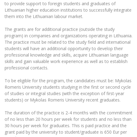
The University Theatre
Study Organization
to provide support to foreign students and graduates of
Psychological Support
Academic Publishing
MRU Brand Identity
Lithuanian higher education institutions to successfully integrate
Sudovian Academy
MRU Pop Vocal Ensemble of Artūras Novikas
them into the Lithuanian labour market.
Bachelor’s Studies
MRU Laboratories
Documents
MRU Women’s Choir
Master’s Studies
The grants are for additional practice (outside the study
Human-Environment-Technology (HET) Syste
Vacancies at MRU
program) in companies and organizations operating in Lithuania.
LL.M.
The practice must be related to the study field and international
MBA
Doctoral (PhD) Studies
News
students will have an additional opportunity to develop their
Doctoral (PHD) Studies
professional knowledge and skills, acquire Lithuanian language
Projects
Internationalization
skills and gain valuable work experience as well as to establish
Preparatory English Language Courses
professional contacts.
LL.M. Preparatory Studies
Annual Scientific Events
For students (incoming)
Sustainable Development
Information for New Employees
To be eligible for the program, the candidates must be: Mykolas
For students (outgoing)
Erasmus+ and exchange studies (incoming)
Moodle for Studies (for teaching, learning,
Privacy Policy
Romeris University students studying in the first or second cycle
assessment)
of studies or integral studies (with the exception of first-year
Erasmus+ traineeship (incoming)
For MRU staff
Erasmus+ Mobility for Traineeships (SMP)
Disability and individual needs
Moodle for Employees (for professional competence
students) or Mykolas Romeris University recent graduates.
development)
Practical information for incoming students
Erasmus+ Mobility for Studies (SMS)
Partnerships
Civil Safety
The duration of the practice is 2-4 months with the commitment
Study Timetable
of no less than 20 hours per week for students and no less than
Information for International Degree-Seeking
Other outgoing mobility
Asian Center
Information system "Studies"
Prevention of Corruption
30 hours per week for graduates. This is paid practice and the
Students
E-mail service
grant paid by the university to student/graduate is 650 Eur per
King Sejong Institute