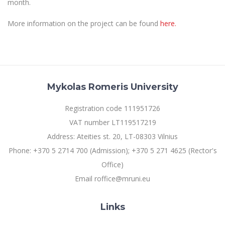
month.
Multi-Factor Authentication (MFA) for University
Employees
Francophone Studies Center
More information on the project can be found
here.
Community Well-being
Intranet
Microsoft Office 365
MRU mobile apps
Help System
Mykolas Romeris University
eDVS
Registration code 111951726
Contact search
VAT number LT119517219
Address: Ateities st. 20, LT-08303 Vilnius
Phone: +370 5 2714 700 (Admission); +370 5 271 4625 (Rector's
Office)
Email roffice@mruni.eu
Links