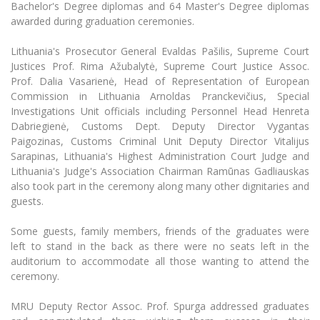
The University Theatre
Bachelor's Degree diplomas and 64 Master's Degree diplomas
Study Organization
Psychological Support
Academic Publishing
awarded during graduation ceremonies.
MRU Brand Identity
Sudovian Academy
MRU Pop Vocal Ensemble of Artūras Novikas
Bachelor’s Studies
MRU Laboratories
Lithuania's Prosecutor General Evaldas Pašilis, Supreme Court
Documents
MRU Women’s Choir
Master’s Studies
Justices Prof. Rima Ažubalytė, Supreme Court Justice Assoc.
Human-Environment-Technology (HET) Syste
Prof. Dalia Vasarienė, Head of Representation of European
Vacancies at MRU
LL.M.
Commission in Lithuania Arnoldas Pranckevičius, Special
MBA
Doctoral (PhD) Studies
News
Investigations Unit officials including Personnel Head Henreta
Doctoral (PHD) Studies
Dabriegienė, Customs Dept. Deputy Director Vygantas
Projects
Internationalization
Paigozinas, Customs Criminal Unit Deputy Director Vitalijus
Preparatory English Language Courses
Sarapinas, Lithuania's Highest Administration Court Judge and
LL.M. Preparatory Studies
Annual Scientific Events
For students (incoming)
Sustainable Development
Lithuania's Judge's Association Chairman Ramūnas Gadliauskas
Information for New Employees
also took part in the ceremony along many other dignitaries and
For students (outgoing)
Erasmus+ and exchange studies (incoming)
Moodle for Studies (for teaching, learning,
Privacy Policy
guests.
assessment)
Erasmus+ traineeship (incoming)
For MRU staff
Erasmus+ Mobility for Traineeships (SMP)
Disability and individual needs
Some guests, family members, friends of the graduates were
Moodle for Employees (for professional competence
development)
left to stand in the back as there were no seats left in the
Practical information for incoming students
Erasmus+ Mobility for Studies (SMS)
Partnerships
Civil Safety
auditorium to accommodate all those wanting to attend the
Study Timetable
ceremony.
Information for International Degree-Seeking
Other outgoing mobility
Asian Center
Information system "Studies"
Prevention of Corruption
Students
E-mail service
MRU Deputy Rector Assoc. Prof. Spurga addressed graduates
King Sejong Institute