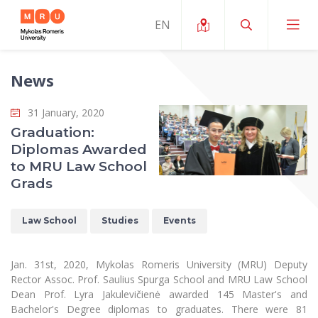
News
About ERUA
31 January, 2020
News and Events
My MRU
Graduation:
Diplomas Awarded
Opportunities
Study Organization and Environment
MOin – MRU Science and Innovation Week
to MRU Law School
Team and Contacts
Grads
Finance
Quality of Studies
Research Programmes
About MRU
Student Organizations
Degree Programmes
Researchers Profiles "CRIS"
Law School
Studies
Events
Rector’s Message
Law School
Accommodation
International Exhanges
Foundation for the Promotion of Scientific Act
Organizational Structure
Public Security Academy
Jan. 31st, 2020, Mykolas Romeris University (MRU) Deputy
Art Education
Digital Badges
International Expert Network
Rector Assoc. Prof. Saulius Spurga School and MRU Law School
Ratings
Faculty of Human and Social Studies
Dean Prof. Lyra Jakulevičienė awarded 145 Master's and
MRU Legal Acts Regulating the Studies
Ballroom Dance Group “Bolero”
Career Center
Institutional Research Ethical Review Board
Bachelor's Degree diplomas to graduates. There were 81
Honorary Members of the University
Faculty of Public Governance and Business