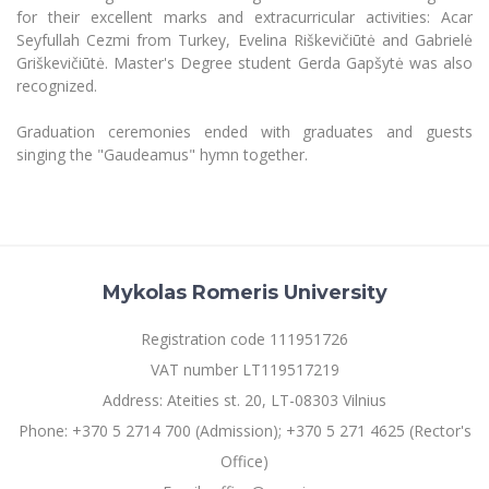
for their excellent marks and extracurricular activities: Acar
Seyfullah Cezmi from Turkey, Evelina Riškevičiūtė and Gabrielė
Griškevičiūtė. Master's Degree student Gerda Gapšytė was also
recognized.
Graduation ceremonies ended with graduates and guests
singing the "Gaudeamus" hymn together.
Mykolas Romeris University
Registration code 111951726
VAT number LT119517219
Address: Ateities st. 20, LT-08303 Vilnius
Phone: +370 5 2714 700 (Admission); +370 5 271 4625 (Rector's
Office)