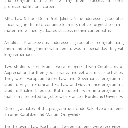
and congratulated them wishing them success in their
Multi-Factor Authentication (MFA) for University
professional life and careers.
Employees
Francophone Studies Center
Community Well-being
MRU Law School Dean Prof. Jakulevičienė addressed graduates
Intranet
encouraging them to continue learning, not to forget their alma
mater and wished graduates success in their career paths.
Microsoft Office 365
MRU mobile apps
Arnoldas Pranckevičius addressed graduates congratulating
Help System
them and telling them that indeed it was a special day they will
long remember.
eDVS
Contact search
Two students from France were recognized with Certificates of
Appreciation for their good marks and extracurricular activities.
They were European Union Law and Governance programme
student Anyssa Fatmi and EU Law and Governance programme
student Pauline Lapointe. Both students were in a programme
that is implemented together with France's Bordeaux University.
Other graduates of the programme include Sakartvelo students
Salome Karalidze and Mariam Oragvelidze.
The following Law Bachelor's Degree students were recognized