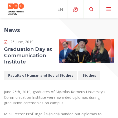
News
About ERUA
25 June, 2019
News and Events
My MRU
Graduation Day at
Communication
Opportunities
Study Organization and Environment
MOin – MRU Science and Innovation Week
Institute
Team and Contacts
Finance
Quality of Studies
Research Programmes
About MRU
Faculty of Human and Social Studies
Studies
Student Organizations
Degree Programmes
Researchers Profiles "CRIS"
Rector’s Message
Law School
Accommodation
International Exhanges
Foundation for the Promotion of Scientific Act
June 25th, 2019, graduates of Mykolas Romeris University's
Organizational Structure
Public Security Academy
Communication Institute were awarded diplomas during
Art Education
Digital Badges
International Expert Network
graduation ceremonies on campus.
Ratings
Faculty of Human and Social Studies
MRU Legal Acts Regulating the Studies
Ballroom Dance Group “Bolero”
Career Center
Institutional Research Ethical Review Board
MRU Rector Prof. Inga Žalėnienė handed out diplomas to
Honorary Members of the University
Faculty of Public Governance and Business