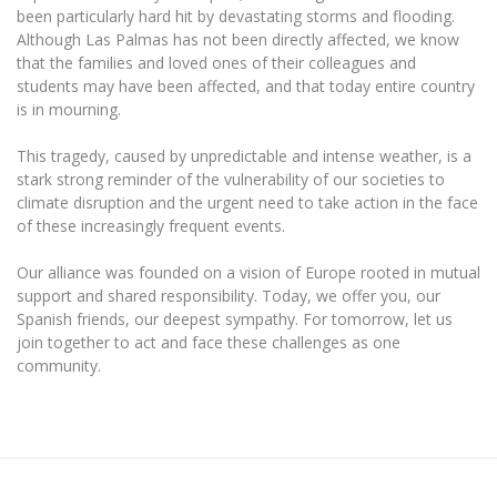
The University Theatre
Study Organization
been particularly hard hit by devastating storms and flooding.
Psychological Support
Academic Publishing
MRU Brand Identity
Although Las Palmas has not been directly affected, we know
Sudovian Academy
MRU Pop Vocal Ensemble of Artūras Novikas
that the families and loved ones of their colleagues and
Bachelor’s Studies
MRU Laboratories
Documents
students may have been affected, and that today entire country
MRU Women’s Choir
Master’s Studies
is in mourning.
Human-Environment-Technology (HET) Syste
Vacancies at MRU
LL.M.
This tragedy, caused by unpredictable and intense weather, is a
MBA
Doctoral (PhD) Studies
News
stark strong reminder of the vulnerability of our societies to
Doctoral (PHD) Studies
climate disruption and the urgent need to take action in the face
Projects
Internationalization
Preparatory English Language Courses
of these increasingly frequent events.
LL.M. Preparatory Studies
Annual Scientific Events
For students (incoming)
Sustainable Development
Our alliance was founded on a vision of Europe rooted in mutual
Information for New Employees
support and shared responsibility. Today, we offer you, our
For students (outgoing)
Erasmus+ and exchange studies (incoming)
Moodle for Studies (for teaching, learning,
Privacy Policy
Spanish friends, our deepest sympathy. For tomorrow, let us
assessment)
join together to act and face these challenges as one
Erasmus+ traineeship (incoming)
For MRU staff
Erasmus+ Mobility for Traineeships (SMP)
Disability and individual needs
Moodle for Employees (for professional competence
community.
development)
Practical information for incoming students
Erasmus+ Mobility for Studies (SMS)
Partnerships
Civil Safety
Study Timetable
Information for International Degree-Seeking
Other outgoing mobility
Asian Center
Information system "Studies"
Prevention of Corruption
Students
E-mail service
King Sejong Institute