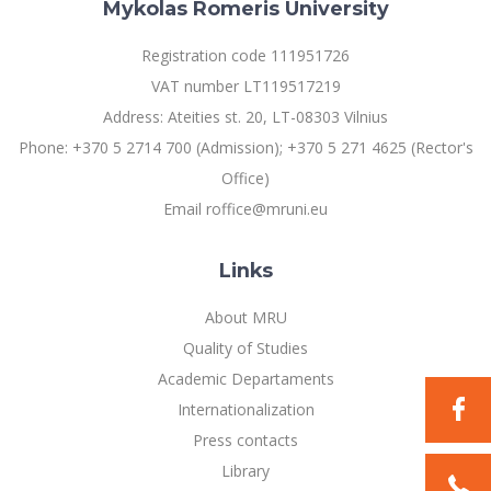
Multi-Factor Authentication (MFA) for University
Mykolas Romeris University
Employees
Francophone Studies Center
Registration code 111951726
Community Well-being
VAT number LT119517219
Intranet
Address: Ateities st. 20, LT-08303 Vilnius
Microsoft Office 365
Phone: +370 5 2714 700 (Admission); +370 5 271 4625 (Rector's
MRU mobile apps
Office)
Help System
Email roffice@mruni.eu
eDVS
Contact search
Links
About MRU
Quality of Studies
Academic Departaments
Internationalization
Press contacts
Library