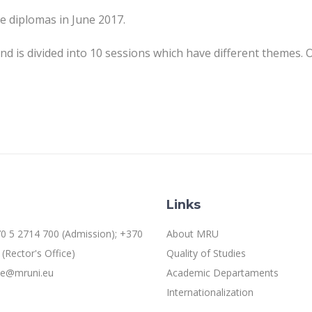
e diplomas in June 2017.
s divided into 10 sessions which have different themes. One
Links
0 5 2714 700 (Admission); +370
About MRU
(Rector's Office)
Quality of Studies
ice@mruni.eu
Academic Departaments
Internationalization