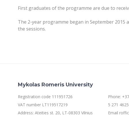
First graduates of the programme are due to receiv
The 2-year programme began in September 2015 and i
the sessions.
Mykolas Romeris University
Registration code 111951726
Phone: +37
VAT number LT119517219
5 271 4625 
Address: Ateities st. 20, LT-08303 Vilnius
Email roff