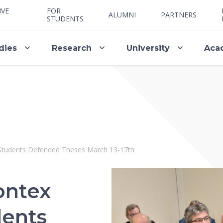
IVE
FOR
ALUMNI
PARTNERS
STUDENTS
dies
Research
University
Aca
 Students Defended Theses March 13-17th
ontex
dents