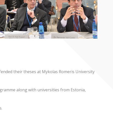
ended their theses at Mykolas Romeris University
rogramme along with universities from Estonia,
s.