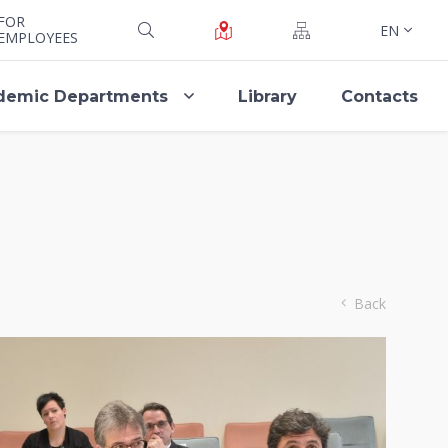
FOR
EN
EMPLOYEES
demic Departments
Library
Contacts
Back