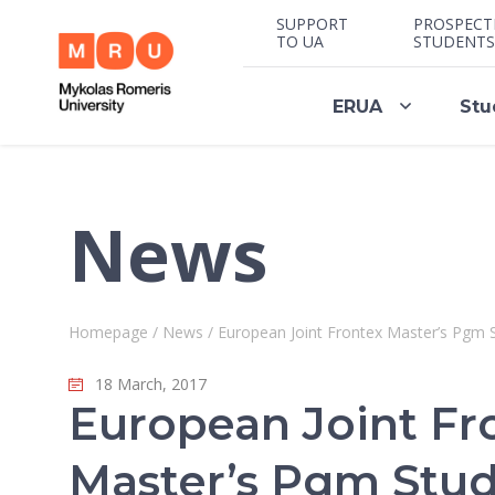
SUPPORT
PROSPECT
TO UA
STUDENTS
ERUA
Stu
News
Homepage
/
News
/
European Joint Frontex Master’s Pgm
18 March, 2017
European Joint Fr
Master’s Pgm Stu