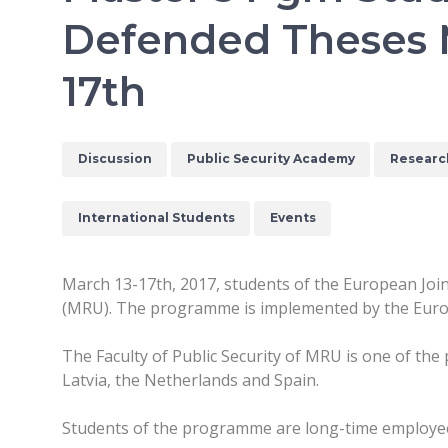
Defended Theses 
17th
Discussion
Public Security Academy
Researc
International Students
Events
March 13-17th, 2017, students of the European Jo
(MRU). The programme is implemented by the Eur
The Faculty of Public Security of MRU is one of the
Latvia, the Netherlands and Spain.
Students of the programme are long-time employee