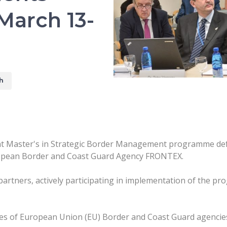
March 13-
h
int Master's in Strategic Border Management programme def
opean Border and Coast Guard Agency FRONTEX.
 partners, actively participating in implementation of the p
s of European Union (EU) Border and Coast Guard agencie