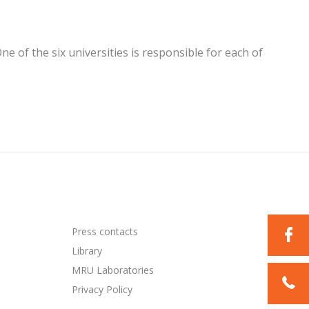
 of the six universities is responsible for each of
Press contacts
Library
MRU Laboratories
Privacy Policy