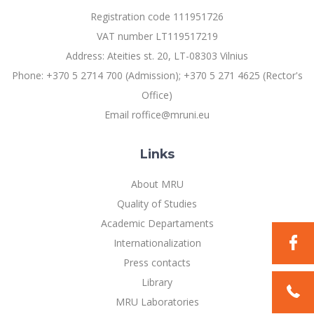
Multi-Factor Authentication (MFA) for University
Registration code 111951726
Employees
Francophone Studies Center
VAT number LT119517219
Community Well-being
Address: Ateities st. 20, LT-08303 Vilnius
Intranet
Phone: +370 5 2714 700 (Admission); +370 5 271 4625 (Rector's
Microsoft Office 365
Office)
MRU mobile apps
Email roffice@mruni.eu
Help System
eDVS
Links
Contact search
About MRU
Quality of Studies
Academic Departaments
Internationalization
Press contacts
Library
MRU Laboratories