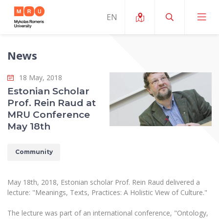
News
About ERUA
18 May, 2018
News and Events
My MRU
Estonian Scholar
Prof. Rein Raud at
Opportunities
Study Organization and Environment
MOin – MRU Science and Innovation Week
MRU Conference
Team and Contacts
May 18th
Finance
Quality of Studies
Research Programmes
About MRU
Student Organizations
Degree Programmes
Researchers Profiles "CRIS"
Community
Rector’s Message
Law School
Accommodation
International Exhanges
Foundation for the Promotion of Scientific Act
Organizational Structure
Public Security Academy
May 18th, 2018, Estonian scholar Prof. Rein Raud delivered a
Art Education
Digital Badges
International Expert Network
lecture: "Meanings, Texts, Practices: A Holistic View of Culture."
Ratings
Faculty of Human and Social Studies
MRU Legal Acts Regulating the Studies
Ballroom Dance Group “Bolero”
Career Center
Institutional Research Ethical Review Board
The lecture was part of an international conference, "Ontology,
Honorary Members of the University
Faculty of Public Governance and Business