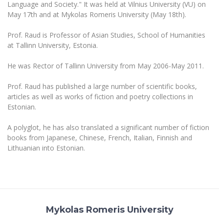
The University Theatre
Language and Society." It was held at Vilnius University (VU) on
Study Organization
Psychological Support
Academic Publishing
May 17th and at Mykolas Romeris University (May 18th).
MRU Brand Identity
Sudovian Academy
MRU Pop Vocal Ensemble of Artūras Novikas
Bachelor’s Studies
MRU Laboratories
Prof. Raud is Professor of Asian Studies, School of Humanities
Documents
MRU Women’s Choir
Master’s Studies
at Tallinn University, Estonia.
Human-Environment-Technology (HET) Syste
Vacancies at MRU
LL.M.
He was Rector of Tallinn University from May 2006-May 2011.
MBA
Doctoral (PhD) Studies
News
Doctoral (PHD) Studies
Prof. Raud has published a large number of scientific books,
Projects
Internationalization
articles as well as works of fiction and poetry collections in
Preparatory English Language Courses
Estonian.
LL.M. Preparatory Studies
Annual Scientific Events
For students (incoming)
Sustainable Development
Information for New Employees
A polyglot, he has also translated a significant number of fiction
For students (outgoing)
Erasmus+ and exchange studies (incoming)
Moodle for Studies (for teaching, learning,
Privacy Policy
books from Japanese, Chinese, French, Italian, Finnish and
assessment)
Lithuanian into Estonian.
Erasmus+ traineeship (incoming)
For MRU staff
Erasmus+ Mobility for Traineeships (SMP)
Disability and individual needs
Moodle for Employees (for professional competence
development)
Practical information for incoming students
Erasmus+ Mobility for Studies (SMS)
Partnerships
Civil Safety
Study Timetable
Information for International Degree-Seeking
Other outgoing mobility
Asian Center
Information system "Studies"
Prevention of Corruption
Students
E-mail service
Mykolas Romeris University
King Sejong Institute