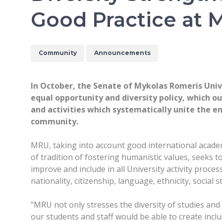
Good Practice at
Community
Announcements
In October, the Senate of Mykolas Romeris Uni
equal opportunity and diversity policy, which ou
and activities which systematically unite the en
community.
MRU, taking into account good international academ
of tradition of fostering humanistic values, seeks t
improve and include in all University activity proce
nationality, citizenship, language, ethnicity, social s
"MRU not only stresses the diversity of studies and
our students and staff would be able to create incl