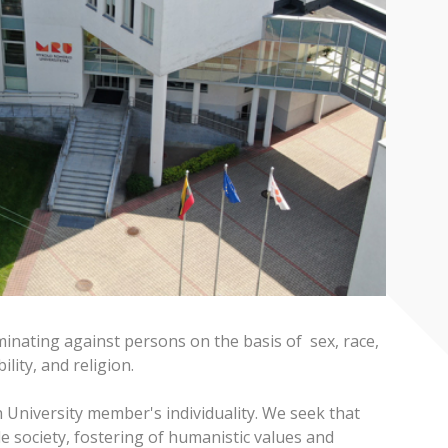
iminating against persons on the basis of sex, race,
ility, and religion.
h University member's individuality. We seek that
e society, fostering of humanistic values and