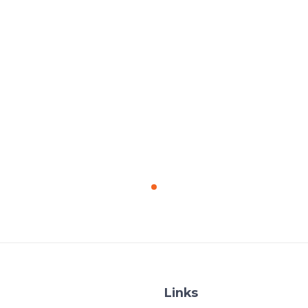
Links