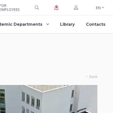
FOR
EN
EMPLOYEES
demic Departments
Library
Contacts
Back