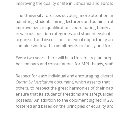
improving the quality of life in Lithuania and abroa
The University foresees devoting more attention an
admitting students, hiring lecturers and administra
improvement in qualification, coordinating family a
in various position categories and student evaluat
organised and discussions on equal opportunity and
combine work with commitments to family and for th
Every two years there will be a University plan pre
be seminars and consultations for MRU heads, staff
Respect for each individual and encouraging diversit
Charta Universitatum
document, which asserts that "
others, to respect the great harmonies of their natu
ensure that its students’ freedoms are safeguarded 
possess.” An addition to the document signed in 2020
fostered and based on the principles of equality and 