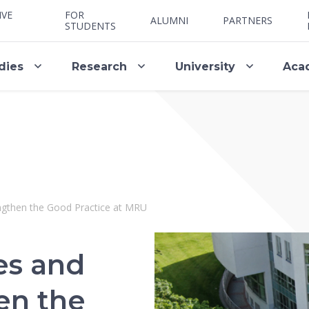
IVE
FOR
ALUMNI
PARTNERS
STUDENTS
dies
Research
University
Aca
engthen the Good Practice at MRU
es and
en the