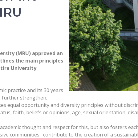
 MRU
versity (MRU) approved an
tlines the main principles
tire University
ic practice and its 30 years
o further strengthen,
sses equal opportunity and diversity principles without discr
tatus, faith, beliefs or opinions, age, sexual orientation, disab
 academic thought and respect for this, but also fosters eac
usive communities, contribute to the creation of a sustainabl