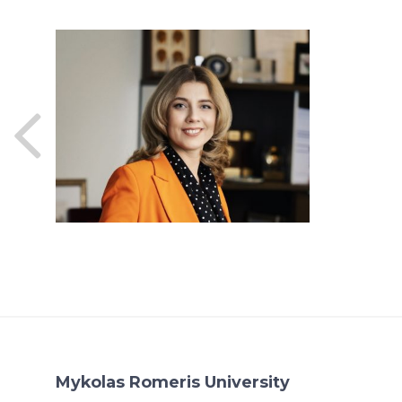
Mykolas Romeris University