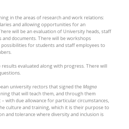
ing in the areas of research and work relations:
laries and allowing opportunities for an
ere will be an evaluation of University heads, staff
cts and documents. There will be workshops
possibilities for students and staff employees to
mbers.
 results evaluated along with progress. There will
questions.
opean university rectors that signed the
Magna
ining that will teach them, and through them
t – with due allowance for particular circumstances,
 culture and training, which it is their purpose to
on and tolerance where diversity and inclusion is