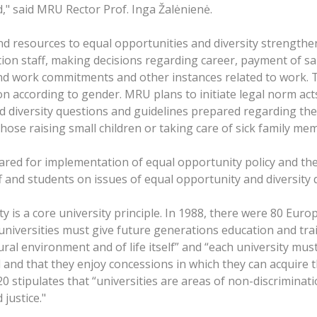
d," said MRU Rector Prof. Inga Žalėnienė.
d resources to equal opportunities and diversity strengthen
tion staff, making decisions regarding career, payment of sa
nd work commitments and other instances related to work. Th
ion according to gender. MRU plans to initiate legal norm a
 diversity questions and guidelines prepared regarding the 
ose raising small children or taking care of sick family me
pared for implementation of equal opportunity policy and the
 and students on issues of equal opportunity and diversity 
y is a core university principle. In 1988, there were 80 Eur
universities must give future generations education and tra
ral environment and of life itself” and “each university mus
and that they enjoy concessions in which they can acquire the
 stipulates that “universities are areas of non-discriminati
justice."