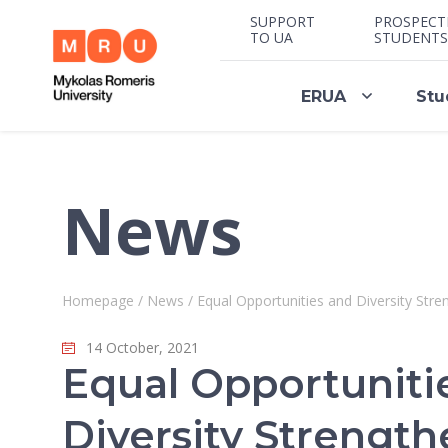
SUPPORT
PROSPECT
TO UA
STUDENTS
ERUA
Stu
News
Homepage
/
News
/
Equal Opportunities and Diversity Str
14 October, 2021
Equal Opportuniti
Diversity Strength