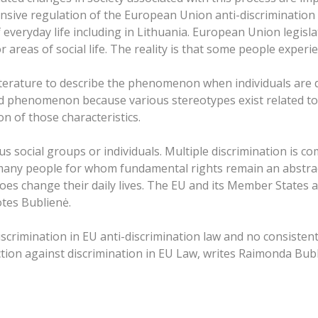
ensive regulation of the European Union anti-discrimination
of everyday life including in Lithuania. European Union legisl
r areas of social life. The reality is that some people exper
 literature to describe the phenomenon when individuals are
 phenomenon because various stereotypes exist related to pe
n of those characteristics.
ous social groups or individuals. Multiple discrimination i
 many people for whom fundamental rights remain an abstract
oes change their daily lives. The EU and its Member States are
otes Bublienė.
discrimination in EU anti-discrimination law and no consisten
ction against discrimination in EU Law, writes Raimonda Bubl