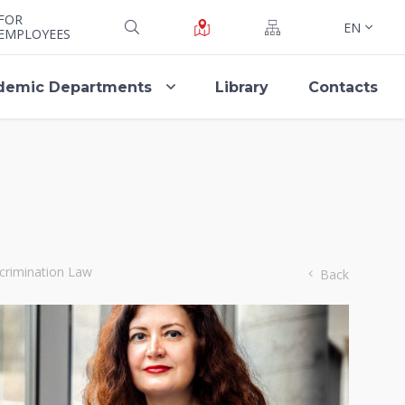
FOR
EN
EMPLOYEES
demic Departments
Library
Contacts
scrimination Law
Back