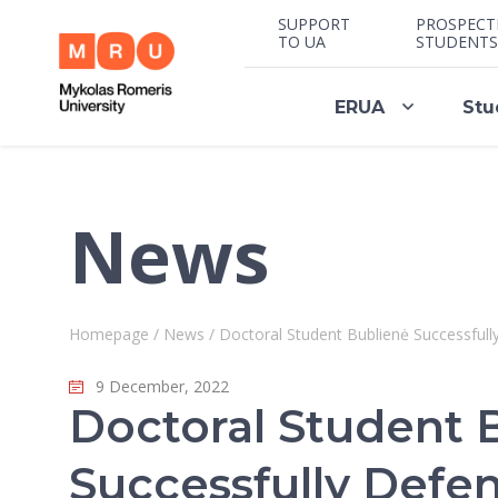
SUPPORT
PROSPECT
TO UA
STUDENTS
ERUA
Stu
News
Homepage
/
News
/
Doctoral Student Bublienė Successfull
9 December, 2022
Doctoral Student 
Successfully Defe