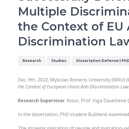
Multiple Discrimin
the Context of EU 
Discrimination La
Research
Studies
Dissertation Defense | Ph
Dec. 9th, 2022, Mykolas Romeris University (MRU) d
the Context of European Union Anti-Discrimination Law
Research Supervisor
: Assoc. Prof. Inga Daukšienė 
In the dissertation, PhD student Bublienė examine
The growing migration of people and migration-rela