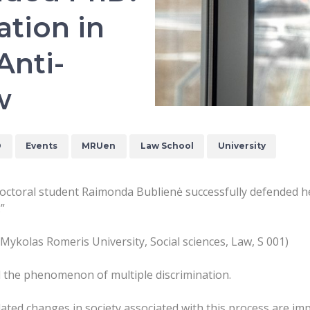
ation in
Anti-
w
D
Events
MRUen
Law School
University
octoral student Raimonda Bublienė successfully defended he
.”
(Mykolas Romeris University, Social sciences, Law, S 001)
d the phenomenon of multiple discrimination.
ted changes in society associated with this process are imp