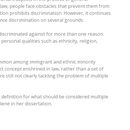
 law, people face obstacles that prevent them from
ation prohibits discrimination. However, it continues
ience discrimination on several grounds.
 discriminated against for more than one reason.
rsonal qualities such as ethnicity, religion,
s common among immigrant and ethnic minority
 concept enshrined in law, rather than a set of
 still not clearly tackling the problem of multiple
t definition for what should be considered multiple
ienė in her dissertation.