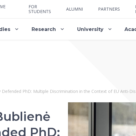
IVE
FOR
ALUMNI
PARTNERS
STUDENTS
dies
Research
University
Aca
y Defended PhD: Multiple Discrimination in the Context of EU Anti-Di
Bublienė
nded PhD: