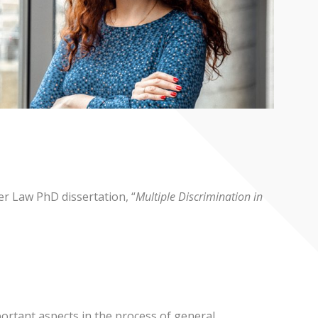
r Law PhD dissertation, “
Multiple Discrimination in
ortant aspects in the process of general