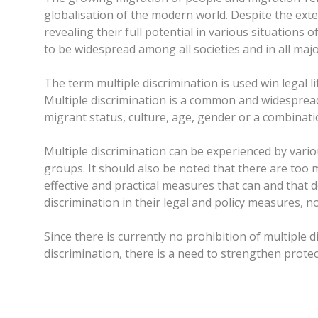
globalisation of the modern world. Despite the ext
revealing their full potential in various situations 
to be widespread among all societies and in all majo
The term multiple discrimination is used win legal
Multiple discrimination is a common and widespread
migrant status, culture, age, gender or a combinatio
Multiple discrimination can be experienced by vari
groups. It should also be noted that there are too
effective and practical measures that can and that d
discrimination in their legal and policy measures, n
Since there is currently no prohibition of multiple 
discrimination, there is a need to strengthen prote