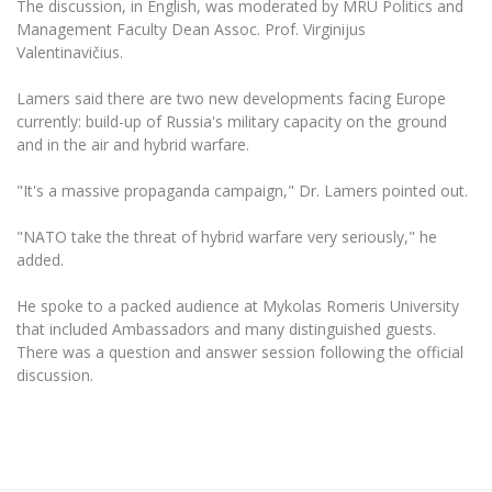
The discussion, in English, was moderated by MRU Politics and
The University Theatre
Study Organization
Psychological Support
Academic Publishing
Management Faculty Dean Assoc. Prof. Virginijus
MRU Brand Identity
Sudovian Academy
MRU Pop Vocal Ensemble of Artūras Novikas
Valentinavičius.
Bachelor’s Studies
MRU Laboratories
Documents
MRU Women’s Choir
Lamers said there are two new developments facing Europe
Master’s Studies
Human-Environment-Technology (HET) Syste
currently: build-up of Russia's military capacity on the ground
Vacancies at MRU
LL.M.
and in the air and hybrid warfare.
MBA
Doctoral (PhD) Studies
News
"It's a massive propaganda campaign," Dr. Lamers pointed out.
Doctoral (PHD) Studies
Projects
Internationalization
Preparatory English Language Courses
"NATO take the threat of hybrid warfare very seriously," he
LL.M. Preparatory Studies
Annual Scientific Events
added.
For students (incoming)
Sustainable Development
Information for New Employees
For students (outgoing)
Erasmus+ and exchange studies (incoming)
He spoke to a packed audience at Mykolas Romeris University
Moodle for Studies (for teaching, learning,
Privacy Policy
assessment)
that included Ambassadors and many distinguished guests.
Erasmus+ traineeship (incoming)
For MRU staff
Erasmus+ Mobility for Traineeships (SMP)
There was a question and answer session following the official
Disability and individual needs
Moodle for Employees (for professional competence
discussion.
development)
Practical information for incoming students
Erasmus+ Mobility for Studies (SMS)
Partnerships
Civil Safety
Study Timetable
Information for International Degree-Seeking
Other outgoing mobility
Asian Center
Information system "Studies"
Prevention of Corruption
Students
E-mail service
King Sejong Institute