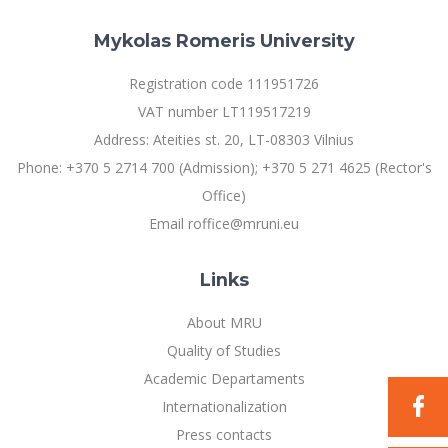
Multi-Factor Authentication (MFA) for University
Employees
Francophone Studies Center
Mykolas Romeris University
Community Well-being
Intranet
Registration code 111951726
Microsoft Office 365
VAT number LT119517219
MRU mobile apps
Address: Ateities st. 20, LT-08303 Vilnius
Help System
Phone: +370 5 2714 700 (Admission); +370 5 271 4625 (Rector's
eDVS
Office)
Contact search
Email roffice@mruni.eu
Links
About MRU
Quality of Studies
Academic Departaments
Internationalization
Press contacts