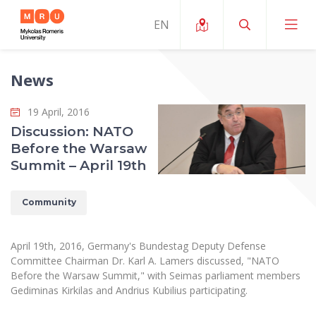
News
About ERUA
19 April, 2016
News and Events
My MRU
Discussion: NATO
Before the Warsaw
Opportunities
Study Organization and Environment
MOin – MRU Science and Innovation Week
Summit – April 19th
Team and Contacts
Finance
Quality of Studies
Research Programmes
About MRU
Community
Student Organizations
Degree Programmes
Researchers Profiles "CRIS"
Rector’s Message
Law School
Accommodation
International Exhanges
Foundation for the Promotion of Scientific Act
April 19th, 2016, Germany's Bundestag Deputy Defense
Organizational Structure
Public Security Academy
Committee Chairman Dr. Karl A. Lamers discussed, "NATO
Art Education
Digital Badges
International Expert Network
Before the Warsaw Summit," with Seimas parliament members
Ratings
Faculty of Human and Social Studies
Gediminas Kirkilas and Andrius Kubilius participating.
MRU Legal Acts Regulating the Studies
Ballroom Dance Group “Bolero”
Career Center
Institutional Research Ethical Review Board
Honorary Members of the University
Faculty of Public Governance and Business