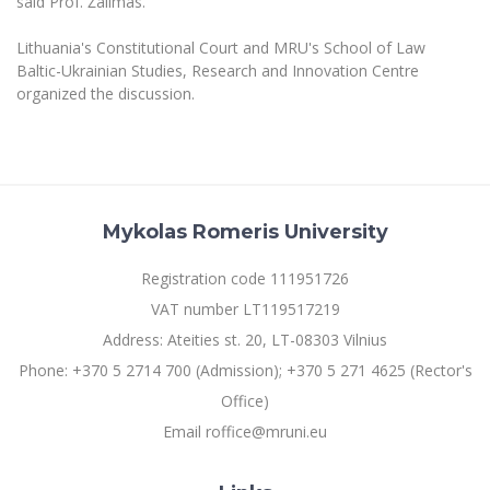
said Prof. Žalimas.
Multi-Factor Authentication (MFA) for University
Employees
Francophone Studies Center
Lithuania's Constitutional Court and MRU's School of Law
Community Well-being
Baltic-Ukrainian Studies, Research and Innovation Centre
Intranet
organized the discussion.
Microsoft Office 365
MRU mobile apps
Help System
eDVS
Mykolas Romeris University
Contact search
Registration code 111951726
VAT number LT119517219
Address: Ateities st. 20, LT-08303 Vilnius
Phone: +370 5 2714 700 (Admission); +370 5 271 4625 (Rector's
Office)
Email roffice@mruni.eu