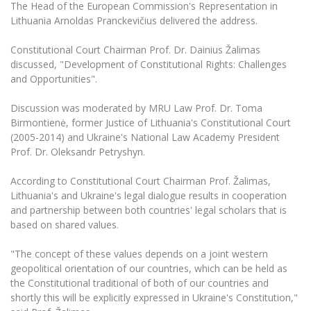
The University Theatre
The Head of the European Commission's Representation in
Study Organization
Psychological Support
Academic Publishing
Lithuania Arnoldas Pranckevičius delivered the address.
MRU Brand Identity
Sudovian Academy
MRU Pop Vocal Ensemble of Artūras Novikas
Bachelor’s Studies
MRU Laboratories
Constitutional Court Chairman Prof. Dr. Dainius Žalimas
Documents
MRU Women’s Choir
Master’s Studies
discussed, "Development of Constitutional Rights: Challenges
Human-Environment-Technology (HET) Syste
and Opportunities".
Vacancies at MRU
LL.M.
MBA
Doctoral (PhD) Studies
News
Discussion was moderated by MRU Law Prof. Dr. Toma
Doctoral (PHD) Studies
Birmontienė, former Justice of Lithuania's Constitutional Court
Projects
Internationalization
(2005-2014) and Ukraine's National Law Academy President
Preparatory English Language Courses
Prof. Dr. Oleksandr Petryshyn.
LL.M. Preparatory Studies
Annual Scientific Events
For students (incoming)
Sustainable Development
Information for New Employees
According to Constitutional Court Chairman Prof. Žalimas,
For students (outgoing)
Erasmus+ and exchange studies (incoming)
Moodle for Studies (for teaching, learning,
Privacy Policy
Lithuania's and Ukraine's legal dialogue results in cooperation
assessment)
and partnership between both countries' legal scholars that is
Erasmus+ traineeship (incoming)
For MRU staff
Erasmus+ Mobility for Traineeships (SMP)
Disability and individual needs
based on shared values.
Moodle for Employees (for professional competence
development)
Practical information for incoming students
Erasmus+ Mobility for Studies (SMS)
Partnerships
Civil Safety
"The concept of these values depends on a joint western
Study Timetable
geopolitical orientation of our countries, which can be held as
Information for International Degree-Seeking
Other outgoing mobility
Asian Center
Information system "Studies"
Prevention of Corruption
the Constitutional traditional of both of our countries and
Students
E-mail service
shortly this will be explicitly expressed in Ukraine's Constitution,"
King Sejong Institute