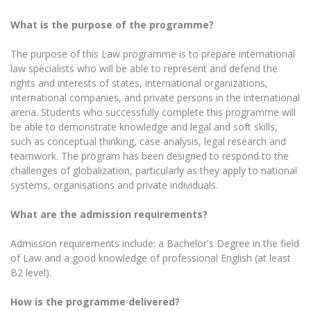
What is the purpose of the programme?
The purpose of this Law programme is to prepare international
law specialists who will be able to represent and defend the
rights and interests of states, international organizations,
international companies, and private persons in the international
arena. Students who successfully complete this programme will
be able to demonstrate knowledge and legal and soft skills,
such as conceptual thinking, case analysis, legal research and
teamwork. The program has been designed to respond to the
challenges of globalization, particularly as they apply to national
systems, organisations and private individuals.
What are the admission requirements?
Admission requirements include: a Bachelor's Degree in the field
of Law and a good knowledge of professional English (at least
B2 level).
How is the programme delivered?