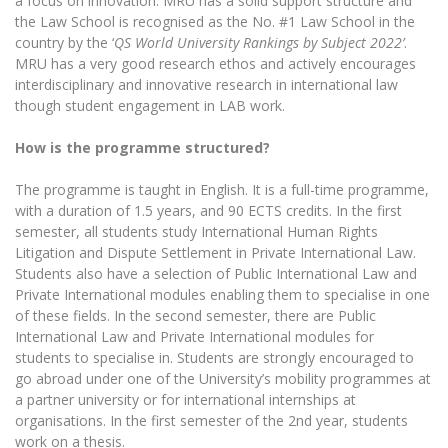
a focus on innovation. MRU has a solid support structure and
Multi-Factor Authentication (MFA) for University
the Law School is recognised as the No. #1 Law School in the
Employees
Francophone Studies Center
country by the ‘
QS World University Rankings by Subject 2022’
.
Community Well-being
MRU has a very good research ethos and actively encourages
Intranet
interdisciplinary and innovative research in international law
though student engagement in LAB work.
Microsoft Office 365
MRU mobile apps
How is the programme structured?
Help System
The programme is taught in English. It is a full-time programme,
eDVS
with a duration of 1.5 years, and 90 ECTS credits. In the first
Contact search
semester, all students study International Human Rights
Litigation and Dispute Settlement in Private International Law.
Students also have a selection of Public International Law and
Private International modules enabling them to specialise in one
of these fields. In the second semester, there are Public
International Law and Private International modules for
students to specialise in. Students are strongly encouraged to
go abroad under one of the University’s mobility programmes at
a partner university or for international internships at
organisations. In the first semester of the 2nd year, students
work on a thesis.