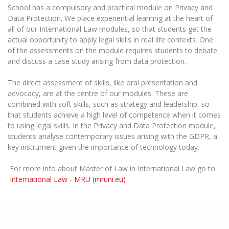
School has a compulsory and practical module on Privacy and
Data Protection. We place experiential learning at the heart of
all of our International Law modules, so that students get the
actual opportunity to apply legal skills in real life contexts. One
of the assessments on the module requires students to debate
and discuss a case study arising from data protection.
The direct assessment of skills, like oral presentation and
advocacy, are at the centre of our modules. These are
combined with soft skills, such as strategy and leadership, so
that students achieve a high level of competence when it comes
to using legal skills. In the Privacy and Data Protection module,
students analyse contemporary issues arising with the GDPR, a
key instrument given the importance of technology today.
For more info about Master of Law in International Law go to:
International Law - MRU (mruni.eu)