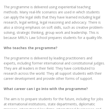
The programme is delivered using experiential teaching
methods. Many real-life scenarios are used in which students
can apply the legal skills that they have learned including legal
research, legal writing, legal reasoning and advocacy. There is
also a strong emphasis on soft skills, such as creative problem-
solving, strategic thinking, group work and leadership. This is
because MRU's Law School prepares students for a quality life.
Who teaches the programme?
The programme is delivered by leading practitioners and
experts, including former international and constitutional judges.
They are all leaders in their field. They have contributed to
research across the world. They all support students with their
career development and provide other forms of support.
What career can I go into with the programme?
The aim is to prepare students for the future, including for jobs
at international institutions, state departments, diplomatic