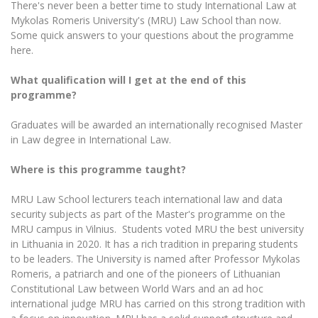
There's never been a better time to study International Law at
The University Theatre
Study Organization
Psychological Support
Academic Publishing
Mykolas Romeris University's (MRU) Law School than now.
MRU Brand Identity
Sudovian Academy
MRU Pop Vocal Ensemble of Artūras Novikas
Some quick answers to your questions about the programme
Bachelor’s Studies
MRU Laboratories
here.
Documents
MRU Women’s Choir
Master’s Studies
Human-Environment-Technology (HET) Syste
What qualification will I get at the end of this
Vacancies at MRU
LL.M.
programme?
MBA
Doctoral (PhD) Studies
News
Doctoral (PHD) Studies
Graduates will be awarded an internationally recognised Master
Projects
in Law degree in International Law.
Internationalization
Preparatory English Language Courses
LL.M. Preparatory Studies
Annual Scientific Events
For students (incoming)
Where is this programme taught?
Sustainable Development
Information for New Employees
For students (outgoing)
Erasmus+ and exchange studies (incoming)
Moodle for Studies (for teaching, learning,
Privacy Policy
MRU Law School lecturers teach international law and data
assessment)
security subjects as part of the Master's programme on the
Erasmus+ traineeship (incoming)
For MRU staff
Erasmus+ Mobility for Traineeships (SMP)
Disability and individual needs
MRU campus in Vilnius. Students voted MRU the best university
Moodle for Employees (for professional competence
development)
in Lithuania in 2020. It has a rich tradition in preparing students
Practical information for incoming students
Erasmus+ Mobility for Studies (SMS)
Partnerships
Civil Safety
to be leaders. The University is named after Professor Mykolas
Study Timetable
Romeris, a patriarch and one of the pioneers of Lithuanian
Information for International Degree-Seeking
Other outgoing mobility
Asian Center
Information system "Studies"
Prevention of Corruption
Constitutional Law between World Wars and an ad hoc
Students
E-mail service
international judge MRU has carried on this strong tradition with
King Sejong Institute