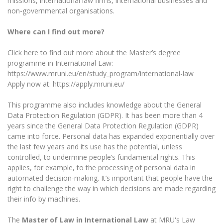
missions, international law firms, international businesses and
non-governmental organisations.
Where can I find out more?
Click here to find out more about the Master’s degree
programme in International Law:
https://www.mruni.eu/en/study_program/international-law
Apply now at: https://apply.mruni.eu/
This programme also includes knowledge about the General
Data Protection Regulation (GDPR). It has been more than 4
years since the General Data Protection Regulation (GDPR)
came into force. Personal data has expanded exponentially over
the last few years and its use has the potential, unless
controlled, to undermine people’s fundamental rights. This
applies, for example, to the processing of personal data in
automated decision-making. It’s important that people have the
right to challenge the way in which decisions are made regarding
their info by machines.
The
Master of Law in International Law
at MRU's Law