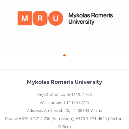
Mykolas Romeris University
Registration code 111951726
VAT number LT119517219
Address: Ateities st. 20, LT-08303 Vilnius
Phone: +370 5 2714 700 (Admission); +370 5 271 4625 (Rector's
Office)