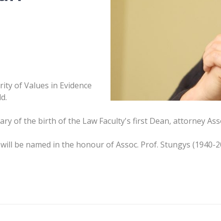
rity of Values in Evidence
d.
y of the birth of the Law Faculty's first Dean, attorney Asso
will be named in the honour of Assoc. Prof. Stungys (1940-2