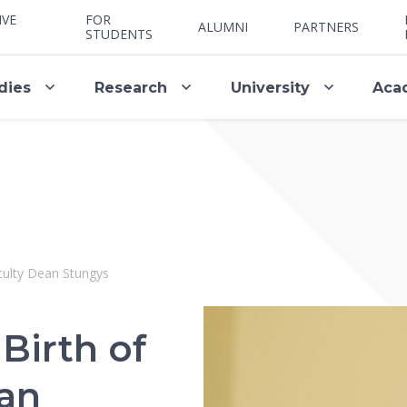
IVE
FOR
ALUMNI
PARTNERS
STUDENTS
dies
Research
University
Aca
culty Dean Stungys
Birth of
ean