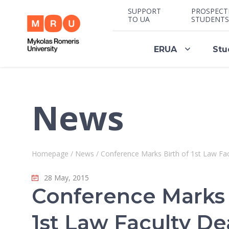
SUPPORT
PROSPECT
TO UA
STUDENTS
ERUA
Stu
News
Homepage
/
News
/
Conference Marks Birth of 1st Law Fa
28 May, 2015
Conference Marks 
1st Law Faculty D