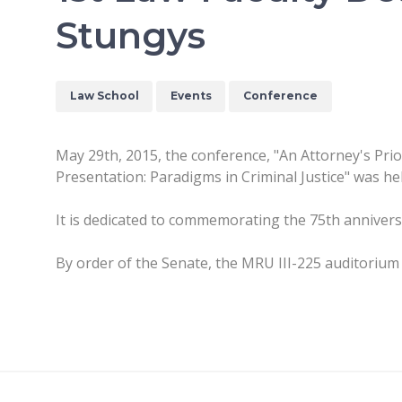
Stungys
Law School
Events
Conference
May 29th, 2015, the conference, "An Attorney's Prio
Presentation: Paradigms in Criminal Justice" was hel
It is dedicated to commemorating the 75th anniversar
By order of the Senate, the MRU III-225 auditorium 