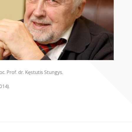
c. Prof. dr. Kęstutis Stungys.
014).