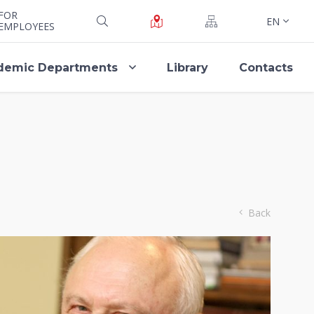
FOR
EN
EMPLOYEES
demic Departments
Library
Contacts
Back