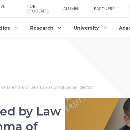
IVE
FOR
ALUMNI
PARTNERS
STUDENTS
dies
Research
University
Aca
The Dilemma of Belarusian Constitutional Identity”
ted by Law
mma of