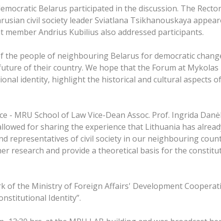
 democratic Belarus participated in the discussion. The Recto
rusian civil society leader Sviatlana Tsikhanouskaya appear
 member Andrius Kubilius also addressed participants.
of the people of neighbouring Belarus for democratic chang
future of their country. We hope that the Forum at Mykolas R
nal identity, highlight the historical and cultural aspects of
nce - MRU School of Law Vice-Dean Assoc. Prof. Ingrida Danėl
It allowed for sharing the experience that Lithuania has alrea
d representatives of civil society in our neighbouring countr
r research and provide a theoretical basis for the constituti
k of the Ministry of Foreign Affairs' Development Cooper
stitutional Identity”.