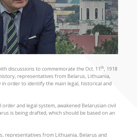
th
 with discussions to commemorate the Oct. 11
, 1918
history, representatives from Belarus, Lithuania,
n order to identify the main legal, historical and
al order and legal system, awakened Belarusian civil
elarus is being drafted, which should be based on an
as, representatives from Lithuania, Belarus and