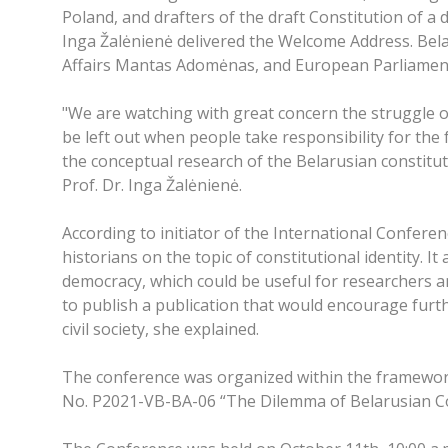
Poland, and drafters of the draft Constitution of a
Inga Žalėnienė delivered the Welcome Address. Bela
Affairs Mantas Adomėnas, and European Parliament
"We are watching with great concern the struggle 
be left out when people take responsibility for the 
the conceptual research of the Belarusian constitutio
Prof. Dr. Inga Žalėnienė.
According to initiator of the International Confere
historians on the topic of constitutional identity. 
democracy, which could be useful for researchers an
to publish a publication that would encourage furthe
civil society, she explained.
The conference was organized within the framewor
No. P2021-VB-BA-06 “The Dilemma of Belarusian Con