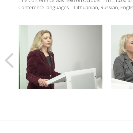
The Conference was held on October 11th, 10:00 a.
Conference languages – Lithuanian, Russian, Englis