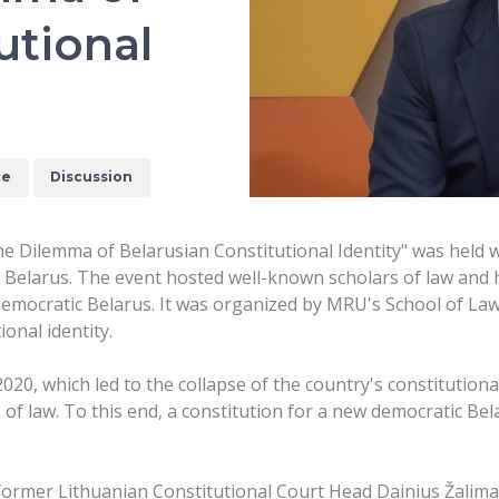
utional
ce
Discussion
The Dilemma of Belarusian Constitutional Identity" was held
f Belarus. The event hosted well-known scholars of law and 
democratic Belarus. It was organized by MRU's School of Law i
ional identity.
2020, which led to the collapse of the country's constitution
le of law. To this end, a constitution for a new democratic B
g former Lithuanian Constitutional Court Head Dainius Žalim