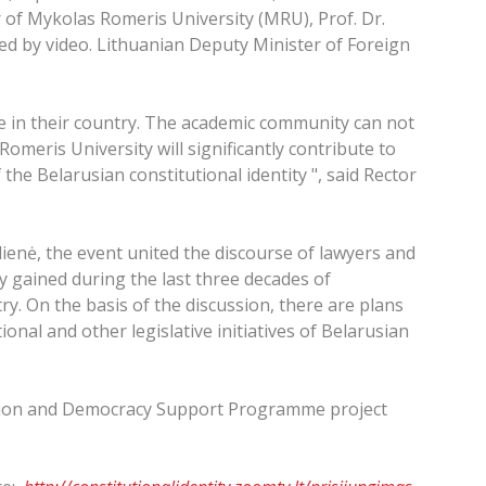
r of Mykolas Romeris University (MRU), Prof. Dr.
ed by video. Lithuanian Deputy Minister of Foreign
e in their country. The academic community can not
omeris University will significantly contribute to
 the Belarusian constitutional identity ", said Rector
ienė, the event united the discourse of lawyers and
dy gained during the last three decades of
y. On the basis of the discussion, there are plans
onal and other legislative initiatives of Belarusian
ation and Democracy Support Programme project