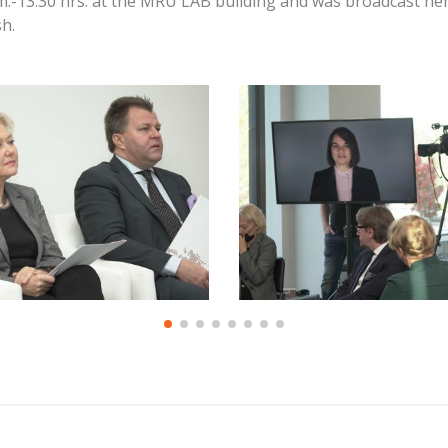
m.-13:30 hrs. at the MRU LAB building and was broadcast he
h.