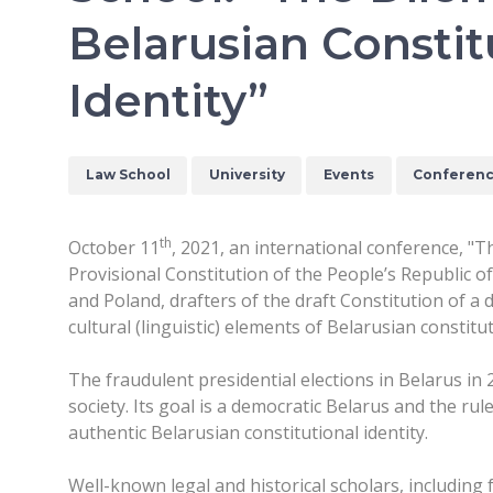
Belarusian Constit
Identity”
Law School
University
Events
Conferen
th
October 11
, 2021, an international conference, "
Provisional Constitution of the People’s Republic o
and Poland, drafters of the draft Constitution of a 
cultural (linguistic) elements of Belarusian constitut
The fraudulent presidential elections in Belarus in 
society. Its goal is a democratic Belarus and the ru
authentic Belarusian constitutional identity.
Well-known legal and historical scholars, includin