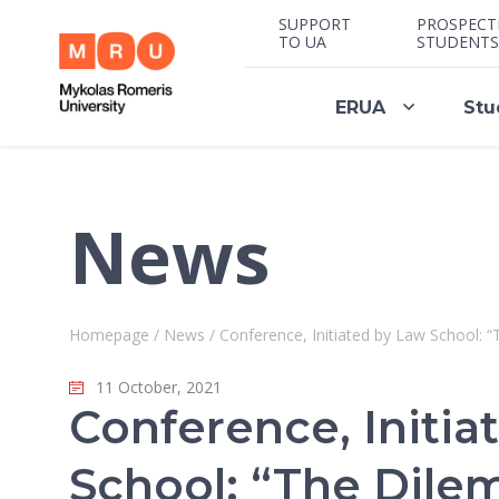
SUPPORT
PROSPECT
TO UA
STUDENTS
ERUA
Stu
News
Homepage
/
News
/
Conference, Initiated by Law School: “
11 October, 2021
Conference, Initia
School: “The Dile