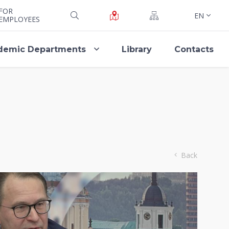
FOR
EN
EMPLOYEES
demic Departments
Library
Contacts
Back