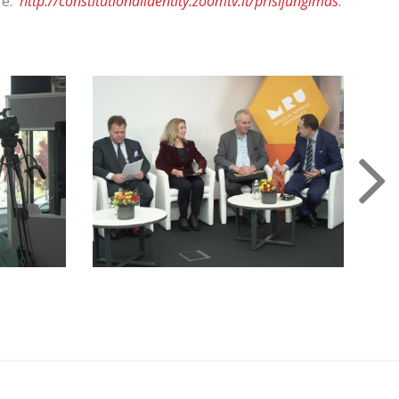
re:
http://constitutionalidentity.zoomtv.lt/prisijungimas
.