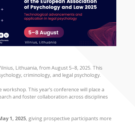
lnius, Lithuania, from August 5–8, 2025. This
psychology, criminology, and legal psychology.
e workshop. This year’s conference will place a
arch and foster collaboration across disciplines
May 1, 2025
, giving prospective participants more