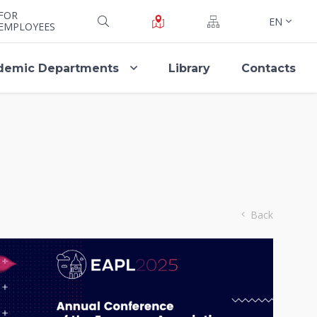
FOR
EN
EMPLOYEES
demic Departments
Library
Contacts
Back