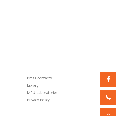
Press contacts
Library
MRU Laboratories
Privacy Policy