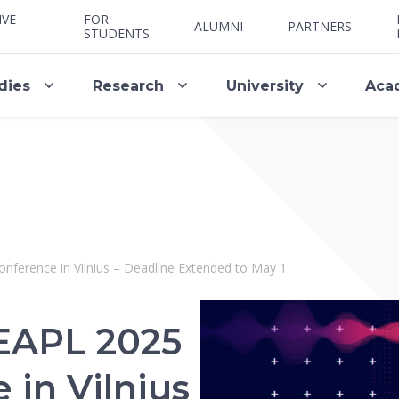
IVE
FOR
ALUMNI
PARTNERS
STUDENTS
dies
Research
University
Aca
onference in Vilnius – Deadline Extended to May 1
: EAPL 2025
in Vilnius