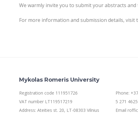
We warmly invite you to submit your abstracts and 
For more information and submission details, visit 
Mykolas Romeris University
Registration code 111951726
Phone: +37
VAT number LT119517219
5 271 4625 
Address: Ateities st. 20, LT-08303 Vilnius
Email roff