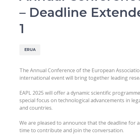
– Deadline Extend
1
ERUA
The Annual Conference of the European Association 
international event will bring together leading rese
EAPL 2025 will offer a dynamic scientific programme
special focus on technological advancements in lega
and countries.
We are pleased to announce that the deadline for
time to contribute and join the conversation.