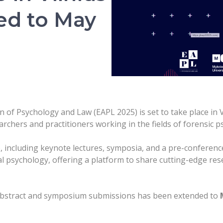
ed to May
of Psychology and Law (EAPL 2025) is set to take place in Vi
archers and practitioners working in the fields of forensic 
, including keynote lectures, symposia, and a pre-conferenc
l psychology, offering a platform to share cutting-edge rese
 abstract and symposium submissions has been extended to