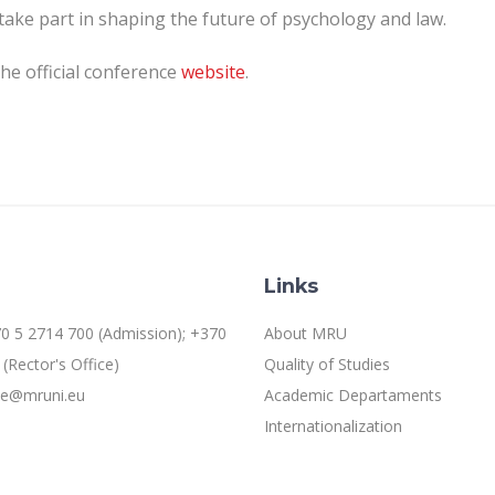
take part in shaping the future of psychology and law.
the official conference
website
.
Links
0 5 2714 700 (Admission); +370
About MRU
(Rector's Office)
Quality of Studies
ice@mruni.eu
Academic Departaments
Internationalization