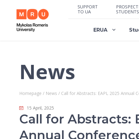
SUPPORT
PROSPECT
TO UA
STUDENTS
ERUA
Stu
News
Homepage
/
News
/
Call for Abstracts: EAPL 2025 Annual C
15 April, 2025
Call for Abstracts
Annual Conference 