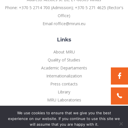
Multi-Factor Authentication (MFA) for University
Employees
Phone: +370 5 2714 700 (Admission); +370 5 271 4625 (Rector's
Francophone Studies Center
Community Well-being
Office)
Intranet
Email roffice@mruni.eu
Microsoft Office 365
MRU mobile apps
Links
Help System
About MRU
eDVS
Quality of Studies
Contact search
Academic Departaments
Internationalization
Press contacts
Library
MRU Laboratories
Privacy Policy
We use cookies to ensure that we give you the best
experience on our website. If you continue to use this site we
will assume that you are happy with it.