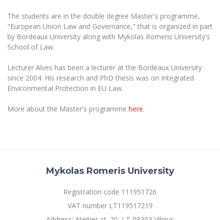
The University Theatre
Study Organization
Psychological Support
Academic Publishing
MRU Brand Identity
The students are in the double degree Master's programme,
Sudovian Academy
MRU Pop Vocal Ensemble of Artūras Novikas
"European Union Law and Governance," that is organized in part
Bachelor’s Studies
MRU Laboratories
Documents
by Bordeaux University along with Mykolas Romeris University's
MRU Women’s Choir
Master’s Studies
School of Law.
Human-Environment-Technology (HET) Syste
Vacancies at MRU
LL.M.
Lecturer Alves has been a lecturer at the Bordeaux University
MBA
Doctoral (PhD) Studies
News
since 2004. His research and PhD thesis was on Integrated
Doctoral (PHD) Studies
Environmental Protection in EU Law.
Projects
Internationalization
Preparatory English Language Courses
More about the Master's programme
here
.
LL.M. Preparatory Studies
Annual Scientific Events
For students (incoming)
Sustainable Development
Information for New Employees
For students (outgoing)
Erasmus+ and exchange studies (incoming)
Moodle for Studies (for teaching, learning,
Privacy Policy
assessment)
Erasmus+ traineeship (incoming)
For MRU staff
Erasmus+ Mobility for Traineeships (SMP)
Disability and individual needs
Moodle for Employees (for professional competence
development)
Mykolas Romeris University
Practical information for incoming students
Erasmus+ Mobility for Studies (SMS)
Partnerships
Civil Safety
Study Timetable
Registration code 111951726
Information for International Degree-Seeking
Other outgoing mobility
Asian Center
Information system "Studies"
Prevention of Corruption
Students
VAT number LT119517219
E-mail service
King Sejong Institute
Address: Ateities st. 20, LT-08303 Vilnius