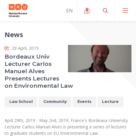
News
About ERUA
29 April, 2019
News and Events
My MRU
Bordeaux Univ
Lecturer Carlos
Opportunities
Study Organization and Environment
MOin – MRU Science and Innovation Week
Manuel Alves
Team and Contacts
Presents Lectures
Finance
Quality of Studies
Research Programmes
About MRU
on Environmental Law
Student Organizations
Degree Programmes
Researchers Profiles "CRIS"
Rector’s Message
Law School
Law School
Community
Events
Lecture
Accommodation
International Exhanges
Foundation for the Promotion of Scientific Act
Organizational Structure
Public Security Academy
Art Education
Digital Badges
International Expert Network
Ratings
April 29th, 2019 - May 2nd, 2019, France's Bordeaux University
Faculty of Human and Social Studies
MRU Legal Acts Regulating the Studies
Ballroom Dance Group “Bolero”
Lecturer Carlos Manuel Alves is presenting a series of lectures
Career Center
Institutional Research Ethical Review Board
Honorary Members of the University
to graduate students on EU Environmental Law.
Faculty of Public Governance and Business