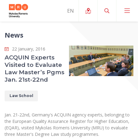
News
About ERUA
22 January, 2016
News and Events
My MRU
ACQUIN Experts
Visited to Evaluate
Opportunities
Study Organization and Environment
MOin – MRU Science and Innovation Week
Law Master’s Pgms
Team and Contacts
Jan. 21st-22nd
Finance
Quality of Studies
Research Programmes
About MRU
Student Organizations
Degree Programmes
Researchers Profiles "CRIS"
Law School
Rector’s Message
Law School
Accommodation
International Exhanges
Foundation for the Promotion of Scientific Act
Organizational Structure
Public Security Academy
Jan. 21-22nd, Germany's ACQUIN agency experts, belonging to
Art Education
Digital Badges
International Expert Network
the European Quality Assurance Register for Higher Education,
Ratings
Faculty of Human and Social Studies
(EQAR), visited Mykolas Romeris University (MRU) to evaluate
MRU Legal Acts Regulating the Studies
Ballroom Dance Group “Bolero”
Career Center
Institutional Research Ethical Review Board
three Master's Degree Law study programmes.
Honorary Members of the University
Faculty of Public Governance and Business