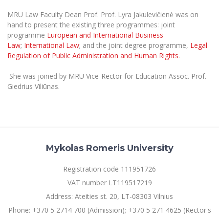
The University Theatre
Study Organization
Psychological Support
Academic Publishing
MRU Law Faculty Dean Prof. Prof. Lyra Jakulevičienė was on
MRU Brand Identity
Sudovian Academy
MRU Pop Vocal Ensemble of Artūras Novikas
hand to present the existing three programmes: joint
Bachelor’s Studies
MRU Laboratories
programme
European and International Business
Documents
MRU Women’s Choir
Master’s Studies
Law
;
International Law
; and the joint degree programme,
Legal
Human-Environment-Technology (HET) Syste
Regulation of Public Administration and Human Rights
.
Vacancies at MRU
LL.M.
MBA
Doctoral (PhD) Studies
News
She was joined by MRU Vice-Rector for Education Assoc. Prof.
Doctoral (PHD) Studies
Giedrius Viliūnas.
Projects
Internationalization
Preparatory English Language Courses
LL.M. Preparatory Studies
Annual Scientific Events
For students (incoming)
Sustainable Development
Information for New Employees
For students (outgoing)
Erasmus+ and exchange studies (incoming)
Moodle for Studies (for teaching, learning,
Privacy Policy
assessment)
Mykolas Romeris University
Erasmus+ traineeship (incoming)
For MRU staff
Erasmus+ Mobility for Traineeships (SMP)
Disability and individual needs
Moodle for Employees (for professional competence
development)
Registration code 111951726
Practical information for incoming students
Erasmus+ Mobility for Studies (SMS)
Partnerships
Civil Safety
Study Timetable
VAT number LT119517219
Information for International Degree-Seeking
Other outgoing mobility
Asian Center
Information system "Studies"
Address: Ateities st. 20, LT-08303 Vilnius
Prevention of Corruption
Students
E-mail service
Phone: +370 5 2714 700 (Admission); +370 5 271 4625 (Rector's
King Sejong Institute