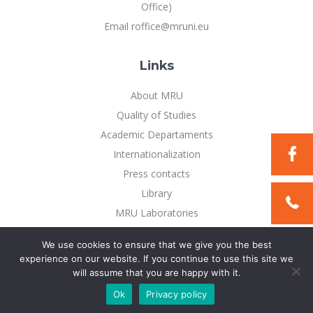
Multi-Factor Authentication (MFA) for University
Office)
Employees
Francophone Studies Center
Email roffice@mruni.eu
Community Well-being
Intranet
Links
Microsoft Office 365
MRU mobile apps
About MRU
Help System
Quality of Studies
eDVS
Academic Departaments
Contact search
Internationalization
Press contacts
Library
MRU Laboratories
Privacy Policy
We use cookies to ensure that we give you the best
experience on our website. If you continue to use this site we
will assume that you are happy with it.
©2021 Mykolo Romerio universitetas. All rights reserved
Ok
Privacy policy
Solution:
TEXUS