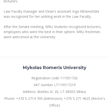
lecturers.
Multi-Factor Authentication (MFA) for University
Employees
Francophone Studies Center
Law Faculty manager and Dean's assistant Inga Mickevičiūtė
Community Well-being
was recognized for her untiring work in the Law Faculty.
Intranet
Microsoft Office 365
After the Senate meeting, MRU students recognized lecturers,
employees who were the best in their sphere. MRU freshmen
MRU mobile apps
were welcomed at the University.
Help System
eDVS
Contact search
Mykolas Romeris University
Registration code 111951726
VAT number LT119517219
Address: Ateities st. 20, LT-08303 Vilnius
Phone: +370 5 2714 700 (Admission); +370 5 271 4625 (Rector's
Office)