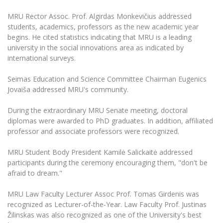
The University Theatre
Study Organization
Psychological Support
Academic Publishing
MRU Brand Identity
MRU Rector Assoc. Prof. Algirdas Monkevičius addressed
Sudovian Academy
MRU Pop Vocal Ensemble of Artūras Novikas
students, academics, professors as the new academic year
Bachelor’s Studies
MRU Laboratories
Documents
begins. He cited statistics indicating that MRU is a leading
MRU Women’s Choir
Master’s Studies
university in the social innovations area as indicated by
Human-Environment-Technology (HET) Syste
Vacancies at MRU
international surveys.
LL.M.
MBA
Doctoral (PhD) Studies
News
Seimas Education and Science Committee Chairman Eugenics
Doctoral (PHD) Studies
Jovaiša addressed MRU's community.
Projects
Internationalization
Preparatory English Language Courses
During the extraordinary MRU Senate meeting, doctoral
LL.M. Preparatory Studies
Annual Scientific Events
For students (incoming)
Sustainable Development
diplomas were awarded to PhD graduates. In addition, affiliated
Information for New Employees
professor and associate professors were recognized.
For students (outgoing)
Erasmus+ and exchange studies (incoming)
Moodle for Studies (for teaching, learning,
Privacy Policy
assessment)
MRU Student Body President Kamilė Salickaitė addressed
Erasmus+ traineeship (incoming)
For MRU staff
Erasmus+ Mobility for Traineeships (SMP)
Disability and individual needs
Moodle for Employees (for professional competence
participants during the ceremony encouraging them, "don't be
development)
afraid to dream."
Practical information for incoming students
Erasmus+ Mobility for Studies (SMS)
Partnerships
Civil Safety
Study Timetable
MRU Law Faculty Lecturer Assoc Prof. Tomas Girdenis was
Information for International Degree-Seeking
Other outgoing mobility
Asian Center
Information system "Studies"
Prevention of Corruption
recognized as Lecturer-of-the-Year. Law Faculty Prof. Justinas
Students
E-mail service
Žilinskas was also recognized as one of the University's best
King Sejong Institute