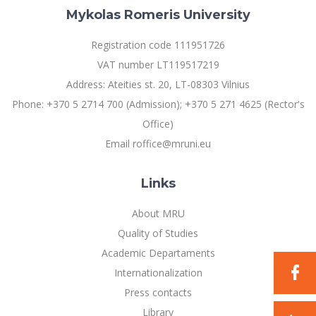
Mykolas Romeris University
Registration code 111951726
VAT number LT119517219
Address: Ateities st. 20, LT-08303 Vilnius
Phone: +370 5 2714 700 (Admission); +370 5 271 4625 (Rector's
Office)
Email roffice@mruni.eu
Links
About MRU
Quality of Studies
Academic Departaments
Internationalization
Press contacts
Library