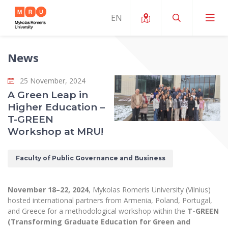
News
About ERUA
25 November, 2024
News and Events
My MRU
A Green Leap in
Higher Education –
Opportunities
Study Organization and Environment
MOin – MRU Science and Innovation Week
T-GREEN
Team and Contacts
Workshop at MRU!
Finance
Quality of Studies
Research Programmes
About MRU
Student Organizations
Degree Programmes
Researchers Profiles "CRIS"
Faculty of Public Governance and Business
Rector’s Message
Law School
Accommodation
International Exhanges
Foundation for the Promotion of Scientific Act
Organizational Structure
Public Security Academy
November 18–22, 2024
, Mykolas Romeris University (Vilnius)
Art Education
Digital Badges
International Expert Network
hosted international partners from Armenia, Poland, Portugal,
Ratings
Faculty of Human and Social Studies
and Greece for a methodological workshop within the
T-GREEN
MRU Legal Acts Regulating the Studies
Ballroom Dance Group “Bolero”
Career Center
Institutional Research Ethical Review Board
(Transforming Graduate Education for Green and
Honorary Members of the University
Faculty of Public Governance and Business