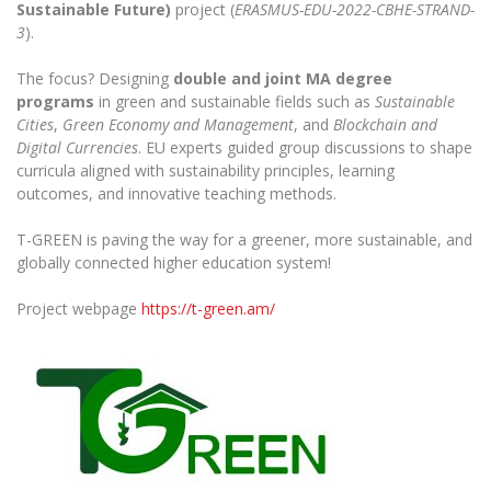
The University Theatre
Sustainable Future)
project (
ERASMUS-EDU-2022-CBHE-STRAND-
Study Organization
Psychological Support
Academic Publishing
3
).
MRU Brand Identity
Sudovian Academy
MRU Pop Vocal Ensemble of Artūras Novikas
Bachelor’s Studies
MRU Laboratories
The focus? Designing
double and joint MA degree
Documents
MRU Women’s Choir
Master’s Studies
programs
in green and sustainable fields such as
Sustainable
Human-Environment-Technology (HET) Syste
Cities
,
Green Economy and Management
, and
Blockchain and
Vacancies at MRU
LL.M.
Digital Currencies
. EU experts guided group discussions to shape
MBA
Doctoral (PhD) Studies
News
curricula aligned with sustainability principles, learning
Doctoral (PHD) Studies
outcomes, and innovative teaching methods.
Projects
Internationalization
Preparatory English Language Courses
T-GREEN is paving the way for a greener, more sustainable, and
LL.M. Preparatory Studies
Annual Scientific Events
For students (incoming)
Sustainable Development
globally connected higher education system!
Information for New Employees
For students (outgoing)
Erasmus+ and exchange studies (incoming)
Moodle for Studies (for teaching, learning,
Privacy Policy
Project webpage
https://t-green.am/
assessment)
Erasmus+ traineeship (incoming)
For MRU staff
Erasmus+ Mobility for Traineeships (SMP)
Disability and individual needs
Moodle for Employees (for professional competence
development)
Practical information for incoming students
Erasmus+ Mobility for Studies (SMS)
Partnerships
Civil Safety
Study Timetable
Information for International Degree-Seeking
Other outgoing mobility
Asian Center
Information system "Studies"
Prevention of Corruption
Students
E-mail service
King Sejong Institute