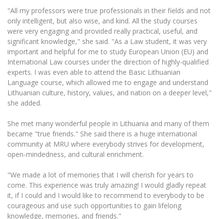
Multi-Factor Authentication (MFA) for University
"All my professors were true professionals in their fields and not
Employees
Francophone Studies Center
only intelligent, but also wise, and kind. All the study courses
Community Well-being
were very engaging and provided really practical, useful, and
Intranet
significant knowledge," she said. "As a Law student, it was very
important and helpful for me to study European Union (EU) and
Microsoft Office 365
International Law courses under the direction of highly-qualified
MRU mobile apps
experts. I was even able to attend the Basic Lithuanian
Help System
Language course, which allowed me to engage and understand
Lithuanian culture, history, values, and nation on a deeper level,"
eDVS
she added.
Contact search
She met many wonderful people in Lithuania and many of them
became "true friends." She said there is a huge international
community at MRU where everybody strives for development,
open-mindedness, and cultural enrichment.
"We made a lot of memories that I will cherish for years to
come. This experience was truly amazing! I would gladly repeat
it, if I could and I would like to recommend to everybody to be
courageous and use such opportunities to gain lifelong
knowledge, memories, and friends."