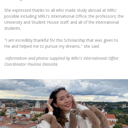
She expressed thanks to all who made study abroad at MRU
possible including MRU's International Office; the professors; the
University and Student House staff; and all of the international
students.
"I am incredibly thankful for this Scholarship that was given to
me and helped me to pursue my dreams," she said.
-
information and photos supplied by MRU's International Office
Coordinator Paulina Dainiūtė.