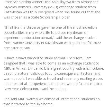
State Scholarship winner Dina Abibullayeva from Almaty and
The University Theatre
Study Organization
Psychological Support
Academic Publishing
Mykolas Romeris University (MRU) exchange student from
MRU Brand Identity
Sudovian Academy
MRU Pop Vocal Ensemble of Artūras Novikas
Kazakhstan was truly overjoyed when she found out that she
Bachelor’s Studies
MRU Laboratories
was chosen as a State Scholarship Holder.
Documents
MRU Women’s Choir
Master’s Studies
Human-Environment-Technology (HET) Syste
"It felt like the Universe gave me one of the most incredible
Vacancies at MRU
LL.M.
opportunities in my whole life to pursue my dream of
MBA
Doctoral (PhD) Studies
experiencing education abroad," said the exchange student
News
Doctoral (PHD) Studies
from Narxoz University in Kazakhstan who spent the fall 2022
Projects
semester at MRU.
Internationalization
Preparatory English Language Courses
LL.M. Preparatory Studies
Annual Scientific Events
For students (incoming)
"I have always wanted to study abroad. Therefore, I am
Sustainable Development
Information for New Employees
delighted that I was able to come as an exchange student to
For students (outgoing)
Erasmus+ and exchange studies (incoming)
Moodle for Studies (for teaching, learning,
Privacy Policy
MRU in Vilnius, Lithuania. It is a great country with a rich culture,
assessment)
beautiful nature, delicious food, picturesque architecture, and
Erasmus+ traineeship (incoming)
For MRU staff
Erasmus+ Mobility for Traineeships (SMP)
Disability and individual needs
warm people. I was able to travel and see many exciting places
Moodle for Employees (for professional competence
development)
and most of all, I experienced the most wonderful and magical
Practical information for incoming students
Erasmus+ Mobility for Studies (SMS)
Partnerships
Civil Safety
New Year Celebration," said the student.
Study Timetable
Information for International Degree-Seeking
Other outgoing mobility
Asian Center
Information system "Studies"
Prevention of Corruption
She said MRU warmly welcomed all international students so
Students
E-mail service
that it started to feel like home.
King Sejong Institute