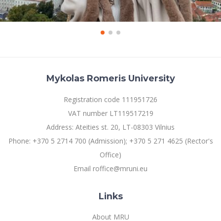
Mykolas Romeris University
Registration code 111951726
VAT number LT119517219
Address: Ateities st. 20, LT-08303 Vilnius
Phone: +370 5 2714 700 (Admission); +370 5 271 4625 (Rector's
Office)
Email roffice@mruni.eu
Links
About MRU