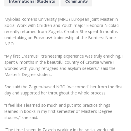
International Students
Community
The University Theatre
Study Organization
Psychological Support
Academic Publishing
MRU Brand Identity
Sudovian Academy
MRU Pop Vocal Ensemble of Artūras Novikas
Bachelor’s Studies
MRU Laboratories
Mykolas Romeris University (MRU) European Joint Master in
Documents
MRU Women’s Choir
Social Work with Children and Youth major Eleonora Nicolaci
Master’s Studies
Human-Environment-Technology (HET) Syste
recently returned from Zagreb, Croatia. She spent 6 months
Vacancies at MRU
LL.M.
undertaking an Erasmus+ traineeship at the Borders: None
MBA
Doctoral (PhD) Studies
NGO.
News
Doctoral (PHD) Studies
Projects
“My first Erasmus+ traineeship experience was truly enriching. I
Internationalization
Preparatory English Language Courses
spent 6 months in the beautiful country of Croatia where I
LL.M. Preparatory Studies
Annual Scientific Events
worked with young refugees and asylum seekers,” said the
For students (incoming)
Sustainable Development
Information for New Employees
Master’s Degree student.
For students (outgoing)
Erasmus+ and exchange studies (incoming)
Moodle for Studies (for teaching, learning,
Privacy Policy
assessment)
She said the Zagreb-based NGO “welcomed” her from the first
Erasmus+ traineeship (incoming)
For MRU staff
Erasmus+ Mobility for Traineeships (SMP)
day and supported her throughout the whole process.
Disability and individual needs
Moodle for Employees (for professional competence
development)
Practical information for incoming students
Erasmus+ Mobility for Studies (SMS)
Partnerships
“I feel like I learned so much and put into practice things I
Civil Safety
Study Timetable
learned in books in my first semester of Master’s Degree
Information for International Degree-Seeking
Other outgoing mobility
Asian Center
Information system "Studies"
studies,” she said.
Prevention of Corruption
Students
E-mail service
King Sejong Institute
“The time I spent in Zagreb working in the social work unit