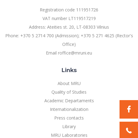
Registration code 111951726
VAT number LT119517219
Address: Ateities st. 20, LT-08303 Vilnius
Phone: +370 5 2714 700 (Admission); +370 5 271 4625 (Rector's
Office)
Email roffice@mruni.eu
Links
About MRU
Quality of Studies
Academic Departaments
Internationalization
Press contacts
Library
MRU Laboratories