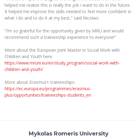
Multi-Factor Authentication (MFA) for University
helped me realize this is really the job I want to do in the future.
Employees
Francophone Studies Center
It helped me improve the skills needed to feel more confident in
Community Well-being
what I do and to do it at my best,” said Nicolaci.
Intranet
“I’m so grateful for the opportunity given by MRU and would
Microsoft Office 365
recommend such a traineeship experience to everyone!”
MRU mobile apps
More about the European Joint Master in Social Work with
Help System
Children and Youth here:
eDVS
https://www.mruni.eu/en/study_program/social-work-with-
Contact search
children-and-youth/
More about Erasmus+ traineeships:
https://ec.europa.eu/programmes/erasmus-
plus/opportunities/traineeships-students_en
Mykolas Romeris University