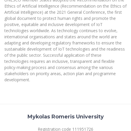
The University Theatre
Study Organization
Psychological Support
Ethics of Artificial Intelligence (Recommendation on the Ethics of
Academic Publishing
MRU Brand Identity
Sudovian Academy
Artificial Intelligence) at the 2021 General Conference, the first
MRU Pop Vocal Ensemble of Artūras Novikas
Bachelor’s Studies
global document to protect human rights and promote the
MRU Laboratories
Documents
positive, equitable and inclusive development of IoT
MRU Women’s Choir
Master’s Studies
technologies worldwide. As technology continues to evolve,
Human-Environment-Technology (HET) Syste
Vacancies at MRU
LL.M.
international organisations and states around the world are
MBA
adapting and developing regulatory frameworks to ensure the
Doctoral (PhD) Studies
News
sustainable development of IoT technologies and the readiness
Doctoral (PHD) Studies
of the public sector. Successful application of these
Projects
Internationalization
Preparatory English Language Courses
technologies requires an inclusive, transparent and flexible
LL.M. Preparatory Studies
policy-making process and consensus among the various
Annual Scientific Events
For students (incoming)
Sustainable Development
Information for New Employees
stakeholders on priority areas, action plan and programme
development.
For students (outgoing)
Erasmus+ and exchange studies (incoming)
Moodle for Studies (for teaching, learning,
Privacy Policy
assessment)
Erasmus+ traineeship (incoming)
For MRU staff
Erasmus+ Mobility for Traineeships (SMP)
Disability and individual needs
Moodle for Employees (for professional competence
development)
Practical information for incoming students
Erasmus+ Mobility for Studies (SMS)
Partnerships
Civil Safety
Study Timetable
Information for International Degree-Seeking
Other outgoing mobility
Asian Center
Mykolas Romeris University
Information system "Studies"
Prevention of Corruption
Students
E-mail service
King Sejong Institute
Registration code 111951726