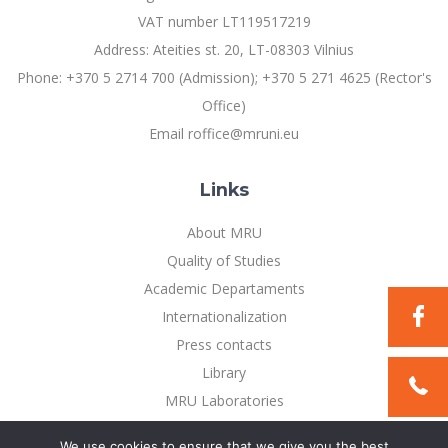
Multi-Factor Authentication (MFA) for University
VAT number LT119517219
Employees
Francophone Studies Center
Address: Ateities st. 20, LT-08303 Vilnius
Community Well-being
Phone: +370 5 2714 700 (Admission); +370 5 271 4625 (Rector's
Intranet
Office)
Microsoft Office 365
Email roffice@mruni.eu
MRU mobile apps
Help System
Links
eDVS
Contact search
About MRU
Quality of Studies
Academic Departaments
Internationalization
Press contacts
Library
MRU Laboratories
Privacy Policy
We use cookies to ensure that we give you the best