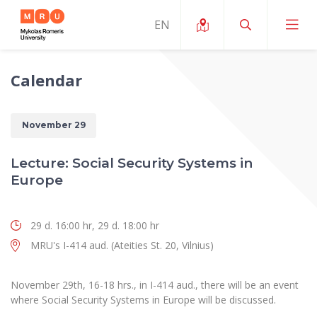
Calendar
About ERUA
News and Events
My MRU
November 29
Opportunities
Study Organization and Environment
MOin – MRU Science and Innovation Week
Lecture: Social Security Systems in
Team and Contacts
Europe
Finance
Quality of Studies
Research Programmes
About MRU
Student Organizations
Degree Programmes
Researchers Profiles "CRIS"
Rector’s Message
29 d. 16:00 hr, 29 d. 18:00 hr
Law School
Accommodation
International Exhanges
MRU's I-414 aud. (Ateities St. 20, Vilnius)
Foundation for the Promotion of Scientific Act
Organizational Structure
Public Security Academy
Art Education
Digital Badges
International Expert Network
Ratings
Faculty of Human and Social Studies
November 29th, 16-18 hrs., in I-414 aud., there will be an event
MRU Legal Acts Regulating the Studies
Ballroom Dance Group “Bolero”
where Social Security Systems in Europe will be discussed.
Career Center
Institutional Research Ethical Review Board
Honorary Members of the University
Faculty of Public Governance and Business