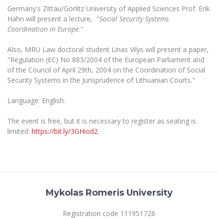
The University Theatre
Study Organization
Germany's Zittau/Görlitz University of Applied Sciences Prof. Erik
Psychological Support
Academic Publishing
MRU Brand Identity
Sudovian Academy
Hahn will present a lecture, "
Social Security Systems
MRU Pop Vocal Ensemble of Artūras Novikas
Coordination in Europe
."
Bachelor’s Studies
MRU Laboratories
Documents
MRU Women’s Choir
Master’s Studies
Also, MRU Law doctoral student Linas Vilys will present a paper,
Human-Environment-Technology (HET) Syste
Vacancies at MRU
LL.M.
"Regulation (EC) No 883/2004 of the European Parliament and
of the Council of April 29th, 2004 on the Coordination of Social
MBA
Doctoral (PhD) Studies
News
Security Systems in the Jurisprudence of Lithuanian Courts."
Doctoral (PHD) Studies
Projects
Internationalization
Preparatory English Language Courses
Language: English.
LL.M. Preparatory Studies
Annual Scientific Events
For students (incoming)
Sustainable Development
The event is free, but it is necessary to register as seating is
Information for New Employees
limited:
https://bit.ly/3GHiod2
.
For students (outgoing)
Erasmus+ and exchange studies (incoming)
Moodle for Studies (for teaching, learning,
Privacy Policy
assessment)
Erasmus+ traineeship (incoming)
For MRU staff
Erasmus+ Mobility for Traineeships (SMP)
Disability and individual needs
Moodle for Employees (for professional competence
development)
Practical information for incoming students
Erasmus+ Mobility for Studies (SMS)
Partnerships
Civil Safety
Study Timetable
Information for International Degree-Seeking
Mykolas Romeris University
Other outgoing mobility
Asian Center
Information system "Studies"
Prevention of Corruption
Students
E-mail service
King Sejong Institute
Registration code 111951726