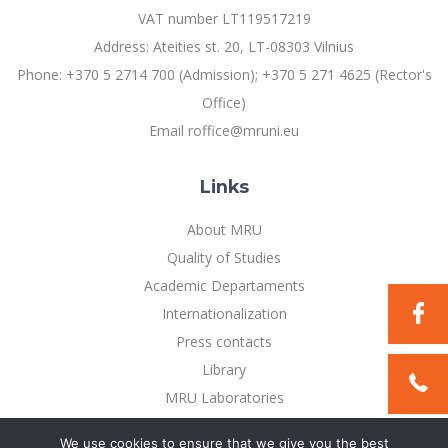
Multi-Factor Authentication (MFA) for University
VAT number LT119517219
Employees
Francophone Studies Center
Address: Ateities st. 20, LT-08303 Vilnius
Community Well-being
Phone: +370 5 2714 700 (Admission); +370 5 271 4625 (Rector's
Intranet
Office)
Microsoft Office 365
Email roffice@mruni.eu
MRU mobile apps
Help System
Links
eDVS
Contact search
About MRU
Quality of Studies
Academic Departaments
Internationalization
Press contacts
Library
MRU Laboratories
Privacy Policy
We use cookies to ensure that we give you the best