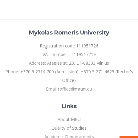
Mykolas Romeris University
Registration code 111951726
VAT number LT119517219
Address: Ateities st. 20, LT-08303 Vilnius
Phone: +370 5 2714 700 (Admission); +370 5 271 4625 (Rector's
Office)
Email roffice@mruni.eu
Links
About MRU
Quality of Studies
Academic Departaments