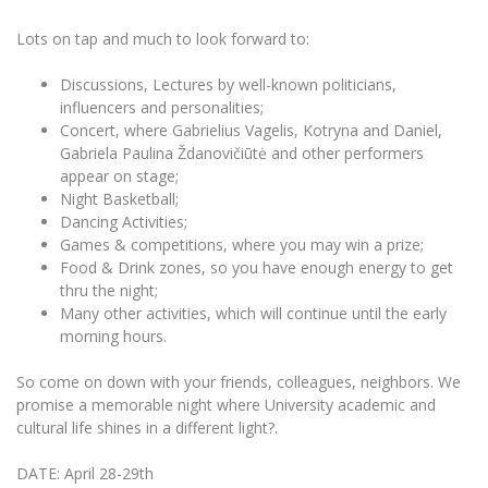
The University Theatre
Study Organization
Psychological Support
Academic Publishing
MRU Brand Identity
Lots on tap and much to look forward to:
Sudovian Academy
MRU Pop Vocal Ensemble of Artūras Novikas
Bachelor’s Studies
MRU Laboratories
Documents
Discussions, Lectures by well-known politicians,
MRU Women’s Choir
Master’s Studies
influencers and personalities;
Human-Environment-Technology (HET) Syste
Vacancies at MRU
LL.M.
Concert, where Gabrielius Vagelis, Kotryna and Daniel,
Gabriela Paulina Ždanovičiūtė and other performers
MBA
Doctoral (PhD) Studies
News
appear on stage;
Doctoral (PHD) Studies
Night Basketball;
Projects
Internationalization
Preparatory English Language Courses
Dancing Activities;
Games & competitions, where you may win a prize;
LL.M. Preparatory Studies
Annual Scientific Events
For students (incoming)
Sustainable Development
Food & Drink zones, so you have enough energy to get
Information for New Employees
thru the night;
For students (outgoing)
Erasmus+ and exchange studies (incoming)
Moodle for Studies (for teaching, learning,
Privacy Policy
Many other activities, which will continue until the early
assessment)
morning hours.
Erasmus+ traineeship (incoming)
For MRU staff
Erasmus+ Mobility for Traineeships (SMP)
Disability and individual needs
Moodle for Employees (for professional competence
development)
So come on down with your friends, colleagues, neighbors. We
Practical information for incoming students
Erasmus+ Mobility for Studies (SMS)
Partnerships
Civil Safety
Study Timetable
promise a memorable night where University academic and
cultural life shines in a different light?.
Information for International Degree-Seeking
Other outgoing mobility
Asian Center
Information system "Studies"
Prevention of Corruption
Students
E-mail service
DATE: April 28-29th
King Sejong Institute