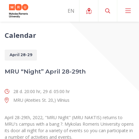
Calendar
About ERUA
News and Events
My MRU
April 28-29
Opportunities
Study Organization and Environment
MOin – MRU Science and Innovation Week
MRU “Night” April 28-29th
Team and Contacts
Finance
Quality of Studies
Research Programmes
About MRU
28 d. 20:00 hr, 29 d. 05:00 hr
Student Organizations
Degree Programmes
Researchers Profiles "CRIS"
Rector’s Message
Law School
MRU (Ateities St. 20,) Vilnius
Accommodation
International Exhanges
Foundation for the Promotion of Scientific Act
Organizational Structure
Public Security Academy
Art Education
April 28-29th, 2022, "MRU Night" (MRU NAKTIS) returns to
Digital Badges
International Expert Network
Ratings
MRU's campus with a bang ?. Mykolas Romeris University opens
Faculty of Human and Social Studies
MRU Legal Acts Regulating the Studies
Ballroom Dance Group “Bolero”
its door all night for a variety of events so you can participate in
Career Center
Institutional Research Ethical Review Board
Honorary Members of the University
a number of activities and events.
Faculty of Public Governance and Business