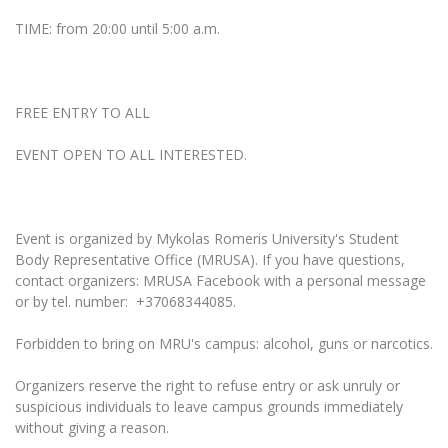
Multi-Factor Authentication (MFA) for University
Employees
TIME: from 20:00 until 5:00 a.m.
Francophone Studies Center
Community Well-being
Intranet
Microsoft Office 365
FREE ENTRY TO ALL
MRU mobile apps
EVENT OPEN TO ALL INTERESTED.
Help System
eDVS
Contact search
Event is organized by Mykolas Romeris University's Student
Body Representative Office (MRUSA). If you have questions,
contact organizers: MRUSA Facebook with a personal message
or by tel. number: +37068344085.
Forbidden to bring on MRU's campus: alcohol, guns or narcotics.
Organizers reserve the right to refuse entry or ask unruly or
suspicious individuals to leave campus grounds immediately
without giving a reason.